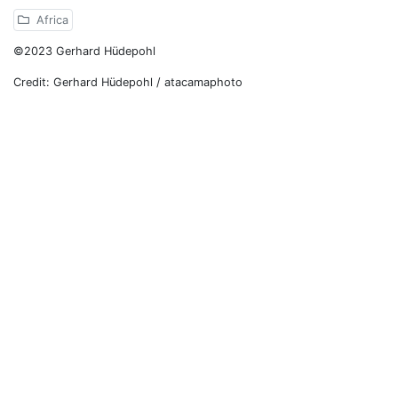
Africa
©2023 Gerhard Hüdepohl
Credit: Gerhard Hüdepohl / atacamaphoto