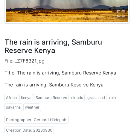
The rain is arriving, Samburu
Reserve Kenya
File: _Z7F6321.jpg
Title: The rain is arriving, Samburu Reserve Kenya
The rain is arriving, Samburu Reserve Kenya
Africa
Kenya
Samburu Reserve
clouds
grassland
rain
savanna
weather
Photographer: Gerhard Hüdepohl
Creation Date: 20230930