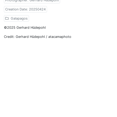
Photographer: Gerhard Hüdepohl
Creation Date: 20250424
Galapagos
©2025 Gerhard Hüdepohl
Credit: Gerhard Hüdepohl / atacamaphoto