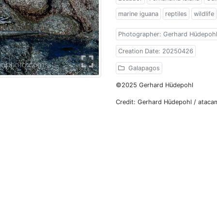
marine iguana
reptiles
wildlife
Photographer: Gerhard Hüdepoh
Creation Date: 20250426
Galapagos
©2025 Gerhard Hüdepohl
Credit: Gerhard Hüdepohl / atac