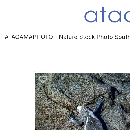
ATACAMAPHOTO - Nature Stock Photo South