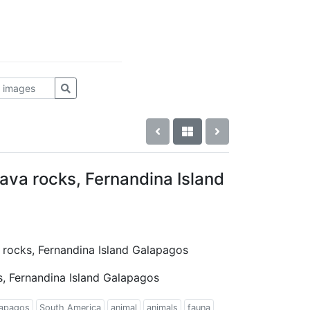
ava rocks, Fernandina Island
a rocks, Fernandina Island Galapagos
s, Fernandina Island Galapagos
apagos
South America
animal
animals
fauna