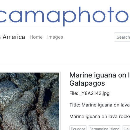
 America
Home
Images
Marine iguana on l
Galapagos
File: _Y8A2142.jpg
Title: Marine iguana on lav
Marine iguana on lava rock
Ecuador
Fernandina Island
Gal