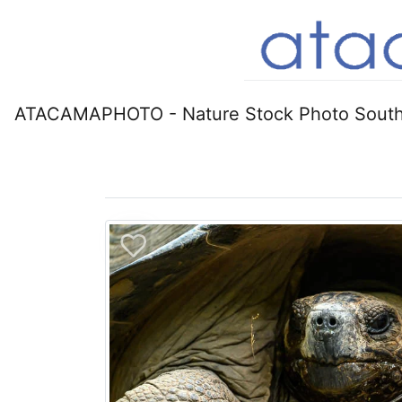
ATACAMAPHOTO - Nature Stock Photo South