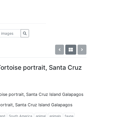
rtoise portrait, Santa Cruz
oise portrait, Santa Cruz Island Galapagos
ortrait, Santa Cruz Island Galapagos
land
South America
animal
animals
fauna