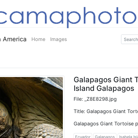
 America
Home
Images
Galapagos Giant To
Island Galapagos
File: _Z8E8298.jpg
Title: Galapagos Giant Tort
Galapagos Giant Tortoise p
Ecuador
Galapagos
Isabela Is