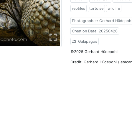
reptiles
tortoise
wildlife
Photographer: Gerhard Hüdepoh
Creation Date: 20250426
Galapagos
©2025 Gerhard Hüdepohl
Credit: Gerhard Hüdepohl / atac