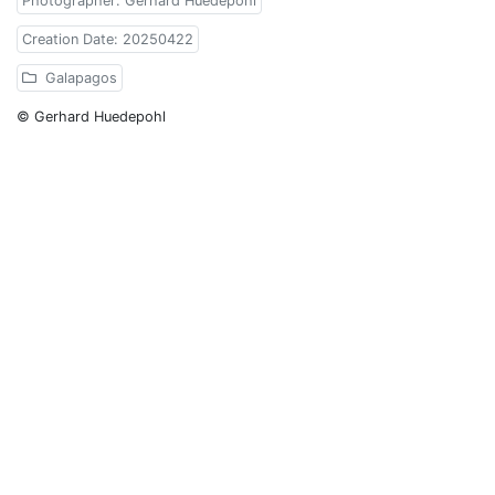
Photographer: Gerhard Huedepohl
Creation Date: 20250422
Galapagos
© Gerhard Huedepohl