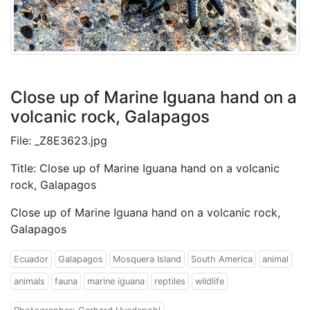
Close up of Marine Iguana hand on a
volcanic rock, Galapagos
File: _Z8E3623.jpg
Title: Close up of Marine Iguana hand on a volcanic
rock, Galapagos
Close up of Marine Iguana hand on a volcanic rock,
Galapagos
Ecuador
Galapagos
Mosquera Island
South America
animal
animals
fauna
marine iguana
reptiles
wildlife