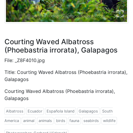
Courting Waved Albatross
(Phoebastria irrorata), Galapagos
File: _Z8F4010.jpg
Title: Courting Waved Albatross (Phoebastria irrorata),
Galapagos
Courting Waved Albatross (Phoebastria irrorata),
Galapagos
Albatross
Ecuador
Española Island
Galapagos
South
America
animal
animals
birds
fauna
seabirds
wildlife