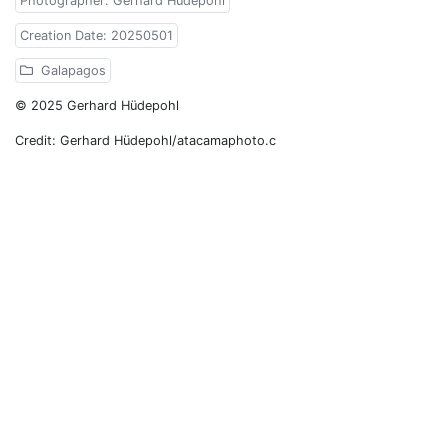
Photographer: Gerhard Hüdepohl
Creation Date: 20250501
Galapagos
© 2025 Gerhard Hüdepohl
Credit: Gerhard Hüdepohl/atacamaphoto.c