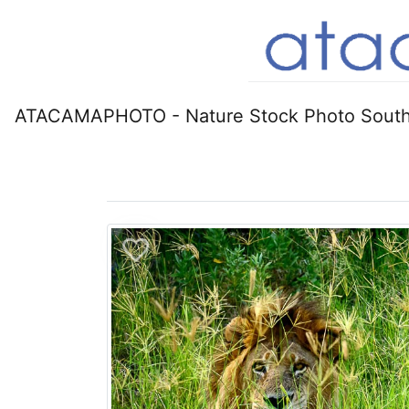
ATACAMAPHOTO - Nature Stock Photo South