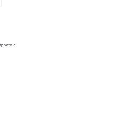
l
aphoto.c