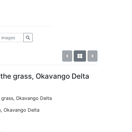
n the grass, Okavango Delta
he grass, Okavango Delta
ss, Okavango Delta