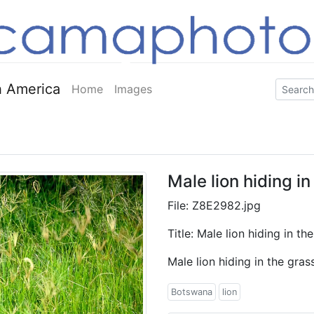
 America
Home
Images
Male lion hiding i
File: Z8E2982.jpg
Title: Male lion hiding in t
Male lion hiding in the gra
Botswana
lion