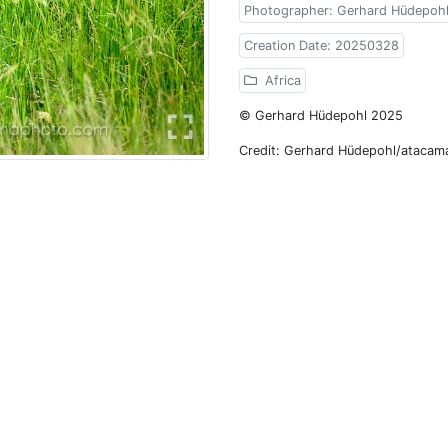
Photographer: Gerhard Hüdepoh
Creation Date: 20250328
Africa
© Gerhard Hüdepohl 2025
Credit: Gerhard Hüdepohl/atacam