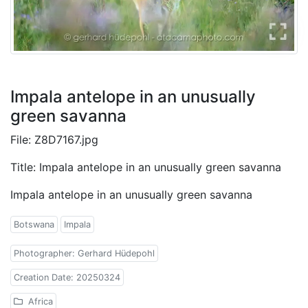
Impala antelope in an unusually
green savanna
File: Z8D7167.jpg
Title: Impala antelope in an unusually green savanna
Impala antelope in an unusually green savanna
Botswana
Impala
Photographer: Gerhard Hüdepohl
Creation Date: 20250324
Africa