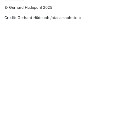
© Gerhard Hüdepohl 2025
Credit: Gerhard Hüdepohl/atacamaphoto.c