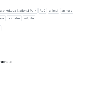
ala-Kokoua National Park
RoC
animal
animals
eys
primates
wildlife
l
amaphoto