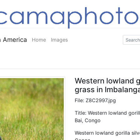
 America
Home
Images
Western lowland go
grass in Imbalang
File: Z8C2997.jpg
Title: Western lowland gori
Bai, Congo
Western lowland gorilla sil