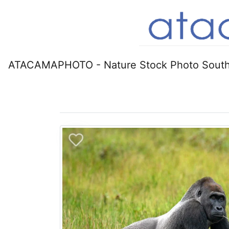
ATACAMAPHOTO - Nature Stock Photo South