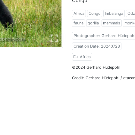
Congo
Africa
Congo
Imbalanga
Odz
fauna
gorilla
mammals
monk
Photographer: Gerhard Hüdepoh
Creation Date: 20240723
Africa
©2024 Gerhard Hüdepohl
Credit: Gerhard Hüdepohl / atac