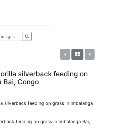
rilla silverback feeding on
a Bai, Congo
lla silverback feeding on grass in Imbalanga
verback feeding on grass in Imbalanga Bai,