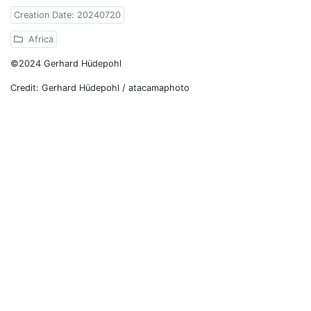
Creation Date: 20240720
Africa
©2024 Gerhard Hüdepohl
Credit: Gerhard Hüdepohl / atacamaphoto