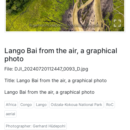
Lango Bai from the air, a graphical
photo
File: DJI_20240720112447_0093_D.jpg
Title: Lango Bai from the air, a graphical photo
Lango Bai from the air, a graphical photo
Africa
Congo
Lango
Odzala-Kokoua National Park
RoC
aerial
Photographer: Gerhard Hüdepohl