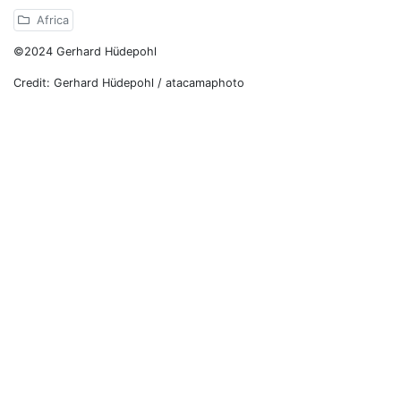
Africa
©2024 Gerhard Hüdepohl
Credit: Gerhard Hüdepohl / atacamaphoto