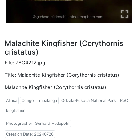
Malachite Kingfisher (Corythornis
cristatus)
File: Z8C4212.jpg
Title: Malachite Kingfisher (Corythornis cristatus)
Malachite Kingfisher (Corythornis cristatus)
Africa
Congo
Imbalanga
Odzala-Kokoua National Park
RoC
kingfisher
Photographer: Gerhard Hüdepohl
Creation Date: 20240726