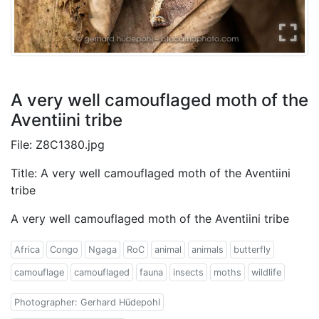
A very well camouflaged moth of the
Aventiini tribe
File: Z8C1380.jpg
Title: A very well camouflaged moth of the Aventiini
tribe
A very well camouflaged moth of the Aventiini tribe
Africa
Congo
Ngaga
RoC
animal
animals
butterfly
camouflage
camouflaged
fauna
insects
moths
wildlife
Photographer: Gerhard Hüdepohl