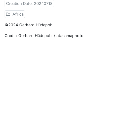
Creation Date: 20240718
Africa
©2024 Gerhard Hüdepohl
Credit: Gerhard Hüdepohl / atacamaphoto