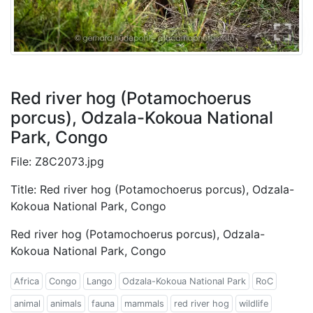
Red river hog (Potamochoerus
porcus), Odzala-Kokoua National
Park, Congo
File: Z8C2073.jpg
Title: Red river hog (Potamochoerus porcus), Odzala-
Kokoua National Park, Congo
Red river hog (Potamochoerus porcus), Odzala-
Kokoua National Park, Congo
Africa
Congo
Lango
Odzala-Kokoua National Park
RoC
animal
animals
fauna
mammals
red river hog
wildlife