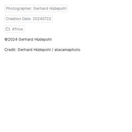
Photographer: Gerhard Hüdepohl
Creation Date: 20240722
Africa
©2024 Gerhard Hüdepohl
Credit: Gerhard Hüdepohl / atacamaphoto