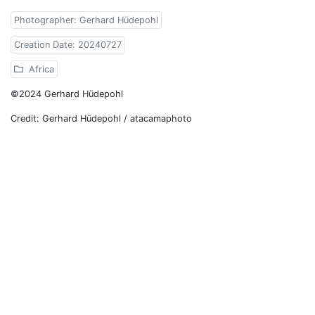
Photographer: Gerhard Hüdepohl
Creation Date: 20240727
Africa
©2024 Gerhard Hüdepohl
Credit: Gerhard Hüdepohl / atacamaphoto