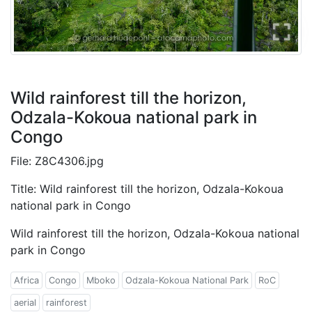
Wild rainforest till the horizon,
Odzala-Kokoua national park in
Congo
File: Z8C4306.jpg
Title: Wild rainforest till the horizon, Odzala-Kokoua
national park in Congo
Wild rainforest till the horizon, Odzala-Kokoua national
park in Congo
Africa
Congo
Mboko
Odzala-Kokoua National Park
RoC
aerial
rainforest