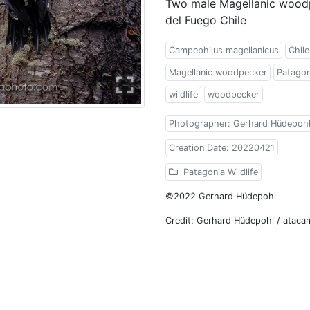
Two male Magellanic woodp
del Fuego Chile
Campephilus magellanicus
Chile
Magellanic woodpecker
Patagon
wildlife
woodpecker
Photographer: Gerhard Hüdepoh
Creation Date: 20220421
Patagonia Wildlife
©2022 Gerhard Hüdepohl
Credit: Gerhard Hüdepohl / atac