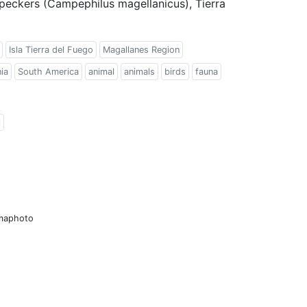
eckers (Campephilus magellanicus), Tierra
Isla Tierra del Fuego
Magallanes Region
ia
South America
animal
animals
birds
fauna
l
amaphoto