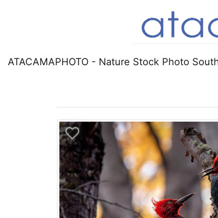
ATACAMAPHOTO - Nature Stock Photo South