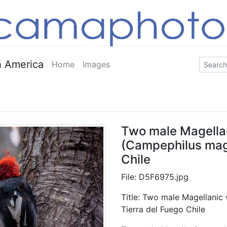
 America
Home
Images
Two male Magella
(Campephilus mage
Chile
File: D5F6975.jpg
Title: Two male Magellani
Tierra del Fuego Chile