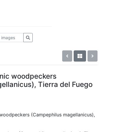
nic woodpeckers
llanicus), Tierra del Fuego
c woodpeckers (Campephilus magellanicus),