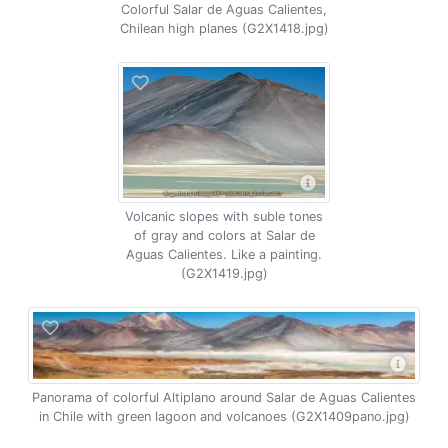
Colorful Salar de Aguas Calientes,
Chilean high planes (G2X1418.jpg)
Volcanic slopes with suble tones
of gray and colors at Salar de
Aguas Calientes. Like a painting.
(G2X1419.jpg)
Panorama of colorful Altiplano around Salar de Aguas Calientes
in Chile with green lagoon and volcanoes (G2X1409pano.jpg)