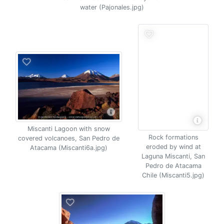
water (Pajonales.jpg)
Miscanti Lagoon with snow
Rock formations
covered volcanoes, San Pedro de
eroded by wind at
Atacama (Miscanti6a.jpg)
Laguna Miscanti, San
Pedro de Atacama
Chile (Miscanti5.jpg)