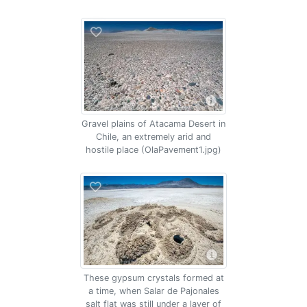
Gravel plains of Atacama Desert in
Chile, an extremely arid and
hostile place (OlaPavement1.jpg)
These gypsum crystals formed at
a time, when Salar de Pajonales
salt flat was still under a layer of