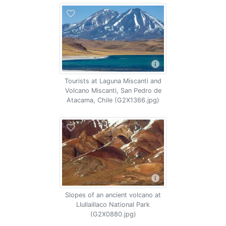
Tourists at Laguna Miscanti and
Volcano Miscanti, San Pedro de
Atacama, Chile (G2X1366.jpg)
Slopes of an ancient volcano at
Llullaillaco National Park
(G2X0880.jpg)