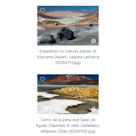
Expedition to remote places of
Atacama Desert, Laguna Lastarria
(G2X0717.jpg)
Cerro de la pena and Salar de
Aguas Calientes IV near Llullaillaco,
Altiplano Chile (G2X0700.jpg)