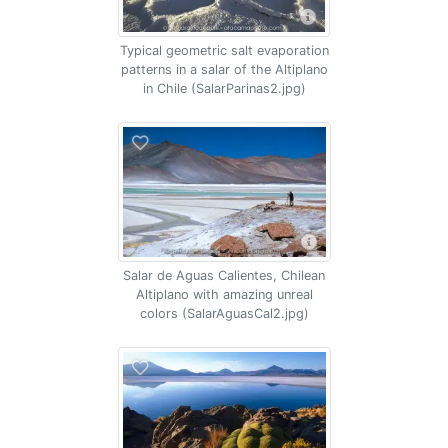
Typical geometric salt evaporation
patterns in a salar of the Altiplano
in Chile (SalarParinas2.jpg)
Salar de Aguas Calientes, Chilean
Altiplano with amazing unreal
colors (SalarAguasCal2.jpg)