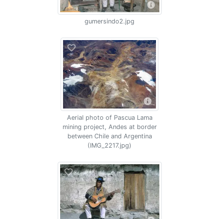
gumersindo2.jpg
Aerial photo of Pascua Lama
mining project, Andes at border
between Chile and Argentina
(IMG_2217.jpg)