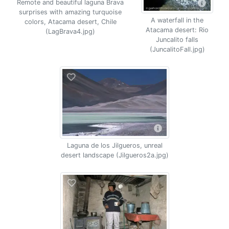
Remote and beautiful laguna Brava
surprises with amazing turquoise
A waterfall in the
colors, Atacama desert, Chile
Atacama desert: Rio
(LagBrava4.jpg)
Juncalito falls
(JuncalitoFall.jpg)
Laguna de los Jilgueros, unreal
desert landscape (Jilgueros2a.jpg)