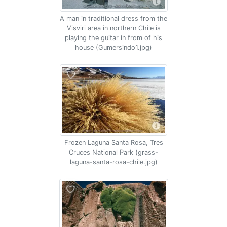
A man in traditional dress from the
Visviri area in northern Chile is
playing the guitar in from of his
house (Gumersindo1.jpg)
Frozen Laguna Santa Rosa, Tres
Cruces National Park (grass-
laguna-santa-rosa-chile.jpg)