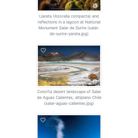
Llareta (Azorella compacta) and
reflections in a lagoon at National
Monument Salar de Surire (salar-
de-surire-yareta.jpg)
Colorful desert landscape of Salar
de Aguas Calientes, altiplano Chile
(salar-aguas-calientes.jpg)