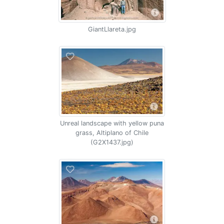
GiantLlareta.jpg
Unreal landscape with yellow puna
grass, Altiplano of Chile
(G2X1437.jpg)