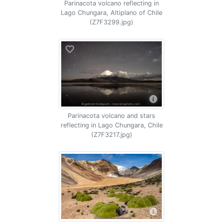
Parinacota volcano reflecting in
Lago Chungara, Altiplano of Chile
(Z7F3299.jpg)
Parinacota volcano and stars
reflecting in Lago Chungara, Chile
(Z7F3217.jpg)