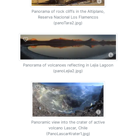
Panorama of rock cliffs in the Altiplano,
Reserva Nacional Los Flamencos
(panoTara2.jpg)
Panorama of volcanoes reflecting in Lejia Lagoon
(panoLejia2.jpg)
Panoramic view into the crater of active
volcano Lascar, Chile
(PanoLascarKrater1.jpg)