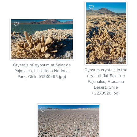
Crystals of gypsum at Salar de
Gypsum crystals in the
Pajonales, Llullaillaco National
dry salt flat Salar de
Park, Chile (G2X0495.jpg)
Pajonales, Atacama
Desert, Chile
(G2X0520.jpg)