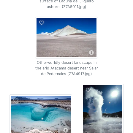
surface of Laguna del Jilguero
ashore. (Z7A5011.jpg)
Otherworldly desert landscape in
the arid Atacama desert near Salar
de Pedernales (Z7A4917.jpg)