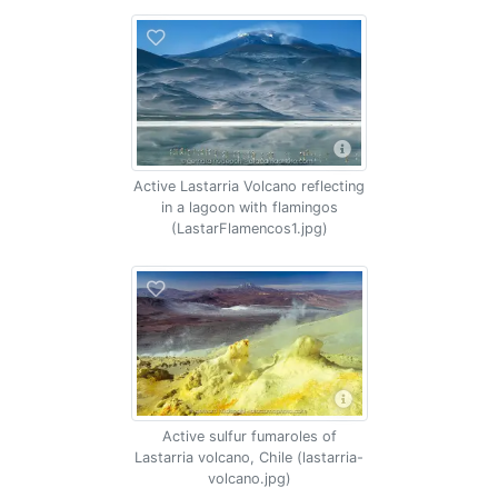
Active Lastarria Volcano reflecting
in a lagoon with flamingos
(LastarFlamencos1.jpg)
Active sulfur fumaroles of
Lastarria volcano, Chile (lastarria-
volcano.jpg)