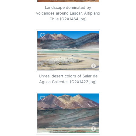
Landscape dominated by
volcanoes around Lascar, Altiplano
Chile (G2X1464.jpg)
Unreal desert colors of Salar de
Aguas Calientes (G2X1422.jpg)