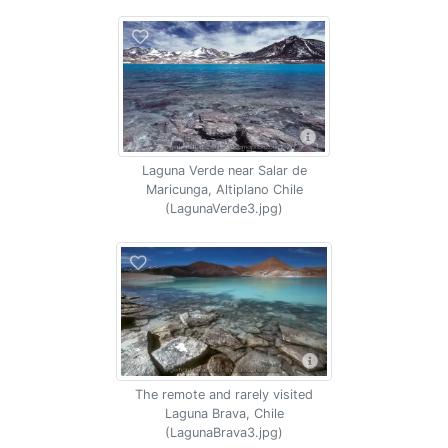
Laguna Verde near Salar de
Maricunga, Altiplano Chile
(LagunaVerde3.jpg)
The remote and rarely visited
Laguna Brava, Chile
(LagunaBrava3.jpg)