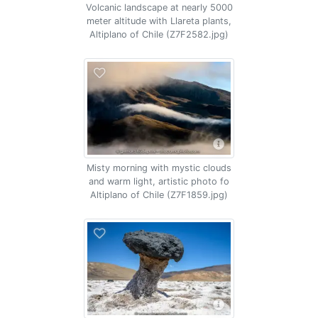
Volcanic landscape at nearly 5000
meter altitude with Llareta plants,
Altiplano of Chile (Z7F2582.jpg)
Misty morning with mystic clouds
and warm light, artistic photo fo
Altiplano of Chile (Z7F1859.jpg)