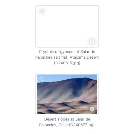
Crystals of gypsum at Salar de
Pajonales salt flat, Atacama Desert
(G2X0615.jpg)
Desert slopes at Salar de
Pajonales, Chile (G2X0577.jpg)