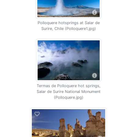
Polloquere hotsprings at Salar de
Surire, Chile (Polloquere1.jpg)
Termas de Polloquere hot springs,
Salar de Surire National Monument
(Polloquere.jpg)