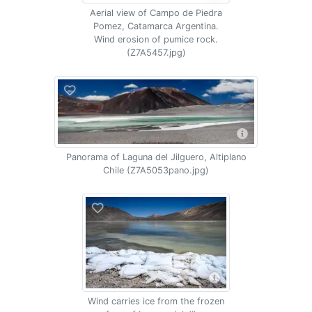
Aerial view of Campo de Piedra
Pomez, Catamarca Argentina.
Wind erosion of pumice rock.
(Z7A5457.jpg)
Panorama of Laguna del Jilguero, Altiplano
Chile (Z7A5053pano.jpg)
Wind carries ice from the frozen