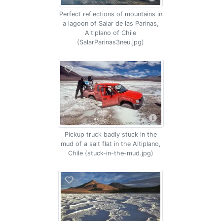
Perfect reflections of mountains in
a lagoon of Salar de las Parinas,
Altiplano of Chile
(SalarParinas3neu.jpg)
Pickup truck badly stuck in the
mud of a salt flat in the Altiplano,
Chile (stuck-in-the-mud.jpg)