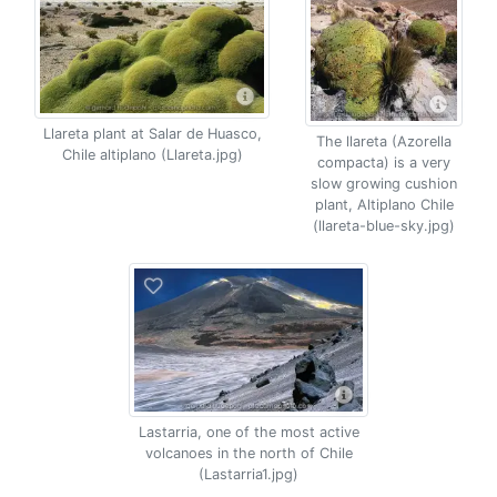
Llareta plant at Salar de Huasco,
The llareta (Azorella
Chile altiplano (Llareta.jpg)
compacta) is a very
slow growing cushion
plant, Altiplano Chile
(llareta-blue-sky.jpg)
Lastarria, one of the most active
volcanoes in the north of Chile
(Lastarria1.jpg)