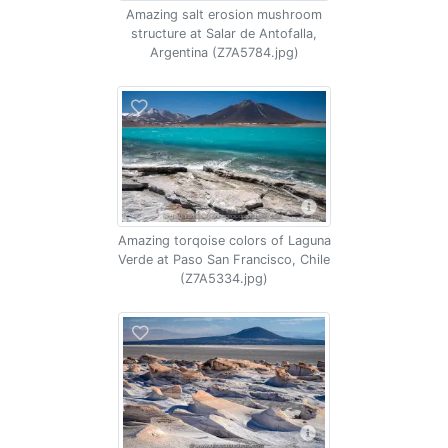
Amazing salt erosion mushroom
structure at Salar de Antofalla,
Argentina (Z7A5784.jpg)
Amazing torqoise colors of Laguna
Verde at Paso San Francisco, Chile
(Z7A5334.jpg)