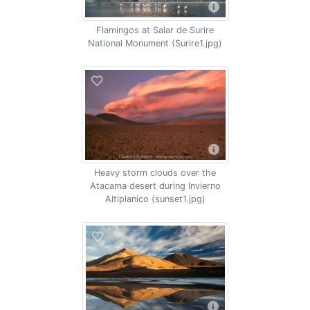
Flamingos at Salar de Surire
National Monument (Surire1.jpg)
Heavy storm clouds over the
Atacama desert during Invierno
Altiplanico (sunset1.jpg)