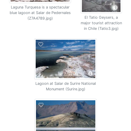
Laguna Turquesa is a spectacular
blue lagoon at Salar de Pedernales
El Tatio Geysers, a
(Z7A4789.jpg)
major tourist attraction
in Chile (Tatio3.jpg)
Lagoon at Salar de Surire National
Monument (Surire.jpg)