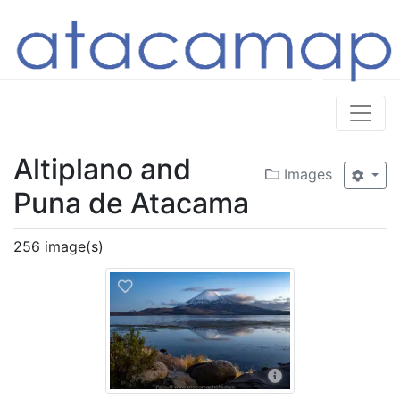
Altiplano and
Images
Puna de Atacama
256 image(s)