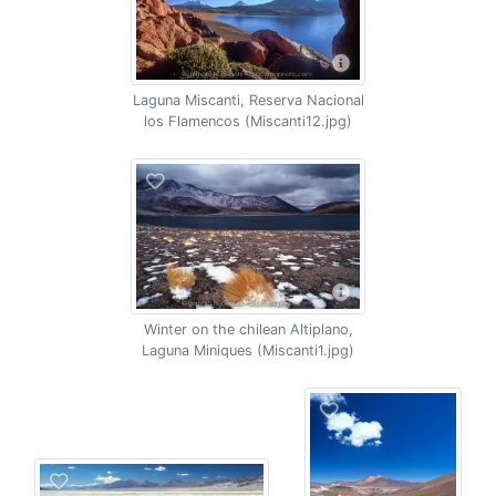
Laguna Miscanti, Reserva Nacional
los Flamencos (Miscanti12.jpg)
Winter on the chilean Altiplano,
Laguna Miniques (Miscanti1.jpg)