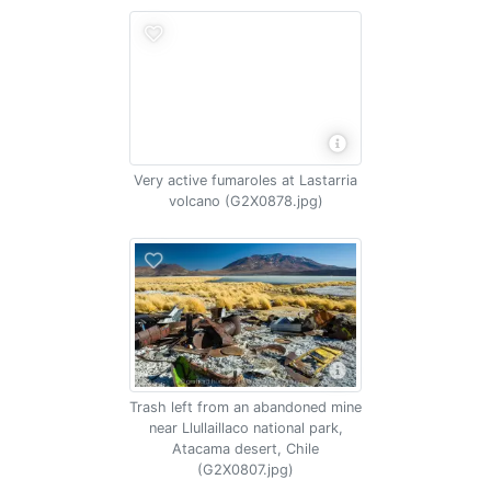
Very active fumaroles at Lastarria
volcano (G2X0878.jpg)
Trash left from an abandoned mine
near Llullaillaco national park,
Atacama desert, Chile
(G2X0807.jpg)