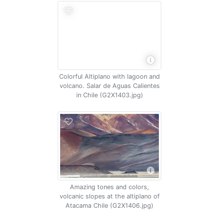
Colorful Altiplano with lagoon and
volcano. Salar de Aguas Calientes
in Chile (G2X1403.jpg)
Amazing tones and colors,
volcanic slopes at the altiplano of
Atacama Chile (G2X1406.jpg)