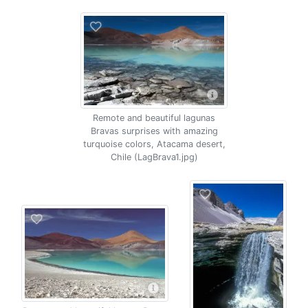
Remote and beautiful lagunas
Bravas surprises with amazing
turquoise colors, Atacama desert,
Chile (LagBrava1.jpg)