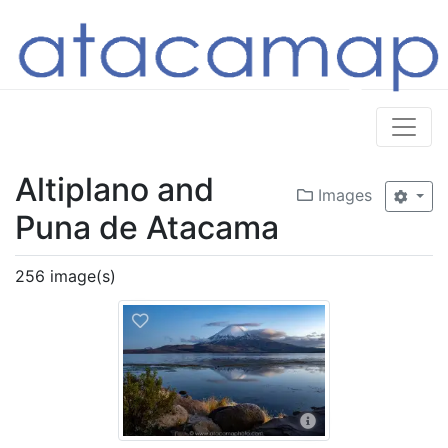
Altiplano and
Images
Puna de Atacama
256 image(s)