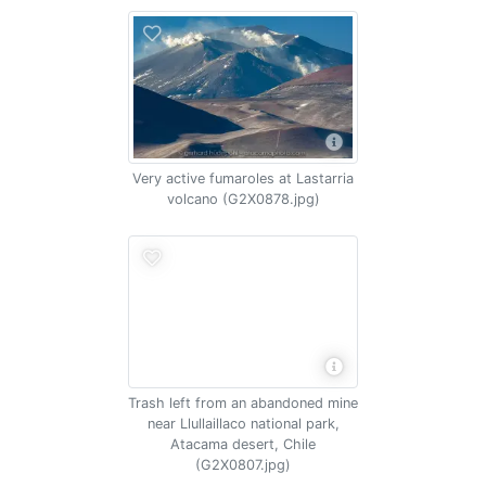
Very active fumaroles at Lastarria
volcano (G2X0878.jpg)
Trash left from an abandoned mine
near Llullaillaco national park,
Atacama desert, Chile
(G2X0807.jpg)