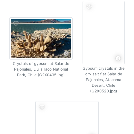
Crystals of gypsum at Salar de
Gypsum crystals in the
Pajonales, Llullaillaco National
dry salt flat Salar de
Park, Chile (G2X0495.jpg)
Pajonales, Atacama
Desert, Chile
(G2X0520.jpg)