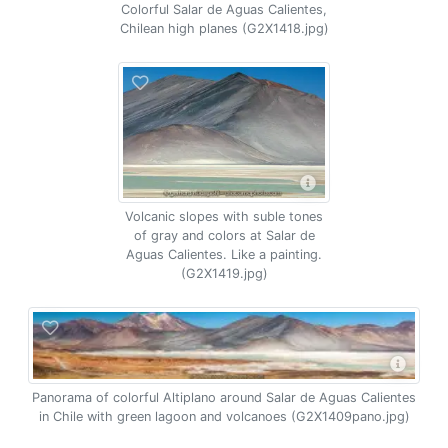
Colorful Salar de Aguas Calientes,
Chilean high planes (G2X1418.jpg)
Volcanic slopes with suble tones
of gray and colors at Salar de
Aguas Calientes. Like a painting.
(G2X1419.jpg)
Panorama of colorful Altiplano around Salar de Aguas Calientes
in Chile with green lagoon and volcanoes (G2X1409pano.jpg)