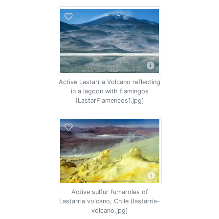
Active Lastarria Volcano reflecting
in a lagoon with flamingos
(LastarFlamencos1.jpg)
Active sulfur fumaroles of
Lastarria volcano, Chile (lastarria-
volcano.jpg)