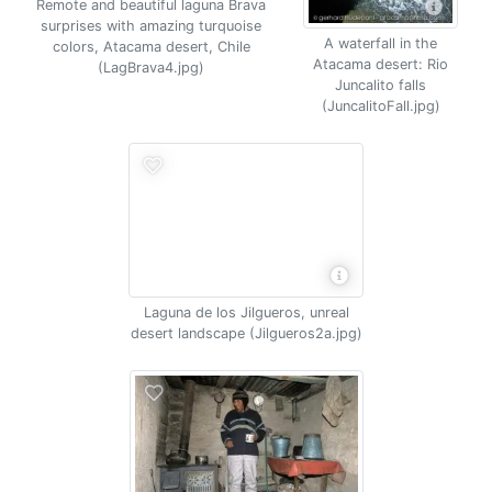
Remote and beautiful laguna Brava
surprises with amazing turquoise
A waterfall in the
colors, Atacama desert, Chile
Atacama desert: Rio
(LagBrava4.jpg)
Juncalito falls
(JuncalitoFall.jpg)
Laguna de los Jilgueros, unreal
desert landscape (Jilgueros2a.jpg)