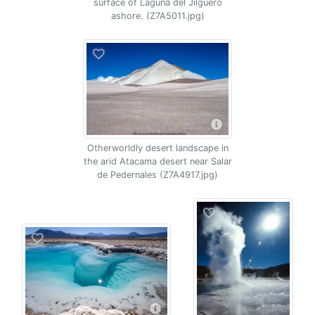
surface of Laguna del Jilguero
ashore. (Z7A5011.jpg)
Otherworldly desert landscape in
the arid Atacama desert near Salar
de Pedernales (Z7A4917.jpg)