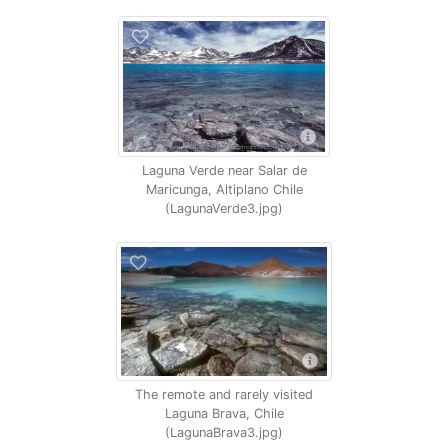
Laguna Verde near Salar de
Maricunga, Altiplano Chile
(LagunaVerde3.jpg)
The remote and rarely visited
Laguna Brava, Chile
(LagunaBrava3.jpg)