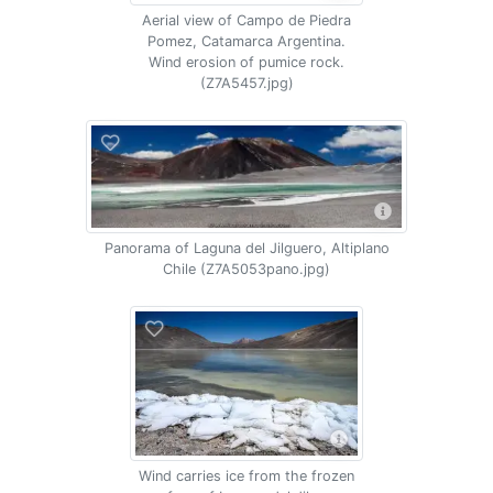
Aerial view of Campo de Piedra
Pomez, Catamarca Argentina.
Wind erosion of pumice rock.
(Z7A5457.jpg)
Panorama of Laguna del Jilguero, Altiplano
Chile (Z7A5053pano.jpg)
Wind carries ice from the frozen