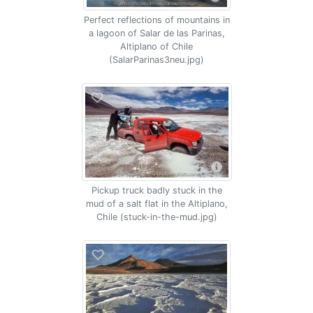
Perfect reflections of mountains in
a lagoon of Salar de las Parinas,
Altiplano of Chile
(SalarParinas3neu.jpg)
Pickup truck badly stuck in the
mud of a salt flat in the Altiplano,
Chile (stuck-in-the-mud.jpg)