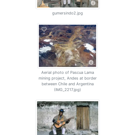
gumersindo2.jpg
Aerial photo of Pascua Lama
mining project, Andes at border
between Chile and Argentina
(IMG_2217.jpg)