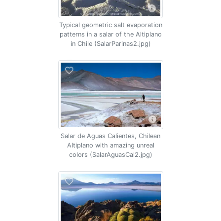
Typical geometric salt evaporation
patterns in a salar of the Altiplano
in Chile (SalarParinas2.jpg)
Salar de Aguas Calientes, Chilean
Altiplano with amazing unreal
colors (SalarAguasCal2.jpg)