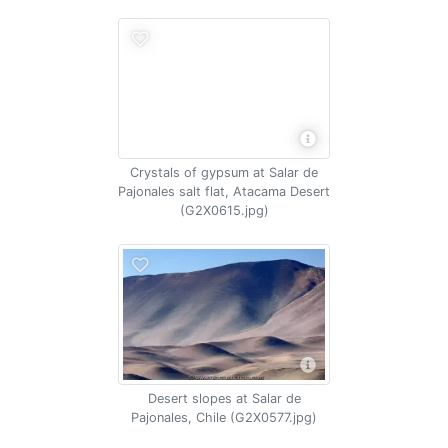
Crystals of gypsum at Salar de
Pajonales salt flat, Atacama Desert
(G2X0615.jpg)
Desert slopes at Salar de
Pajonales, Chile (G2X0577.jpg)