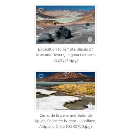
Expedition to remote places of
Atacama Desert, Laguna Lastarria
(G2X0717.jpg)
Cerro de la pena and Salar de
Aguas Calientes IV near Llullaillaco,
Altiplano Chile (G2X0700.jpg)