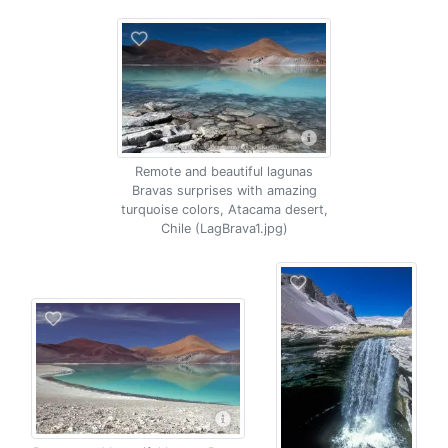
Remote and beautiful lagunas
Bravas surprises with amazing
turquoise colors, Atacama desert,
Chile (LagBrava1.jpg)