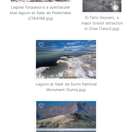
Laguna Turquesa is a spectacular
blue lagoon at Salar de Pedernales
El Tatio Geysers, a
(Z7A4789.jpg)
major tourist attraction
in Chile (Tatio3.jpg)
Lagoon at Salar de Surire National
Monument (Surire.jpg)