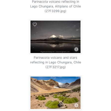
Parinacota volcano reflecting in
Lago Chungara, Altiplano of Chile
(Z7F3299.jpg)
Parinacota volcano and stars
reflecting in Lago Chungara, Chile
(Z7F3217.jpg)