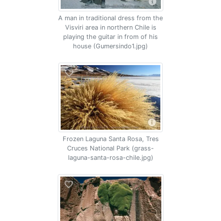
A man in traditional dress from the
Visviri area in northern Chile is
playing the guitar in from of his
house (Gumersindo1.jpg)
Frozen Laguna Santa Rosa, Tres
Cruces National Park (grass-
laguna-santa-rosa-chile.jpg)