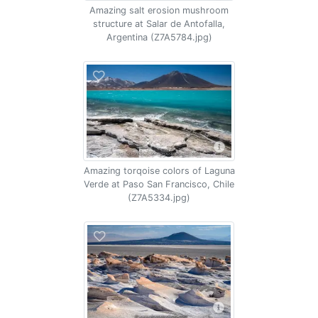
Amazing salt erosion mushroom
structure at Salar de Antofalla,
Argentina (Z7A5784.jpg)
Amazing torqoise colors of Laguna
Verde at Paso San Francisco, Chile
(Z7A5334.jpg)