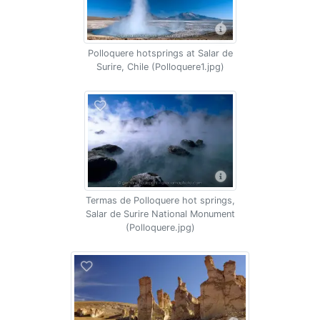
Polloquere hotsprings at Salar de
Surire, Chile (Polloquere1.jpg)
Termas de Polloquere hot springs,
Salar de Surire National Monument
(Polloquere.jpg)