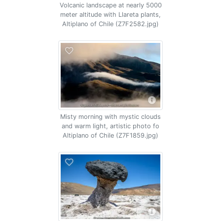
Volcanic landscape at nearly 5000
meter altitude with Llareta plants,
Altiplano of Chile (Z7F2582.jpg)
Misty morning with mystic clouds
and warm light, artistic photo fo
Altiplano of Chile (Z7F1859.jpg)