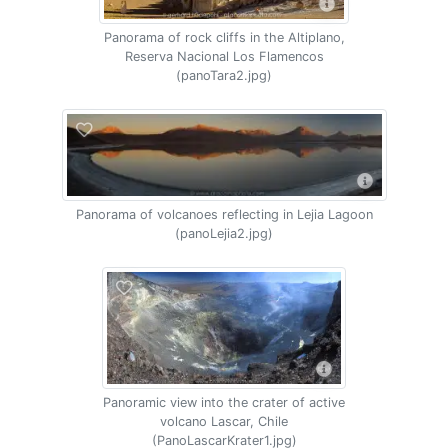
Panorama of rock cliffs in the Altiplano,
Reserva Nacional Los Flamencos
(panoTara2.jpg)
Panorama of volcanoes reflecting in Lejia Lagoon
(panoLejia2.jpg)
Panoramic view into the crater of active
volcano Lascar, Chile
(PanoLascarKrater1.jpg)