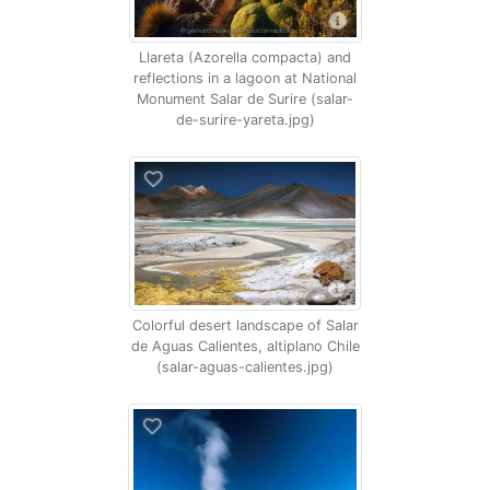
Llareta (Azorella compacta) and
reflections in a lagoon at National
Monument Salar de Surire (salar-
de-surire-yareta.jpg)
Colorful desert landscape of Salar
de Aguas Calientes, altiplano Chile
(salar-aguas-calientes.jpg)