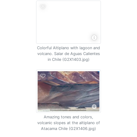
Colorful Altiplano with lagoon and
volcano. Salar de Aguas Calientes
in Chile (G2X1403.jpg)
Amazing tones and colors,
volcanic slopes at the altiplano of
Atacama Chile (G2X1406.jpg)