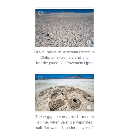
Gravel plains of Atacama Desert in
Chile, an extremely arid and
hostile place (OlaPavement1.jpg)
These gypsum crystals formed at
a time, when Salar de Pajonales
salt flat was still under a layer of