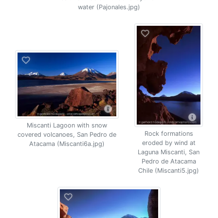
water (Pajonales.jpg)
Miscanti Lagoon with snow
Rock formations
covered volcanoes, San Pedro de
eroded by wind at
Atacama (Miscanti6a.jpg)
Laguna Miscanti, San
Pedro de Atacama
Chile (Miscanti5.jpg)