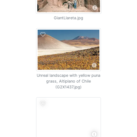
GiantLlareta.jpg
Unreal landscape with yellow puna
grass, Altiplano of Chile
(G2X1437.jpg)