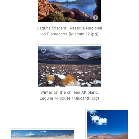
Laguna Miscanti, Reserva Nacional
los Flamencos (Miscanti12.jpg)
Winter on the chilean Altiplano,
Laguna Miniques (Miscanti1.jpg)