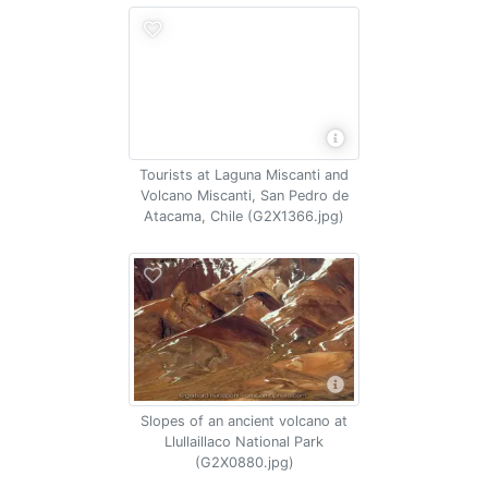
Tourists at Laguna Miscanti and
Volcano Miscanti, San Pedro de
Atacama, Chile (G2X1366.jpg)
Slopes of an ancient volcano at
Llullaillaco National Park
(G2X0880.jpg)