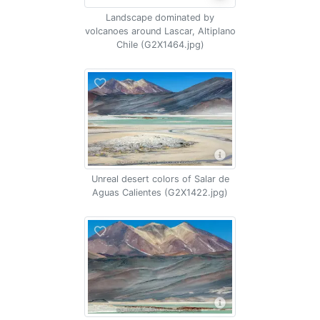
Landscape dominated by
volcanoes around Lascar, Altiplano
Chile (G2X1464.jpg)
Unreal desert colors of Salar de
Aguas Calientes (G2X1422.jpg)