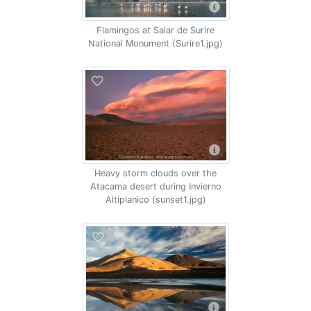
Flamingos at Salar de Surire
National Monument (Surire1.jpg)
Heavy storm clouds over the
Atacama desert during Invierno
Altiplanico (sunset1.jpg)