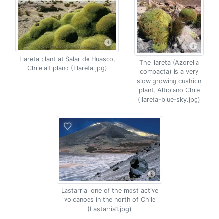
Llareta plant at Salar de Huasco,
The llareta (Azorella
Chile altiplano (Llareta.jpg)
compacta) is a very
slow growing cushion
plant, Altiplano Chile
(llareta-blue-sky.jpg)
Lastarria, one of the most active
volcanoes in the north of Chile
(Lastarria1.jpg)