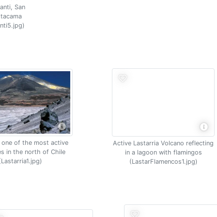
anti, San
Atacama
nti5.jpg)
, one of the most active
Active Lastarria Volcano reflecting
s in the north of Chile
in a lagoon with flamingos
(Lastarria1.jpg)
(LastarFlamencos1.jpg)