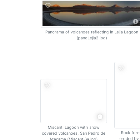
Panorama of volcanoes reflecting in Lejia Lagoon
(panoLejia2.jpg)
Miscanti Lagoon with snow
Rock form
covered volcanoes, San Pedro de
eroded by 
Atacama (Miscanti6a.jpg)