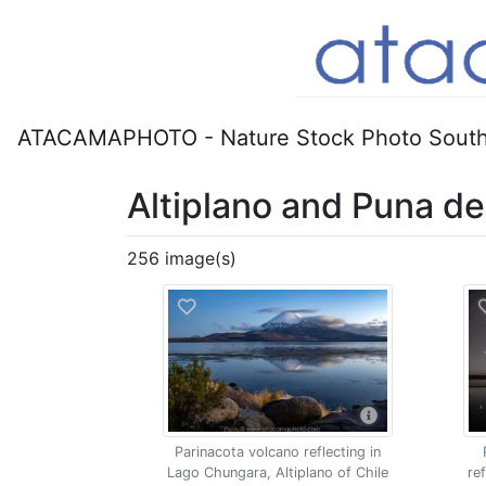
ATACAMAPHOTO - Nature Stock Photo South
Altiplano and Puna d
256 image(s)
Parinacota volcano reflecting in
Lago Chungara, Altiplano of Chile
re