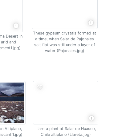
These gypsum crystals formed at
ma Desert in
a time, when Salar de Pajonales
 arid and
salt flat was still under a layer of
ement1.jpg)
water (Pajonales.jpg)
an Altiplano,
Llareta plant at Salar de Huasco,
scanti1.jpg)
Chile altiplano (Llareta.jpg)