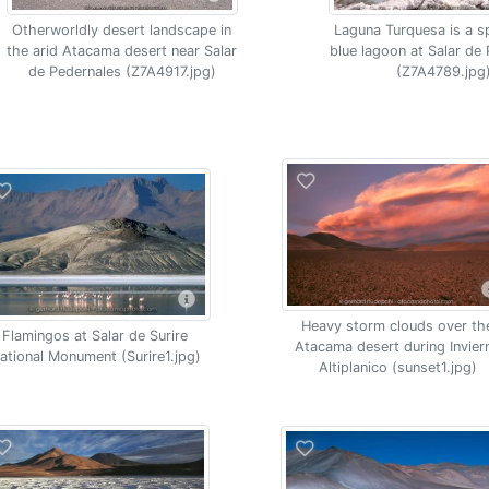
Otherworldly desert landscape in
Laguna Turquesa is a s
the arid Atacama desert near Salar
blue lagoon at Salar de
de Pedernales (Z7A4917.jpg)
(Z7A4789.jpg
Heavy storm clouds over th
Flamingos at Salar de Surire
Atacama desert during Invier
ational Monument (Surire1.jpg)
Altiplanico (sunset1.jpg)