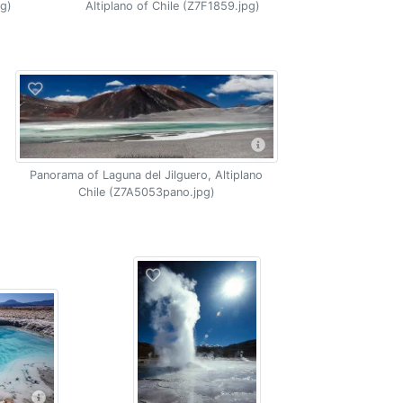
pg)
Altiplano of Chile (Z7F1859.jpg)
Panorama of Laguna del Jilguero, Altiplano
Chile (Z7A5053pano.jpg)