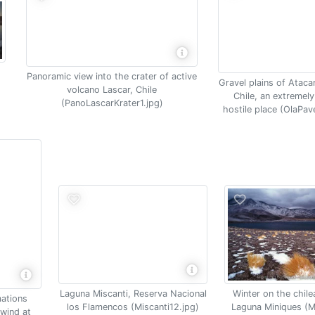
Panoramic view into the crater of active
Gravel plains of Ataca
volcano Lascar, Chile
Chile, an extremely
(PanoLascarKrater1.jpg)
hostile place (OlaPav
Laguna Miscanti, Reserva Nacional
Winter on the chile
ations
los Flamencos (Miscanti12.jpg)
Laguna Miniques (Mi
wind at