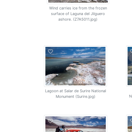
Wind carries ice from the frozen
surface of Laguna del Jilguero
ashore. (Z7A5011.jpg)
Lagoon at Salar de Surire National
N
Monument (Surire.jpg)