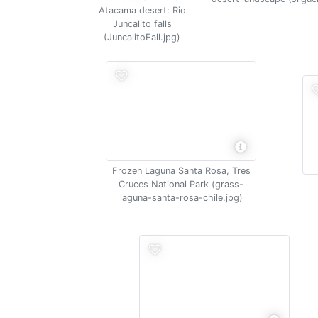
Atacama desert: Rio
Juncalito falls
(JuncalitoFall.jpg)
Frozen Laguna Santa Rosa, Tres
Cruces National Park (grass-
laguna-santa-rosa-chile.jpg)