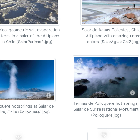
Salar de Aguas Calientes, Chil
pical geometric salt evaporation
Altiplano with amazing unrea
tterns in a salar of the Altiplano
colors (SalarAguasCal2.jpg)
in Chile (SalarParinas2.jpg)
Termas de Polloquere hot springs,
oquere hotsprings at Salar de
Salar de Surire National Monument
ire, Chile (Polloquere1.jpg)
(Polloquere.jpg)