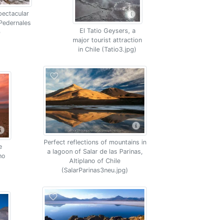
pectacular
 Pedernales
El Tatio Geysers, a
)
major tourist attraction
in Chile (Tatio3.jpg)
Perfect reflections of mountains in
e
a lagoon of Salar de las Parinas,
no
Altiplano of Chile
(SalarParinas3neu.jpg)