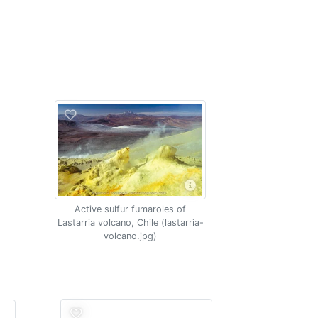
Active sulfur fumaroles of
Lastarria volcano, Chile (lastarria-
volcano.jpg)