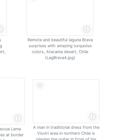
s
Remote and beautiful laguna Brava
ng
surprises with amazing turquoise
rt,
colors, Atacama desert, Chile
(LagBrava4.jpg)
A man in traditional dress from the
Pascua Lama
Visviri area in northern Chile is
des at border
playing the guitar in from of his