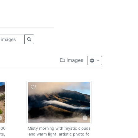
Images
000
Misty morning with mystic clouds
ts,
and warm light, artistic photo fo