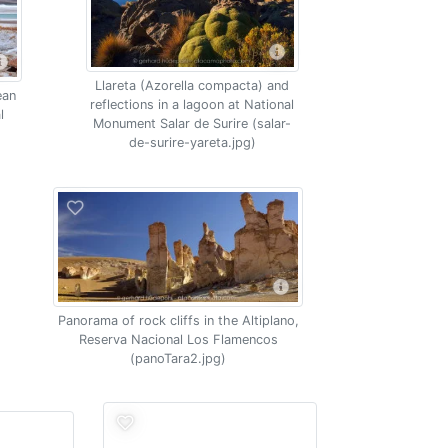
Llareta (Azorella compacta) and
ean
reflections in a lagoon at National
l
Monument Salar de Surire (salar-
de-surire-yareta.jpg)
Panorama of rock cliffs in the Altiplano,
Reserva Nacional Los Flamencos
(panoTara2.jpg)