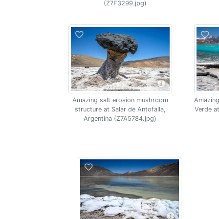
(Z7F3299.jpg)
Amazing salt erosion mushroom
Amazing
structure at Salar de Antofalla,
Verde at
Argentina (Z7A5784.jpg)