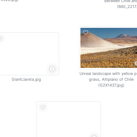
between Chile an
(IMG_2217.
Unreal landscape with yellow 
GiantLlareta.jpg
grass, Altiplano of Chile
(G2X1437.jpg)