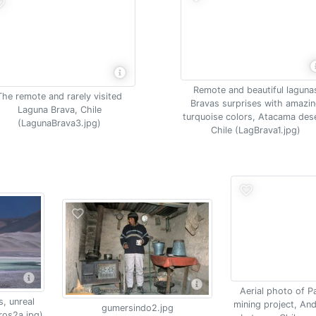
Remote and beautiful laguna
The remote and rarely visited
Bravas surprises with amazi
Laguna Brava, Chile
turquoise colors, Atacama dese
(LagunaBrava3.jpg)
Chile (LagBrava1.jpg)
Aerial photo of 
s, unreal
mining project, An
gumersindo2.jpg
ros2a.jpg)