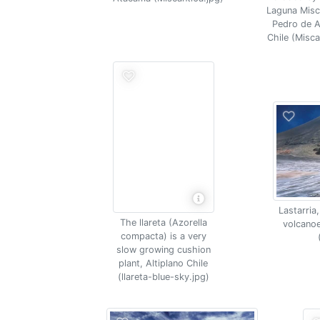
Laguna Misc
Pedro de 
Chile (Misca
Lastarria
The llareta (Azorella
volcanoe
compacta) is a very
slow growing cushion
plant, Altiplano Chile
(llareta-blue-sky.jpg)