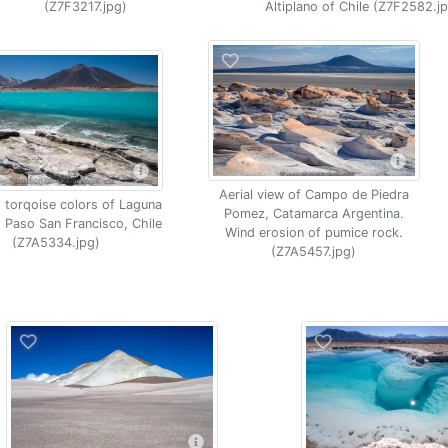
(Z7F3217.jpg)
Altiplano of Chile (Z7F2582.j
Aerial view of Campo de Piedra
 torqoise colors of Laguna
Pomez, Catamarca Argentina.
 Paso San Francisco, Chile
Wind erosion of pumice rock.
(Z7A5334.jpg)
(Z7A5457.jpg)