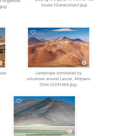
d Argentina
house (Gumersindo1.jpg)
jpg)
puna
Landscape dominated by
volcanoes around Lascar, Altiplano
Chile (G2X1464.jpg)