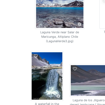
Laguna Verde near Salar de
Maricunga, Altiplano Chile
(LagunaVerde3.jpg)
Laguna de los Jilguero
A waterfall in the
desert landscape (Jilgue