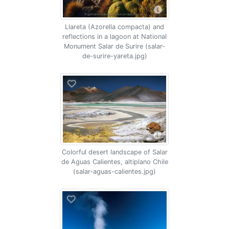
Llareta (Azorella compacta) and
reflections in a lagoon at National
Monument Salar de Surire (salar-
de-surire-yareta.jpg)
Colorful desert landscape of Salar
de Aguas Calientes, altiplano Chile
(salar-aguas-calientes.jpg)