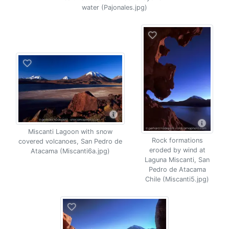
water (Pajonales.jpg)
Miscanti Lagoon with snow
Rock formations
covered volcanoes, San Pedro de
eroded by wind at
Atacama (Miscanti6a.jpg)
Laguna Miscanti, San
Pedro de Atacama
Chile (Miscanti5.jpg)