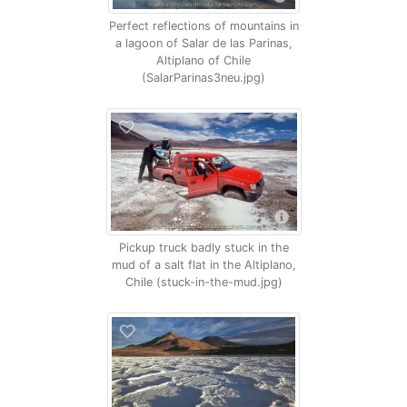
Perfect reflections of mountains in
a lagoon of Salar de las Parinas,
Altiplano of Chile
(SalarParinas3neu.jpg)
Pickup truck badly stuck in the
mud of a salt flat in the Altiplano,
Chile (stuck-in-the-mud.jpg)