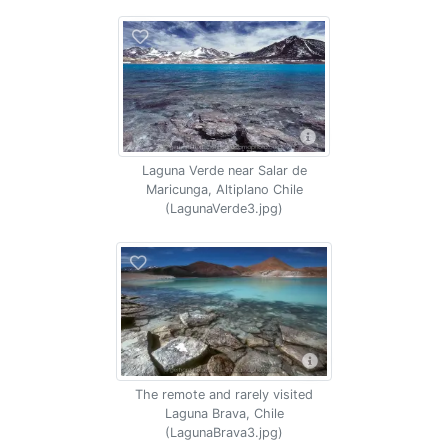
Laguna Verde near Salar de
Maricunga, Altiplano Chile
(LagunaVerde3.jpg)
The remote and rarely visited
Laguna Brava, Chile
(LagunaBrava3.jpg)