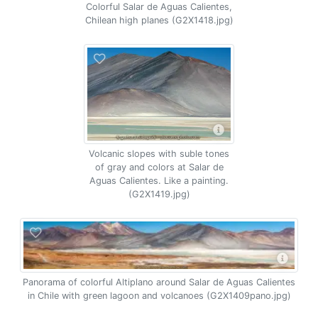
Colorful Salar de Aguas Calientes,
Chilean high planes (G2X1418.jpg)
Volcanic slopes with suble tones
of gray and colors at Salar de
Aguas Calientes. Like a painting.
(G2X1419.jpg)
Panorama of colorful Altiplano around Salar de Aguas Calientes
in Chile with green lagoon and volcanoes (G2X1409pano.jpg)