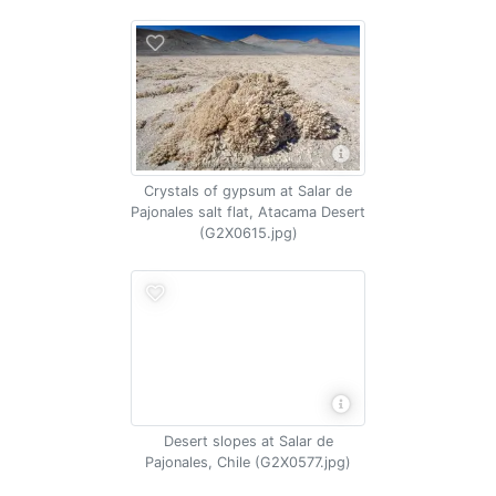
Crystals of gypsum at Salar de
Pajonales salt flat, Atacama Desert
(G2X0615.jpg)
Desert slopes at Salar de
Pajonales, Chile (G2X0577.jpg)