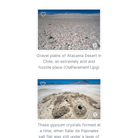
Gravel plains of Atacama Desert in
Chile, an extremely arid and
hostile place (OlaPavement1.jpg)
These gypsum crystals formed at
a time, when Salar de Pajonales
salt flat was still under a layer of