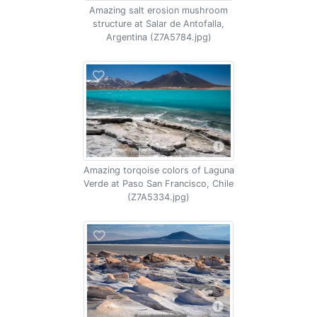
Amazing salt erosion mushroom
structure at Salar de Antofalla,
Argentina (Z7A5784.jpg)
Amazing torqoise colors of Laguna
Verde at Paso San Francisco, Chile
(Z7A5334.jpg)