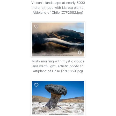
Volcanic landscape at nearly 5000
meter altitude with Llareta plants,
Altiplano of Chile (Z7F2582.jpg)
Misty morning with mystic clouds
and warm light, artistic photo fo
Altiplano of Chile (Z7F1859.jpg)