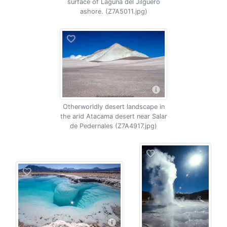
surface of Laguna del Jilguero
ashore. (Z7A5011.jpg)
Otherworldly desert landscape in
the arid Atacama desert near Salar
de Pedernales (Z7A4917.jpg)