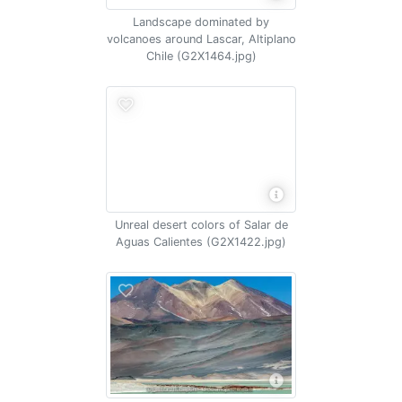
Landscape dominated by
volcanoes around Lascar, Altiplano
Chile (G2X1464.jpg)
Unreal desert colors of Salar de
Aguas Calientes (G2X1422.jpg)