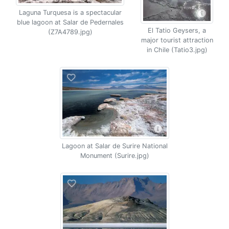
Laguna Turquesa is a spectacular
blue lagoon at Salar de Pedernales
El Tatio Geysers, a
(Z7A4789.jpg)
major tourist attraction
in Chile (Tatio3.jpg)
Lagoon at Salar de Surire National
Monument (Surire.jpg)