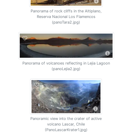
Panorama of rock cliffs in the Altiplano,
Reserva Nacional Los Flamencos
(panoTara2.jpg)
Panorama of volcanoes reflecting in Lejia Lagoon
(panoLejia2.jpg)
Panoramic view into the crater of active
volcano Lascar, Chile
(PanoLascarKrater1.jpg)