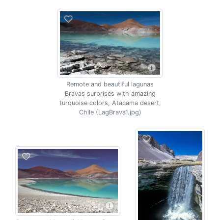
Remote and beautiful lagunas
Bravas surprises with amazing
turquoise colors, Atacama desert,
Chile (LagBrava1.jpg)