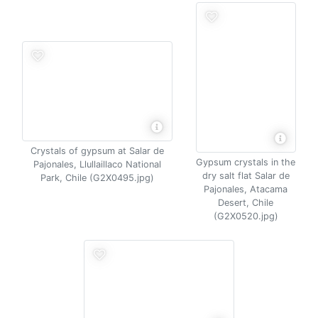
Crystals of gypsum at Salar de
Gypsum crystals in the
Pajonales, Llullaillaco National
dry salt flat Salar de
Park, Chile (G2X0495.jpg)
Pajonales, Atacama
Desert, Chile
(G2X0520.jpg)