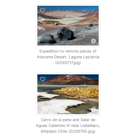
Expedition to remote places of
Atacama Desert, Laguna Lastarria
(G2X0717.jpg)
Cerro de la pena and Salar de
Aguas Calientes IV near Llullaillaco,
Altiplano Chile (G2X0700.jpg)