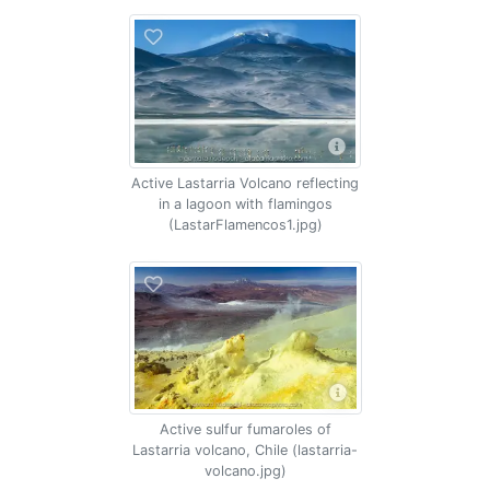
Active Lastarria Volcano reflecting
in a lagoon with flamingos
(LastarFlamencos1.jpg)
Active sulfur fumaroles of
Lastarria volcano, Chile (lastarria-
volcano.jpg)