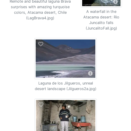
Remote and beautiful laguna Brava
surprises with amazing turquoise
A waterfall in the
colors, Atacama desert, Chile
Atacama desert: Rio
(LagBrava4.jpg)
Juncalito falls
(JuncalitoFall.jpg)
Laguna de los Jilgueros, unreal
desert landscape (Jilgueros2a.jpg)