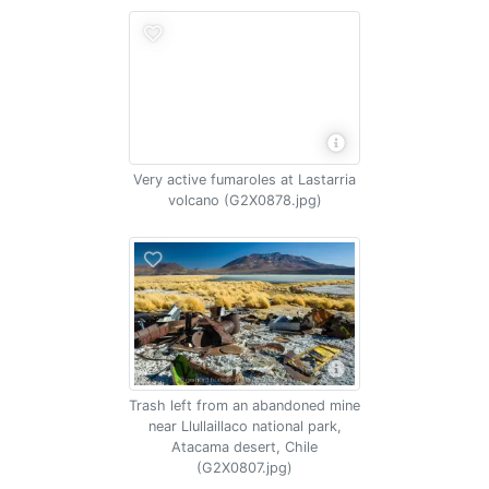
Very active fumaroles at Lastarria
volcano (G2X0878.jpg)
Trash left from an abandoned mine
near Llullaillaco national park,
Atacama desert, Chile
(G2X0807.jpg)