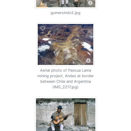
gumersindo2.jpg
Aerial photo of Pascua Lama
mining project, Andes at border
between Chile and Argentina
(IMG_2217.jpg)