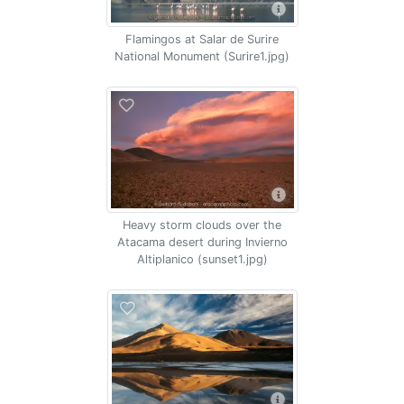
Flamingos at Salar de Surire
National Monument (Surire1.jpg)
Heavy storm clouds over the
Atacama desert during Invierno
Altiplanico (sunset1.jpg)