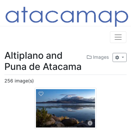
Altiplano and
Images
Puna de Atacama
256 image(s)