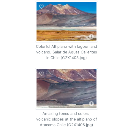
Colorful Altiplano with lagoon and
volcano. Salar de Aguas Calientes
in Chile (G2X1403.jpg)
Amazing tones and colors,
volcanic slopes at the altiplano of
Atacama Chile (G2X1406.jpg)