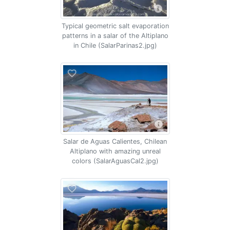
Typical geometric salt evaporation
patterns in a salar of the Altiplano
in Chile (SalarParinas2.jpg)
Salar de Aguas Calientes, Chilean
Altiplano with amazing unreal
colors (SalarAguasCal2.jpg)