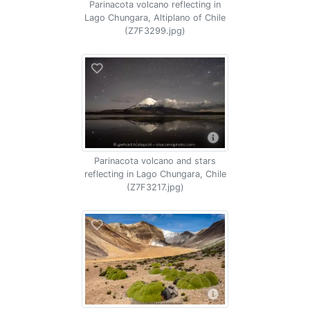
Parinacota volcano reflecting in
Lago Chungara, Altiplano of Chile
(Z7F3299.jpg)
Parinacota volcano and stars
reflecting in Lago Chungara, Chile
(Z7F3217.jpg)