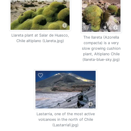
Llareta plant at Salar de Huasco,
The llareta (Azorella
Chile altiplano (Llareta.jpg)
compacta) is a very
slow growing cushion
plant, Altiplano Chile
(llareta-blue-sky.jpg)
Lastarria, one of the most active
volcanoes in the north of Chile
(Lastarria1.jpg)