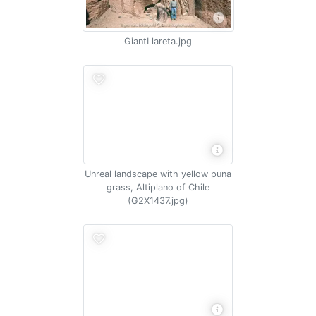
GiantLlareta.jpg
Unreal landscape with yellow puna
grass, Altiplano of Chile
(G2X1437.jpg)