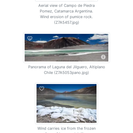
Aerial view of Campo de Piedra
Pomez, Catamarca Argentina.
Wind erosion of pumice rock.
(Z7A5457.jpg)
Panorama of Laguna del Jilguero, Altiplano
Chile (Z7A5053pano.jpg)
Wind carries ice from the frozen