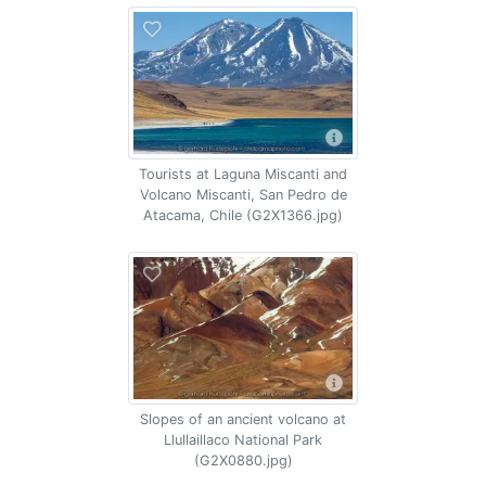
Tourists at Laguna Miscanti and
Volcano Miscanti, San Pedro de
Atacama, Chile (G2X1366.jpg)
Slopes of an ancient volcano at
Llullaillaco National Park
(G2X0880.jpg)