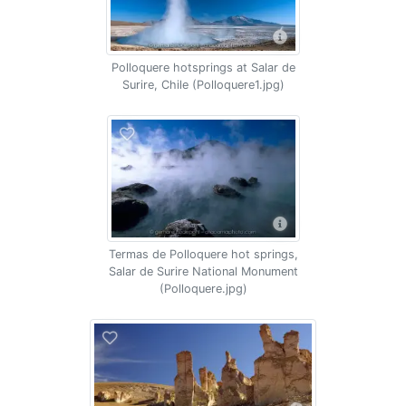
Polloquere hotsprings at Salar de
Surire, Chile (Polloquere1.jpg)
Termas de Polloquere hot springs,
Salar de Surire National Monument
(Polloquere.jpg)