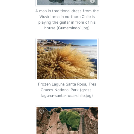
A man in traditional dress from the
Visviri area in northern Chile is
playing the guitar in from of his
house (Gumersindo1.jpg)
Frozen Laguna Santa Rosa, Tres
Cruces National Park (grass-
laguna-santa-rosa-chile.jpg)