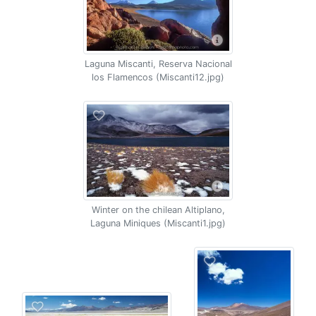
Laguna Miscanti, Reserva Nacional
los Flamencos (Miscanti12.jpg)
Winter on the chilean Altiplano,
Laguna Miniques (Miscanti1.jpg)