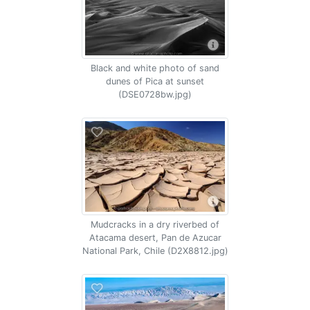
Black and white photo of sand
dunes of Pica at sunset
(DSE0728bw.jpg)
Mudcracks in a dry riverbed of
Atacama desert, Pan de Azucar
National Park, Chile (D2X8812.jpg)