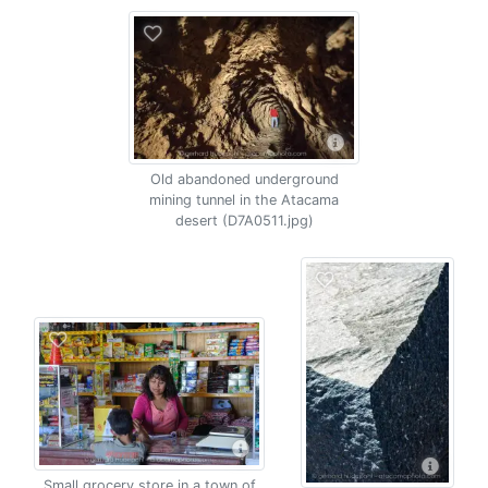
Old abandoned underground
mining tunnel in the Atacama
desert (D7A0511.jpg)
Small grocery store in a town of