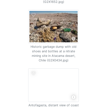
(G2X1652.jpg)
Historic garbage dump with old
shoes and bottles at a nitrate
mining site in Atacama desert,
Chile (G2X0434.jpg)
Antofagasta, distant view of coast