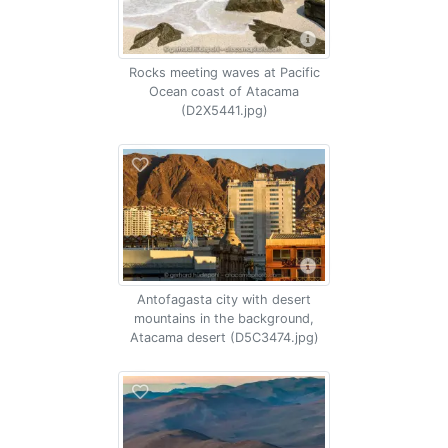
Rocks meeting waves at Pacific
Ocean coast of Atacama
(D2X5441.jpg)
Antofagasta city with desert
mountains in the background,
Atacama desert (D5C3474.jpg)