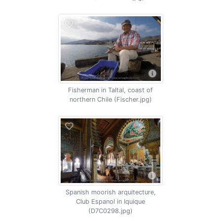
Fisherman in Taltal, coast of
northern Chile (Fischer.jpg)
Spanish moorish arquitecture,
Club Espanol in Iquique
(D7C0298.jpg)