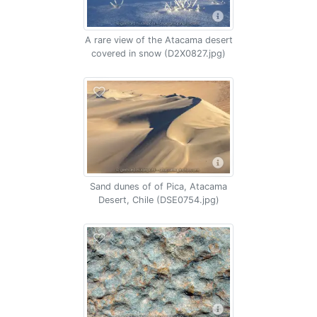
A rare view of the Atacama desert
covered in snow (D2X0827.jpg)
Sand dunes of of Pica, Atacama
Desert, Chile (DSE0754.jpg)