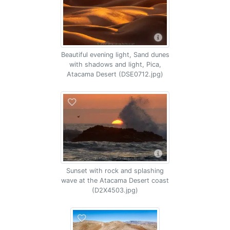
Beautiful evening light, Sand dunes
with shadows and light, Pica,
Atacama Desert (DSE0712.jpg)
Sunset with rock and splashing
wave at the Atacama Desert coast
(D2X4503.jpg)