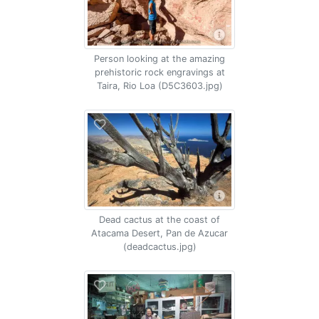
Person looking at the amazing
prehistoric rock engravings at
Taira, Rio Loa (D5C3603.jpg)
Dead cactus at the coast of
Atacama Desert, Pan de Azucar
(deadcactus.jpg)