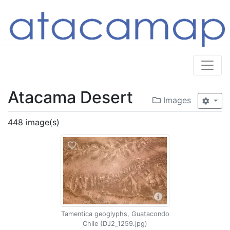
Atacama Desert
Images
448 image(s)
Tamentica geoglyphs, Guatacondo
Chile (DJ2_1259.jpg)