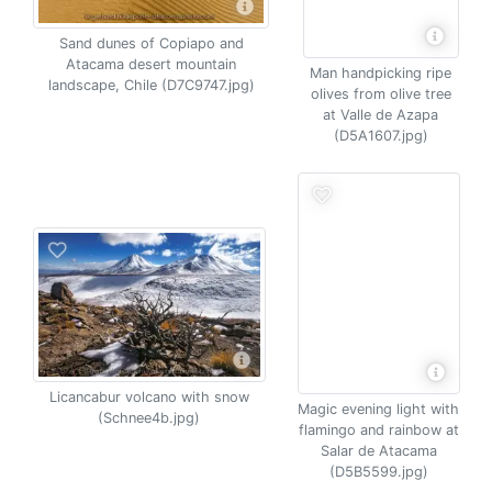
Sand dunes of Copiapo and
Atacama desert mountain
Man handpicking ripe
landscape, Chile (D7C9747.jpg)
olives from olive tree
at Valle de Azapa
(D5A1607.jpg)
Licancabur volcano with snow
Magic evening light with
(Schnee4b.jpg)
flamingo and rainbow at
Salar de Atacama
(D5B5599.jpg)