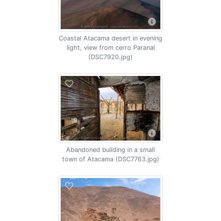
Coastal Atacama desert in evening
light, view from cerro Paranal
(DSC7920.jpg)
Abandoned building in a small
town of Atacama (DSC7763.jpg)