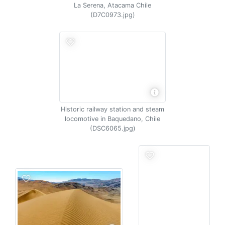
La Serena, Atacama Chile
(D7C0973.jpg)
Historic railway station and steam
locomotive in Baquedano, Chile
(DSC6065.jpg)