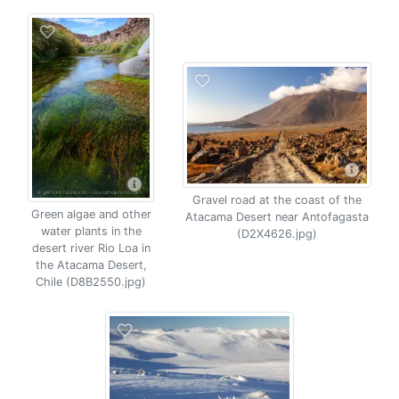
Gravel road at the coast of the
Green algae and other
Atacama Desert near Antofagasta
water plants in the
(D2X4626.jpg)
desert river Rio Loa in
the Atacama Desert,
Chile (D8B2550.jpg)