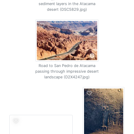
sediment layers in the Atacama
desert (DSC5829.jpg)
Road to San Pedro de Atacama
passing through impressive desert
landscape (D2X4247.jpg)