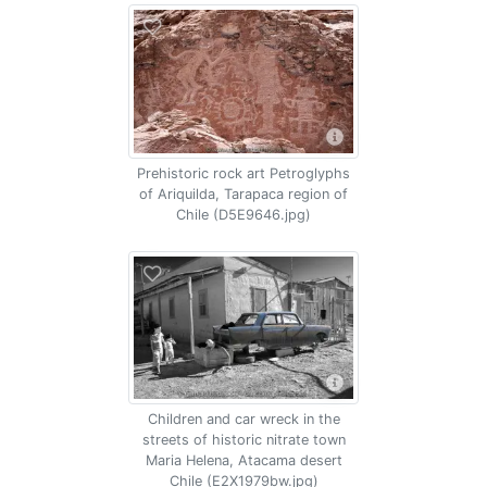
Prehistoric rock art Petroglyphs
of Ariquilda, Tarapaca region of
Chile (D5E9646.jpg)
Children and car wreck in the
streets of historic nitrate town
Maria Helena, Atacama desert
Chile (E2X1979bw.jpg)