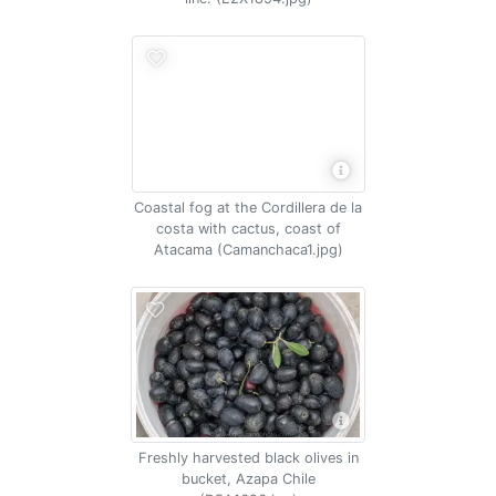
Coastal fog at the Cordillera de la
costa with cactus, coast of
Atacama (Camanchaca1.jpg)
Freshly harvested black olives in
bucket, Azapa Chile