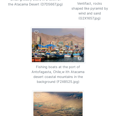
Ventifact, rocks
the Atacama Desert (D7D5667.jpg)
shaped like pyramid by
wind and sand
(G2X1657.jpg)
Fishing boats at the port of
Antofagasta, Chile,w ith Atacama
desert coastal mountains in the
background (F2X8525.jpg)