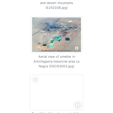
and desert mountains
(E2X2038.jpg)
Aerial view of smelter in
Antofagasta industrial area La
Negra (DSCN3003.jpg)