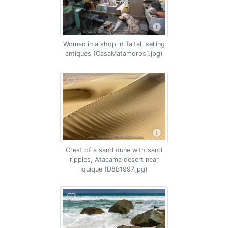
Woman in a shop in Taltal, selling
antiques (CasaMatamoros1.jpg)
Crest of a sand dune with sand
ripples, Atacama desert near
Iquique (D8B1997.jpg)