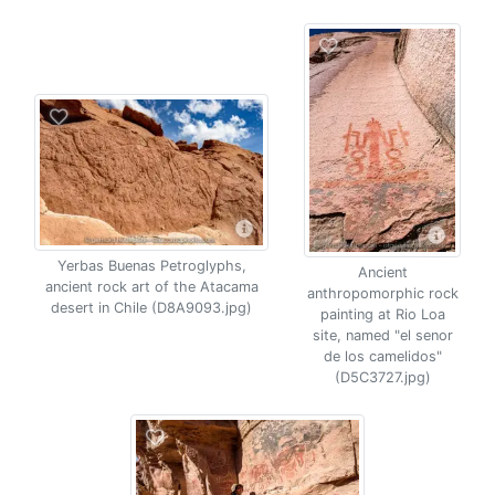
Yerbas Buenas Petroglyphs,
Ancient
ancient rock art of the Atacama
anthropomorphic rock
desert in Chile (D8A9093.jpg)
painting at Rio Loa
site, named "el senor
de los camelidos"
(D5C3727.jpg)