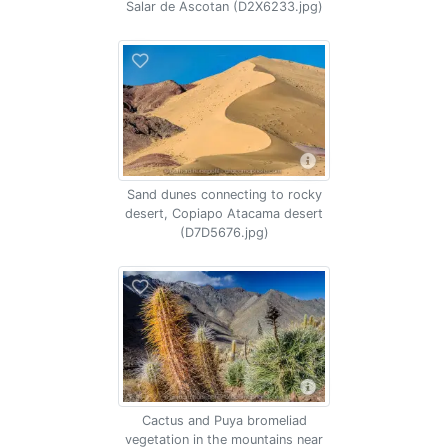
Salar de Ascotan (D2X6233.jpg)
Sand dunes connecting to rocky
desert, Copiapo Atacama desert
(D7D5676.jpg)
Cactus and Puya bromeliad
vegetation in the mountains near