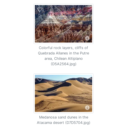
Colorful rock layers, cliffs of
Quebrada Allanes in the Putre
area, Chilean Altiplano
(D5A2564.jpg)
Medanosa sand dunes in the
Atacama desert (D7D5704.jpg)