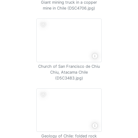
Giant mining truck in a copper
mine in Chile (DSC4706.jpg)
Church of San Francisco de Chiu
Chiu, Atacama Chile
(D5C3483.jpg)
Geology of Chile: folded rock