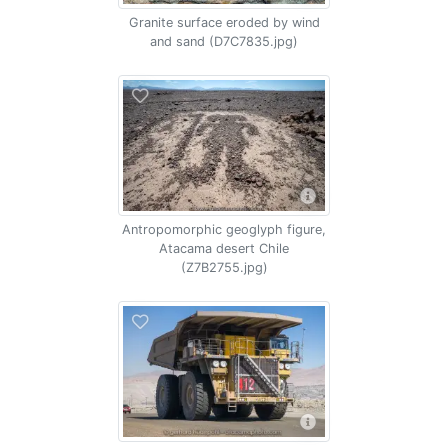
Granite surface eroded by wind
and sand (D7C7835.jpg)
Antropomorphic geoglyph figure,
Atacama desert Chile
(Z7B2755.jpg)