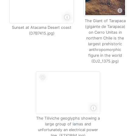
The Giant of Tarapaca
(gigante de Tarapaca)
Sunset at Atacama Desert coast
on Cerro Unitas in
(D7B7415.jpg)
northern Chile is the
largest prehistoric
anthropomorphic
figure in the world
(DJ2_1375.jpg)
The Tiliviche geoglyphs showing a
large group of lamas and
unfortunately an electrical power
line. (E2X1894.jpg)