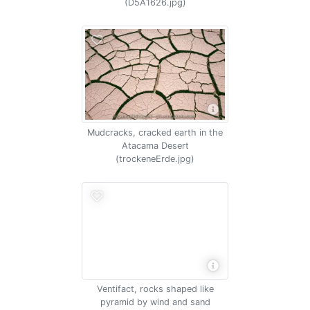
(D5A1626.jpg)
Mudcracks, cracked earth in the
Atacama Desert
(trockeneErde.jpg)
Ventifact, rocks shaped like
pyramid by wind and sand