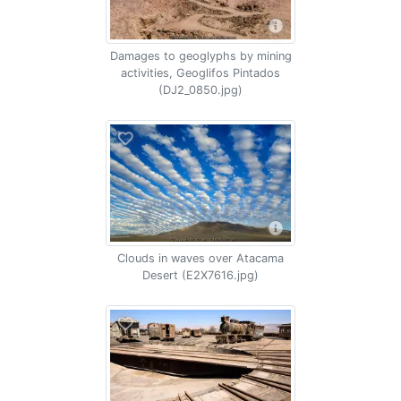
Damages to geoglyphs by mining
activities, Geoglifos Pintados
(DJ2_0850.jpg)
Clouds in waves over Atacama
Desert (E2X7616.jpg)