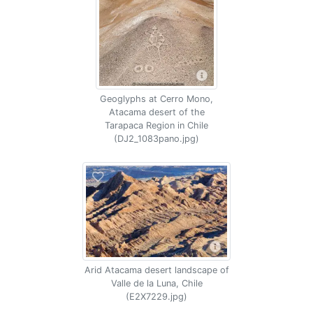
Geoglyphs at Cerro Mono,
Atacama desert of the
Tarapaca Region in Chile
(DJ2_1083pano.jpg)
Arid Atacama desert landscape of
Valle de la Luna, Chile
(E2X7229.jpg)