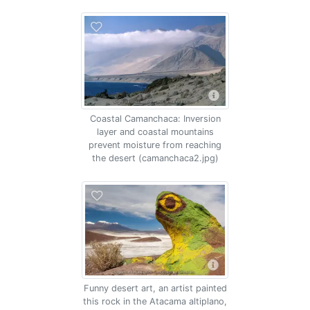
Coastal Camanchaca: Inversion
layer and coastal mountains
prevent moisture from reaching
the desert (camanchaca2.jpg)
Funny desert art, an artist painted
this rock in the Atacama altiplano,