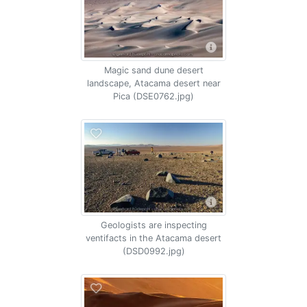
Magic sand dune desert
landscape, Atacama desert near
Pica (DSE0762.jpg)
Geologists are inspecting
ventifacts in the Atacama desert
(DSD0992.jpg)