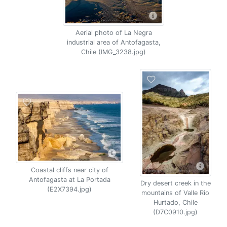
Aerial photo of La Negra
industrial area of Antofagasta,
Chile (IMG_3238.jpg)
Coastal cliffs near city of
Antofagasta at La Portada
Dry desert creek in the
(E2X7394.jpg)
mountains of Valle Rio
Hurtado, Chile
(D7C0910.jpg)