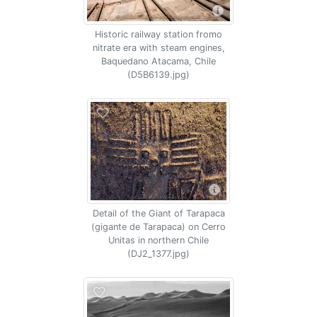
Historic railway station fromo
nitrate era with steam engines,
Baquedano Atacama, Chile
(D5B6139.jpg)
Detail of the Giant of Tarapaca
(gigante de Tarapaca) on Cerro
Unitas in northern Chile
(DJ2_1377.jpg)