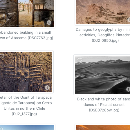
Damages to geoglyphs by min
Abandoned building in a small
activities, Geoglifos Pintado
own of Atacama (DSC7763.jpg)
(DJ2_0850.jpg)
etail of the Giant of Tarapaca
Black and white photo of san
gigante de Tarapaca) on Cerro
dunes of Pica at sunset
Unitas in northern Chile
(DSE0728bw.jpg)
(DJ2_1377.jpg)