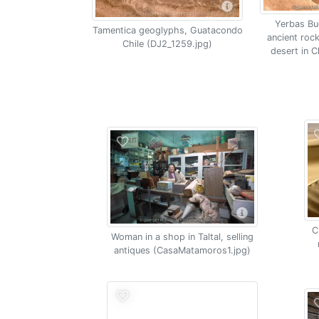
Yerbas Bu
Tamentica geoglyphs, Guatacondo
ancient roc
Chile (DJ2_1259.jpg)
desert in 
C
Woman in a shop in Taltal, selling
antiques (CasaMatamoros1.jpg)