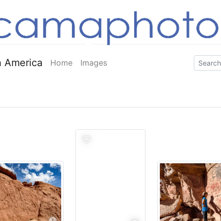
 America
Home
Images