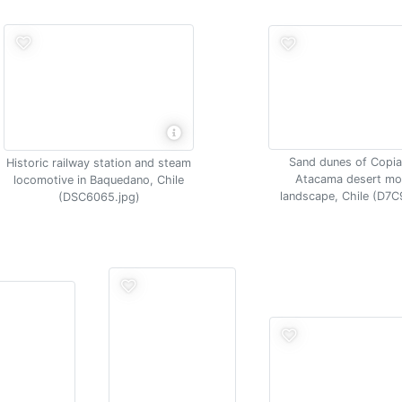
Sand dunes of Copi
Historic railway station and steam
Atacama desert mo
locomotive in Baquedano, Chile
landscape, Chile (D7C
(DSC6065.jpg)