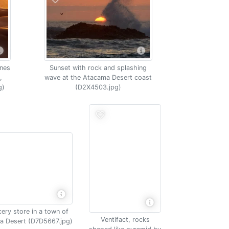
unes
Sunset with rock and splashing
,
wave at the Atacama Desert coast
g)
(D2X4503.jpg)
ery store in a town of
Ventifact, rocks
a Desert (D7D5667.jpg)