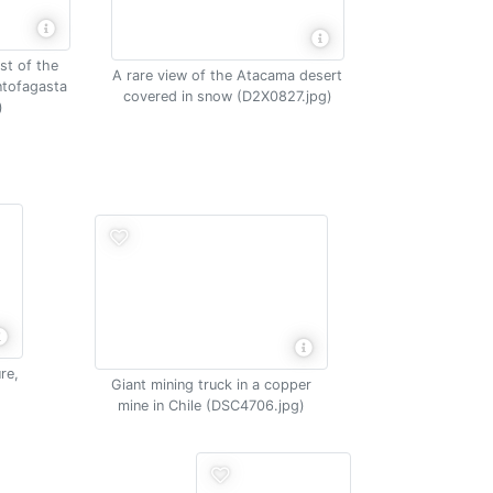
st of the
A rare view of the Atacama desert
ntofagasta
covered in snow (D2X0827.jpg)
)
re,
Giant mining truck in a copper
mine in Chile (DSC4706.jpg)