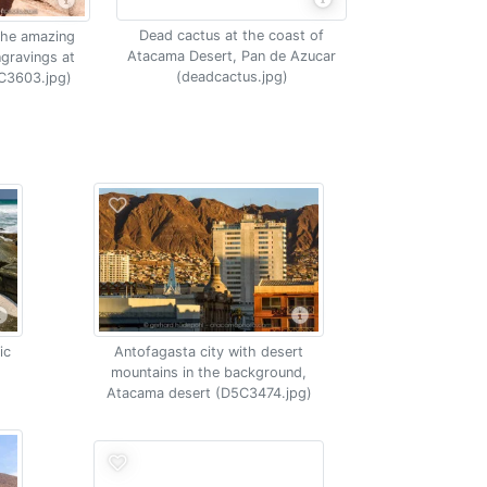
Dead cactus at the coast of
the amazing
Atacama Desert, Pan de Azucar
ngravings at
(deadcactus.jpg)
5C3603.jpg)
ic
Antofagasta city with desert
mountains in the background,
Atacama desert (D5C3474.jpg)