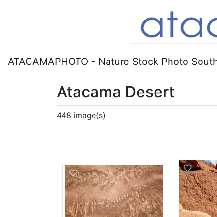
ATACAMAPHOTO - Nature Stock Photo South
Atacama Desert
448 image(s)