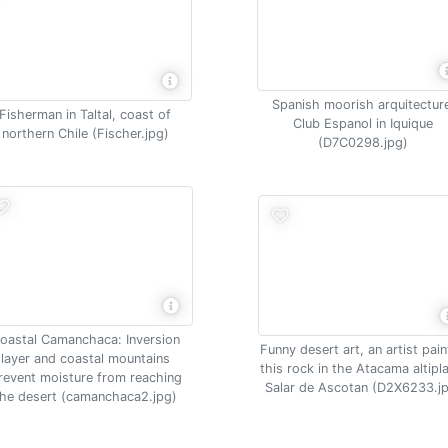
Spanish moorish arquitectur
Fisherman in Taltal, coast of
Club Espanol in Iquique
northern Chile (Fischer.jpg)
(D7C0298.jpg)
oastal Camanchaca: Inversion
Funny desert art, an artist pai
layer and coastal mountains
this rock in the Atacama altipl
revent moisture from reaching
Salar de Ascotan (D2X6233.j
the desert (camanchaca2.jpg)