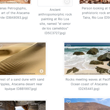
enas Petroglyphs,
Person looking at 
Ancient
k art of the Atacama
prehistoric rock e
anthropomorphic rock
Chile (D8A9093.jpg)
Taira, Rio Loa (D
painting at Rio Loa
site, named "el senor
de los camelidos"
(D5C3727.jpg)
Rocks meeting waves at Pacif
rest of a sand dune with sand
Ocean coast of Atacama
ripples, Atacama desert near
(D2X5441.jpg)
Iquique (D8B1997.jpg)