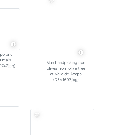
apo and
untain
Man handpicking ripe
9747.jpg)
olives from olive tree
at Valle de Azapa
(D5A1607.jpg)