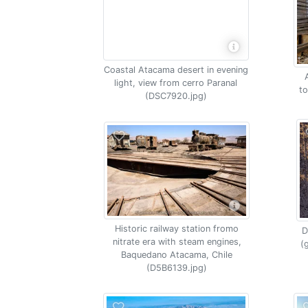
Coastal Atacama desert in evening
light, view from cerro Paranal
t
(DSC7920.jpg)
Historic railway station fromo
D
nitrate era with steam engines,
(
Baquedano Atacama, Chile
(D5B6139.jpg)