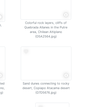
Colorful rock layers, cliffs of
e,
Quebrada Allanes in the Putre
area, Chilean Altiplano
(D5A2564.jpg)
nted
Sand dunes connecting to rocky
ano,
desert, Copiapo Atacama desert
pg)
(D7D5676.jpg)