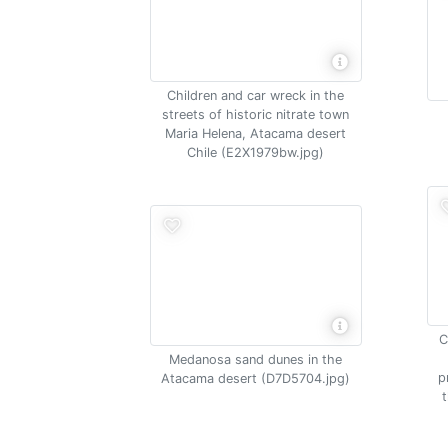
Children and car wreck in the
streets of historic nitrate town
Maria Helena, Atacama desert
Chile (E2X1979bw.jpg)
C
Medanosa sand dunes in the
p
Atacama desert (D7D5704.jpg)