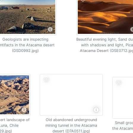
Geologists are inspecting
Beautiful evening light, Sand d
ntifacts in the Atacama desert
with shadows and light, Pica
(DSD0992.jpg)
Atacama Desert (DSE0712.jp
ert landscape of
Old abandoned underground
Small groc
Luna, Chile
mining tunnel in the Atacama
the Atacam
29.jpg)
desert (D7A0511.jpg)