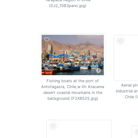
(DJ2_1083pano.jpg)
Fishing boats at the port of
Aerial p
Antofagasta, Chile,w ith Atacama
industrial 
desert coastal mountains in the
Chile 
background (F2X8525.jpg)