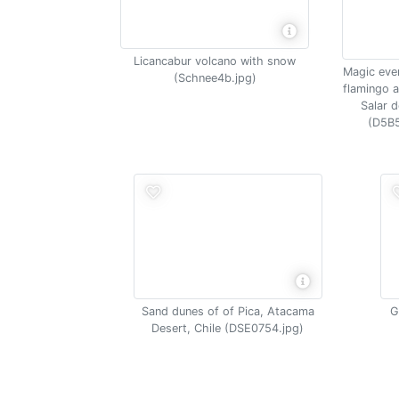
Licancabur volcano with snow
Magic even
(Schnee4b.jpg)
flamingo 
Salar 
(D5B5
Sand dunes of of Pica, Atacama
G
Desert, Chile (DSE0754.jpg)