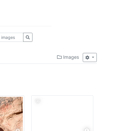
Images