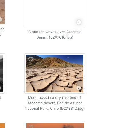
ing
Clouds in waves over Atacama
s
Desert (E2X7616.jpg)
d
Mudcracks in a dry riverbed of
Atacama desert, Pan de Azucar
National Park, Chile (D2X8812.jpg)