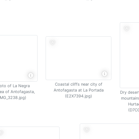
Coastal cliffs near city of
hoto of La Negra
Antofagasta at La Portada
area of Antofagasta,
Dry desert
(E2X7394.jpg)
(IMG_3238.jpg)
mountains
Hurta
(D7C0