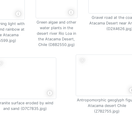
Gravel road at the coa
Green algae and other
Atacama Desert near A
ing light with
water plants in the
(D2X4626.jpg
and rainbow at
desert river Rio Loa in
de Atacama
the Atacama Desert,
599.jpg)
Chile (D8B2550.jpg)
Antropomorphic geoglyph figu
ranite surface eroded by wind
Atacama desert Chile
and sand (D7C7835.jpg)
(Z7B2755.jpg)