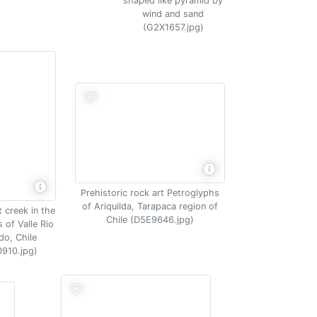
shaped like pyramid by
wind and sand
(G2X1657.jpg)
Prehistoric rock art Petroglyphs
of Ariquilda, Tarapaca region of
 creek in the
Chile (D5E9646.jpg)
 of Valle Rio
do, Chile
910.jpg)