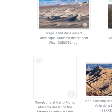
Magic sand dune desert
landscape, Atacama desert near
ve
Pica (DSE0762.jpg)
Arid Atacama des
Geoglyphs at Cerro Mono,
Valle de la 
Atacama desert of the
(E2X72
Tarapaca Region in Chile