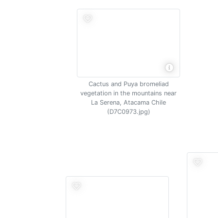
Cactus and Puya bromeliad
vegetation in the mountains near
La Serena, Atacama Chile
(D7C0973.jpg)