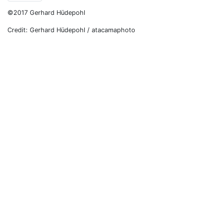
©2017 Gerhard Hüdepohl
Credit: Gerhard Hüdepohl / atacamaphoto