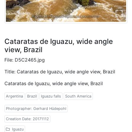
Cataratas de Iguazu, wide angle
view, Brazil
File: D5C2465.jpg
Title: Cataratas de Iguazu, wide angle view, Brazil
Cataratas de Iguazu, wide angle view, Brazil
Argentina
Brazil
Iguazu falls
South America
Photographer: Gerhard Hüdepohl
Creation Date: 20171112
Iguazu