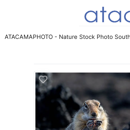
ATACAMAPHOTO - Nature Stock Photo South