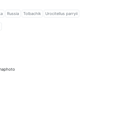
ka
Russia
Tolbachik
Urocitellus parryii
l
amaphoto