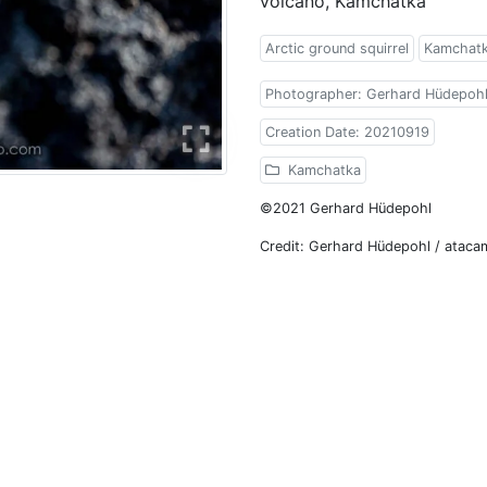
volcano, Kamchatka
Arctic ground squirrel
Kamchat
Photographer: Gerhard Hüdepoh
Creation Date: 20210919
Kamchatka
©2021 Gerhard Hüdepohl
Credit: Gerhard Hüdepohl / atac