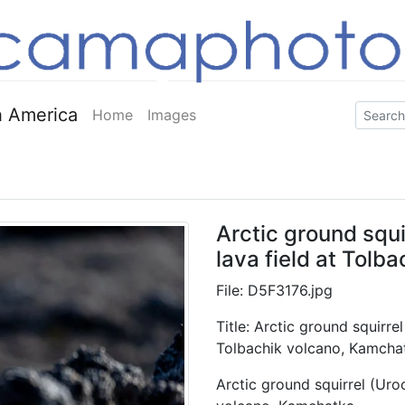
 America
Home
Images
Arctic ground squir
lava field at Tolb
File: D5F3176.jpg
Title: Arctic ground squirrel 
Tolbachik volcano, Kamcha
Arctic ground squirrel (Uroci