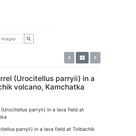
rel (Urocitellus parryii) in a
achik volcano, Kamchatka
(Urocitellus parryii) in a lava field at
tka
tellus parryii) in a lava field at Tolbachik