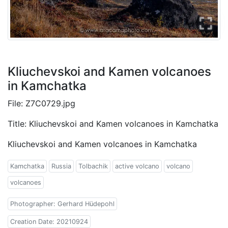
Kliuchevskoi and Kamen volcanoes
in Kamchatka
File: Z7C0729.jpg
Title: Kliuchevskoi and Kamen volcanoes in Kamchatka
Kliuchevskoi and Kamen volcanoes in Kamchatka
Kamchatka
Russia
Tolbachik
active volcano
volcano
volcanoes
Photographer: Gerhard Hüdepohl
Creation Date: 20210924