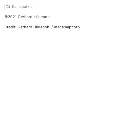
Kamchatka
©2021 Gerhard Hüdepohl
Credit: Gerhard Hüdepohl / atacamaphoto