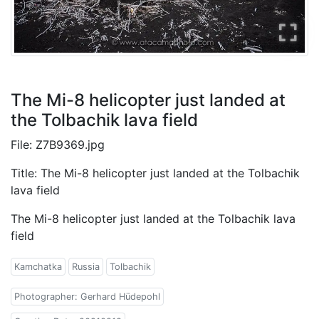
The Mi-8 helicopter just landed at
the Tolbachik lava field
File: Z7B9369.jpg
Title: The Mi-8 helicopter just landed at the Tolbachik
lava field
The Mi-8 helicopter just landed at the Tolbachik lava
field
Kamchatka
Russia
Tolbachik
Photographer: Gerhard Hüdepohl