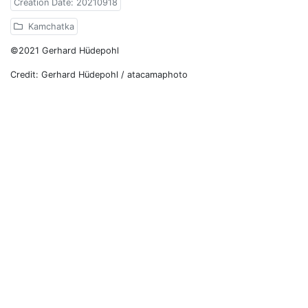
Creation Date: 20210918
Kamchatka
©2021 Gerhard Hüdepohl
Credit: Gerhard Hüdepohl / atacamaphoto