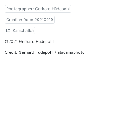
Photographer: Gerhard Hüdepohl
Creation Date: 20210919
Kamchatka
©2021 Gerhard Hüdepohl
Credit: Gerhard Hüdepohl / atacamaphoto