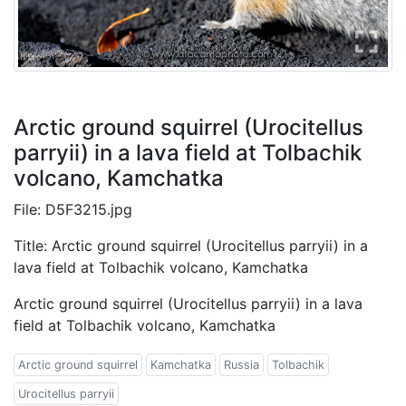
Arctic ground squirrel (Urocitellus
parryii) in a lava field at Tolbachik
volcano, Kamchatka
File: D5F3215.jpg
Title: Arctic ground squirrel (Urocitellus parryii) in a
lava field at Tolbachik volcano, Kamchatka
Arctic ground squirrel (Urocitellus parryii) in a lava
field at Tolbachik volcano, Kamchatka
Arctic ground squirrel
Kamchatka
Russia
Tolbachik
Urocitellus parryii