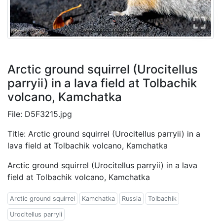
Arctic ground squirrel (Urocitellus
parryii) in a lava field at Tolbachik
volcano, Kamchatka
File: D5F3215.jpg
Title: Arctic ground squirrel (Urocitellus parryii) in a
lava field at Tolbachik volcano, Kamchatka
Arctic ground squirrel (Urocitellus parryii) in a lava
field at Tolbachik volcano, Kamchatka
Arctic ground squirrel
Kamchatka
Russia
Tolbachik
Urocitellus parryii