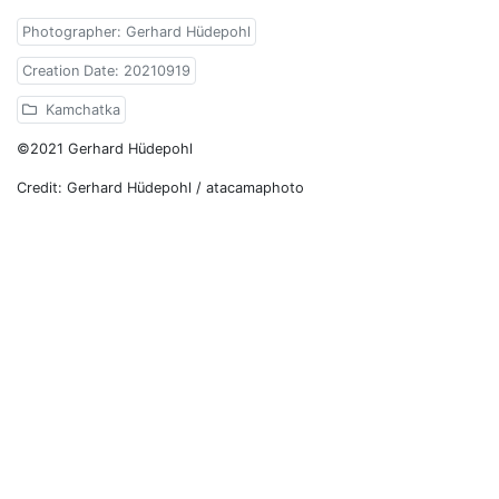
Photographer: Gerhard Hüdepohl
Creation Date: 20210919
Kamchatka
©2021 Gerhard Hüdepohl
Credit: Gerhard Hüdepohl / atacamaphoto