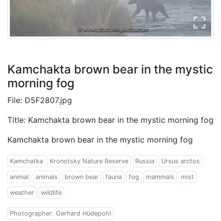
Kamchakta brown bear in the mystic
morning fog
File: D5F2807.jpg
Title: Kamchakta brown bear in the mystic morning fog
Kamchakta brown bear in the mystic morning fog
Kamchatka
Kronotsky Nature Reserve
Russia
Ursus arctos
animal
animals
brown bear
fauna
fog
mammals
mist
weather
wildlife
Photographer: Gerhard Hüdepohl