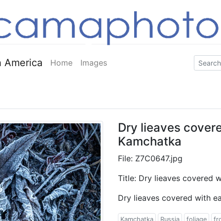
 America
Home
Images
Dry lieaves covere
Kamchatka
File: Z7C0647.jpg
Title: Dry lieaves covered 
Dry lieaves covered with e
Kamchatka
Russia
foliage
fr