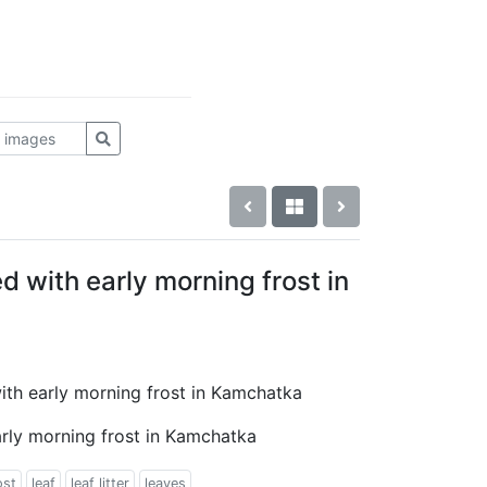
d with early morning frost in
with early morning frost in Kamchatka
arly morning frost in Kamchatka
ost
leaf
leaf litter
leaves