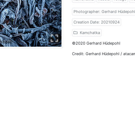
Photographer: Gerhard Hüdepoh
Creation Date: 20210924
Kamchatka
©2020 Gerhard Hüdepohl
Credit: Gerhard Hüdepohl / atac