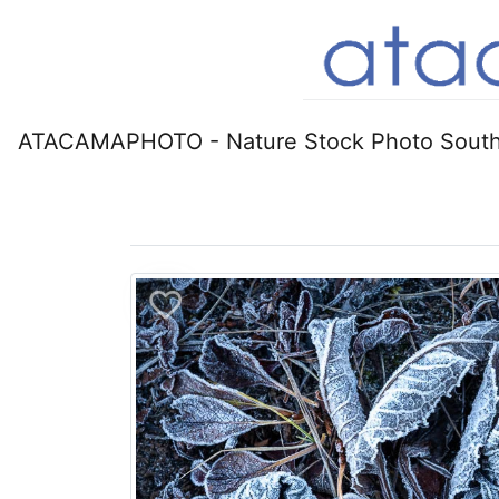
ATACAMAPHOTO - Nature Stock Photo South