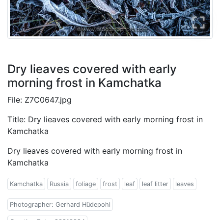
Dry lieaves covered with early
morning frost in Kamchatka
File: Z7C0647.jpg
Title: Dry lieaves covered with early morning frost in
Kamchatka
Dry lieaves covered with early morning frost in
Kamchatka
Kamchatka
Russia
foliage
frost
leaf
leaf litter
leaves
Photographer: Gerhard Hüdepohl