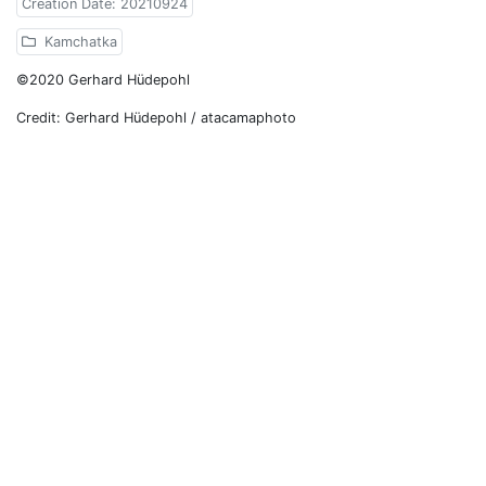
Creation Date: 20210924
Kamchatka
©2020 Gerhard Hüdepohl
Credit: Gerhard Hüdepohl / atacamaphoto