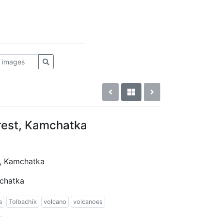
rest, Kamchatka
t, Kamchatka
mchatka
a
Tolbachik
volcano
volcanoes