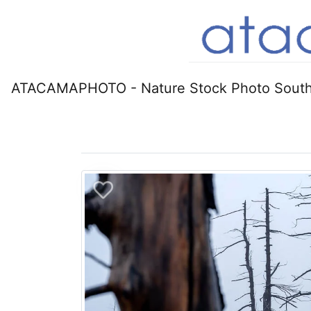
ATACAMAPHOTO - Nature Stock Photo South