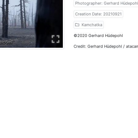
Photographer: Gerhard Hüdepoh
Creation Date: 20210921
Kamchatka
©2020 Gerhard Hüdepohl
Credit: Gerhard Hüdepohl / atac