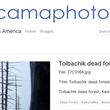
 America
Home
Images
Tolbachik dead fo
File: Z7C0166.jpg
Title: Tolbachik dead fores
Tolbachik dead forest, Ka
Dead Forest
Kamchatka
Russi