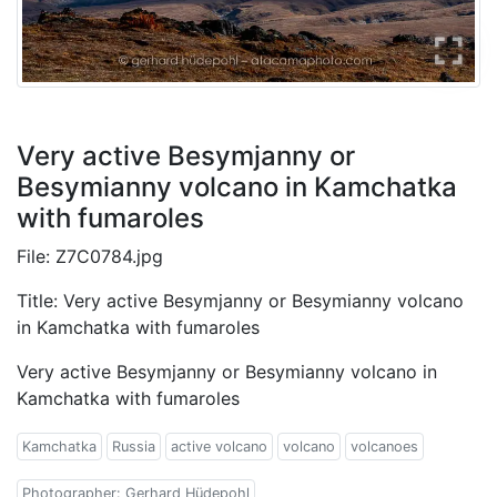
Very active Besymjanny or
Besymianny volcano in Kamchatka
with fumaroles
File: Z7C0784.jpg
Title: Very active Besymjanny or Besymianny volcano
in Kamchatka with fumaroles
Very active Besymjanny or Besymianny volcano in
Kamchatka with fumaroles
Kamchatka
Russia
active volcano
volcano
volcanoes
Photographer: Gerhard Hüdepohl