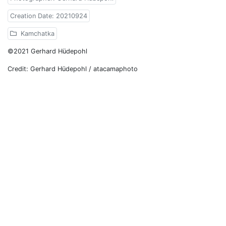
Creation Date: 20210924
Kamchatka
©2021 Gerhard Hüdepohl
Credit: Gerhard Hüdepohl / atacamaphoto