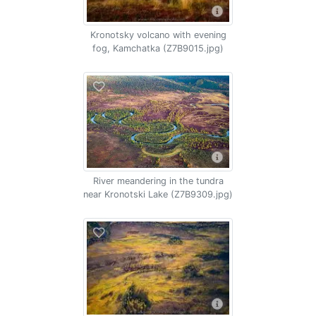
Kronotsky volcano with evening
fog, Kamchatka (Z7B9015.jpg)
River meandering in the tundra
near Kronotski Lake (Z7B9309.jpg)