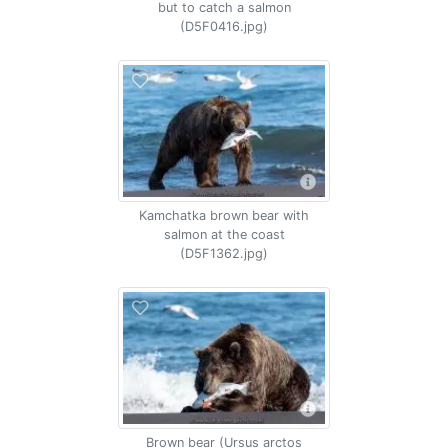
but to catch a salmon
(D5F0416.jpg)
Kamchatka brown bear with
salmon at the coast
(D5F1362.jpg)
Brown bear (Ursus arctos