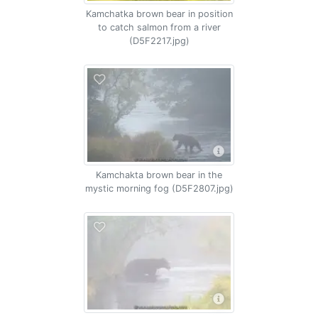
Kamchatka brown bear in position
to catch salmon from a river
(D5F2217.jpg)
Kamchakta brown bear in the
mystic morning fog (D5F2807.jpg)