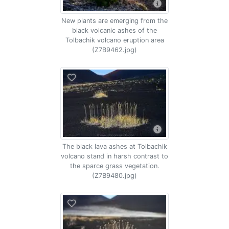
New plants are emerging from the
black volcanic ashes of the
Tolbachik volcano eruption area
(Z7B9462.jpg)
The black lava ashes at Tolbachik
volcano stand in harsh contrast to
the sparce grass vegetation.
(Z7B9480.jpg)