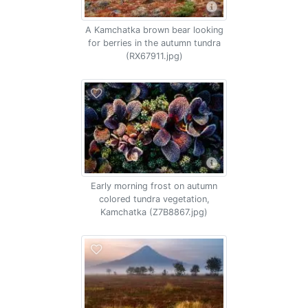
A Kamchatka brown bear looking
for berries in the autumn tundra
(RX67911.jpg)
Early morning frost on autumn
colored tundra vegetation,
Kamchatka (Z7B8867.jpg)