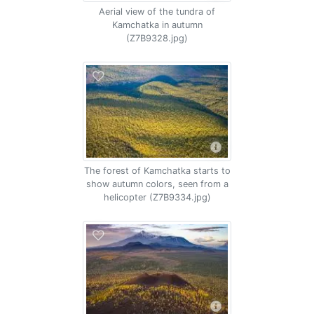
Aerial view of the tundra of
Kamchatka in autumn
(Z7B9328.jpg)
The forest of Kamchatka starts to
show autumn colors, seen from a
helicopter (Z7B9334.jpg)