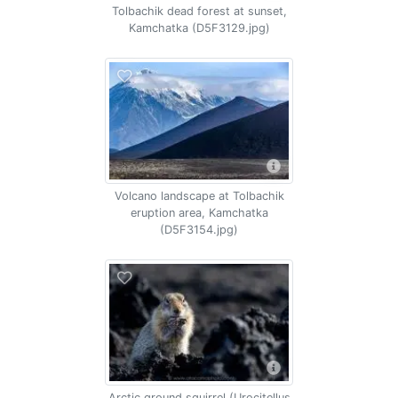
Tolbachik dead forest at sunset,
Kamchatka (D5F3129.jpg)
Volcano landscape at Tolbachik
eruption area, Kamchatka
(D5F3154.jpg)
Arctic ground squirrel (Urocitellus