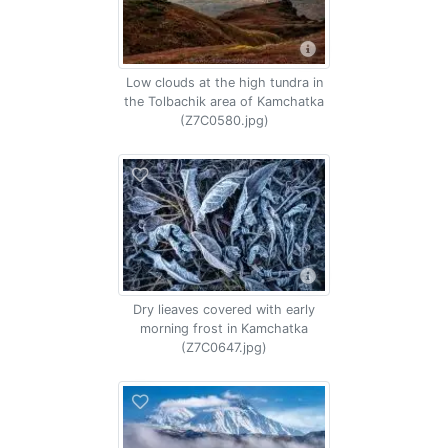
Low clouds at the high tundra in
the Tolbachik area of Kamchatka
(Z7C0580.jpg)
Dry lieaves covered with early
morning frost in Kamchatka
(Z7C0647.jpg)