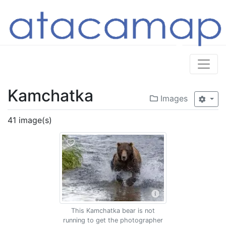
Kamchatka
Images
41 image(s)
This Kamchatka bear is not
running to get the photographer