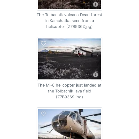
The Tolbachik volcano Dead forest
in Kamchatka seen from a
helicopter (Z7B9367.jpg)
The Mi-8 helicopter just landed at
the Tolbachik lava field
(Z7B9369.jpg)