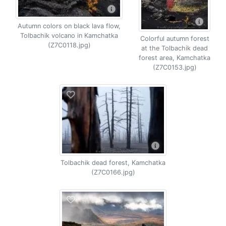
Autumn colors on black lava flow,
Tolbachik volcano in Kamchatka
Colorful autumn forest
(Z7C0118.jpg)
at the Tolbachik dead
forest area, Kamchatka
(Z7C0153.jpg)
Tolbachik dead forest, Kamchatka
(Z7C0166.jpg)