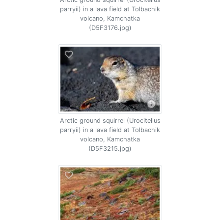
parryii) in a lava field at Tolbachik
volcano, Kamchatka
(D5F3176.jpg)
Arctic ground squirrel (Urocitellus
parryii) in a lava field at Tolbachik
volcano, Kamchatka
(D5F3215.jpg)