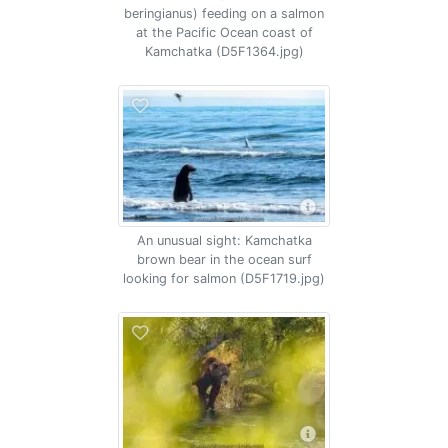
beringianus) feeding on a salmon
at the Pacific Ocean coast of
Kamchatka (D5F1364.jpg)
An unusual sight: Kamchatka
brown bear in the ocean surf
looking for salmon (D5F1719.jpg)