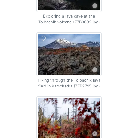
Exploring a lava cave at the
Tolbachik volcano (Z7B9692.jpg)
Hiking through the Tolbachik lava
field in Kamchatka (Z7B9745.jpg)