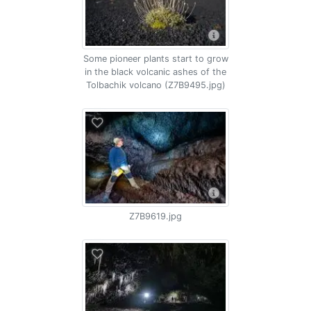
Some pioneer plants start to grow
in the black volcanic ashes of the
Tolbachik volcano (Z7B9495.jpg)
Z7B9619.jpg