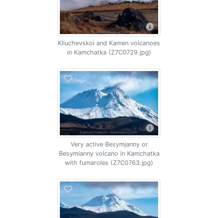
Kliuchevskoi and Kamen volcanoes
in Kamchatka (Z7C0729.jpg)
Very active Besymjanny or
Besymianny volcano in Kamchatka
with fumaroles (Z7C0763.jpg)