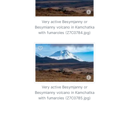
Very active Besymjanny or
Besymianny volcano in Kamchatka
with fumaroles (Z7C0784.jpg)
Very active Besymjanny or
Besymianny volcano in Kamchatka
with fumaroles (Z7C0785.jpg)