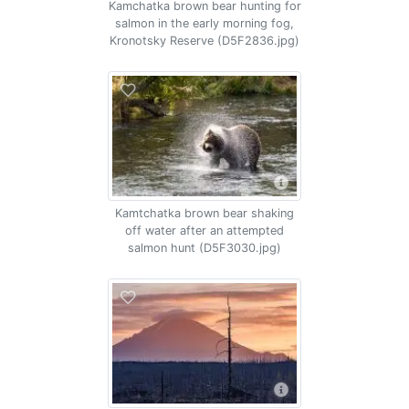
Kamchatka brown bear hunting for
salmon in the early morning fog,
Kronotsky Reserve (D5F2836.jpg)
Kamtchatka brown bear shaking
off water after an attempted
salmon hunt (D5F3030.jpg)