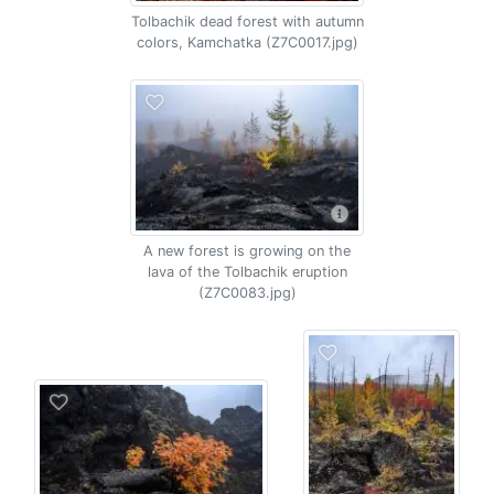
Tolbachik dead forest with autumn
colors, Kamchatka (Z7C0017.jpg)
A new forest is growing on the
lava of the Tolbachik eruption
(Z7C0083.jpg)