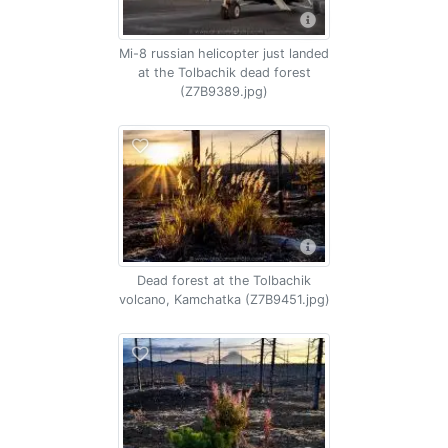
Mi-8 russian helicopter just landed
at the Tolbachik dead forest
(Z7B9389.jpg)
Dead forest at the Tolbachik
volcano, Kamchatka (Z7B9451.jpg)