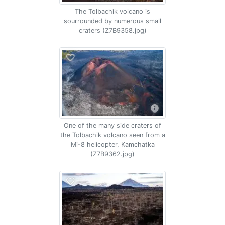
The Tolbachik volcano is
sourrounded by numerous small
craters (Z7B9358.jpg)
One of the many side craters of
the Tolbachik volcano seen from a
Mi-8 helicopter, Kamchatka
(Z7B9362.jpg)