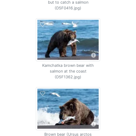
but to catch a salmon
(D5F0416.jpg)
Kamchatka brown bear with
salmon at the coast
(D5F1362.jpg)
Brown bear (Ursus arctos