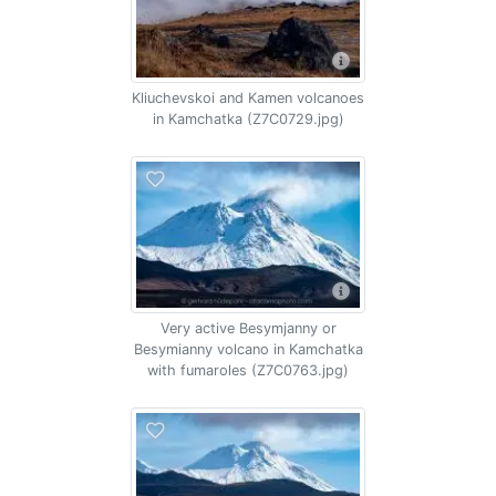
Kliuchevskoi and Kamen volcanoes
in Kamchatka (Z7C0729.jpg)
Very active Besymjanny or
Besymianny volcano in Kamchatka
with fumaroles (Z7C0763.jpg)