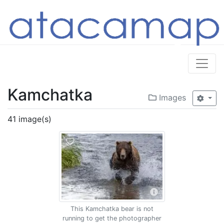
Kamchatka
Images
41 image(s)
This Kamchatka bear is not
running to get the photographer