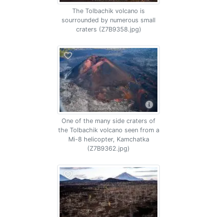
The Tolbachik volcano is
sourrounded by numerous small
craters (Z7B9358.jpg)
One of the many side craters of
the Tolbachik volcano seen from a
Mi-8 helicopter, Kamchatka
(Z7B9362.jpg)