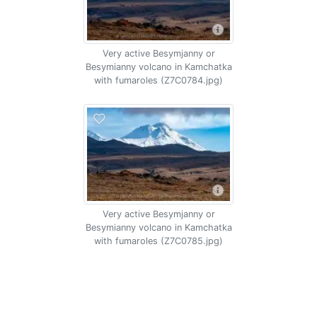
Very active Besymjanny or
Besymianny volcano in Kamchatka
with fumaroles (Z7C0784.jpg)
Very active Besymjanny or
Besymianny volcano in Kamchatka
with fumaroles (Z7C0785.jpg)