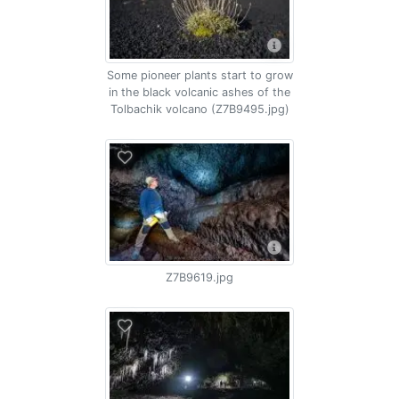
Some pioneer plants start to grow
in the black volcanic ashes of the
Tolbachik volcano (Z7B9495.jpg)
Z7B9619.jpg