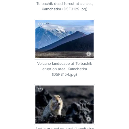
Tolbachik dead forest at sunset,
Kamchatka (D5F3129.jpg)
Volcano landscape at Tolbachik
eruption area, Kamchatka
(D5F3154.jpg)
Arctic ground squirrel (Urocitellus