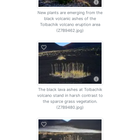
New plants are emerging from the
black volcanic ashes of the
Tolbachik volcano eruption area
(Z7B9462.jpg)
The black lava ashes at Tolbachik
volcano stand in harsh contrast to
the sparce grass vegetation.
(Z7B9480.jpg)