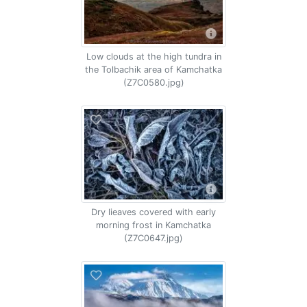
Low clouds at the high tundra in
the Tolbachik area of Kamchatka
(Z7C0580.jpg)
Dry lieaves covered with early
morning frost in Kamchatka
(Z7C0647.jpg)