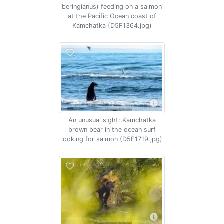
beringianus) feeding on a salmon
at the Pacific Ocean coast of
Kamchatka (D5F1364.jpg)
An unusual sight: Kamchatka
brown bear in the ocean surf
looking for salmon (D5F1719.jpg)