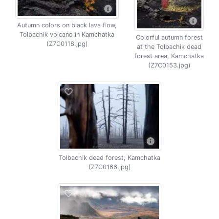
Autumn colors on black lava flow,
Tolbachik volcano in Kamchatka
Colorful autumn forest
(Z7C0118.jpg)
at the Tolbachik dead
forest area, Kamchatka
(Z7C0153.jpg)
Tolbachik dead forest, Kamchatka
(Z7C0166.jpg)