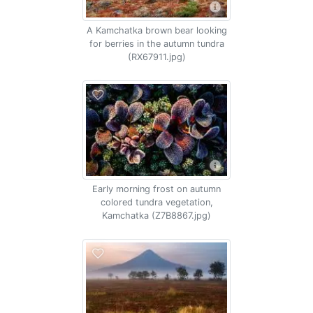
A Kamchatka brown bear looking
for berries in the autumn tundra
(RX67911.jpg)
Early morning frost on autumn
colored tundra vegetation,
Kamchatka (Z7B8867.jpg)