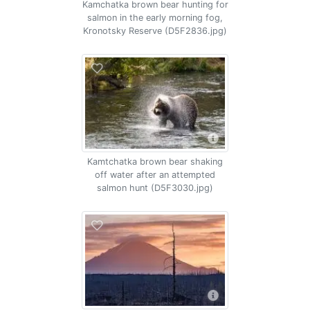
Kamchatka brown bear hunting for
salmon in the early morning fog,
Kronotsky Reserve (D5F2836.jpg)
Kamtchatka brown bear shaking
off water after an attempted
salmon hunt (D5F3030.jpg)