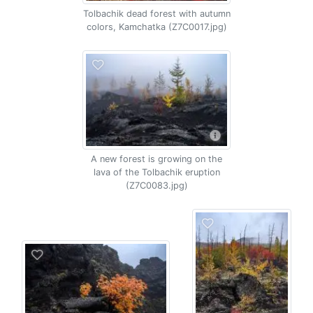
Tolbachik dead forest with autumn
colors, Kamchatka (Z7C0017.jpg)
A new forest is growing on the
lava of the Tolbachik eruption
(Z7C0083.jpg)