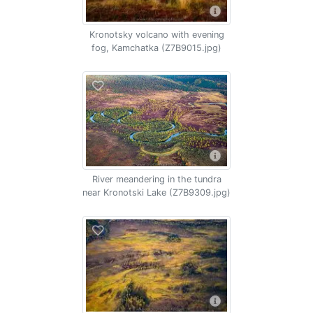
Kronotsky volcano with evening
fog, Kamchatka (Z7B9015.jpg)
River meandering in the tundra
near Kronotski Lake (Z7B9309.jpg)