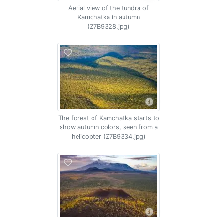
Aerial view of the tundra of
Kamchatka in autumn
(Z7B9328.jpg)
The forest of Kamchatka starts to
show autumn colors, seen from a
helicopter (Z7B9334.jpg)