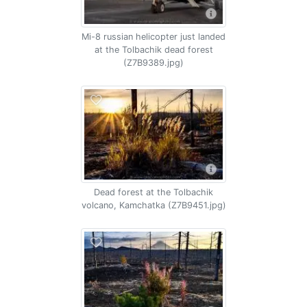
Mi-8 russian helicopter just landed
at the Tolbachik dead forest
(Z7B9389.jpg)
Dead forest at the Tolbachik
volcano, Kamchatka (Z7B9451.jpg)