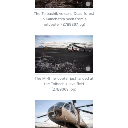
The Tolbachik volcano Dead forest
in Kamchatka seen from a
helicopter (Z7B9367.jpg)
The Mi-8 helicopter just landed at
the Tolbachik lava field
(Z7B9369.jpg)