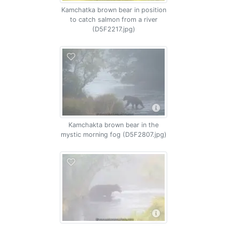
Kamchatka brown bear in position
to catch salmon from a river
(D5F2217.jpg)
Kamchakta brown bear in the
mystic morning fog (D5F2807.jpg)