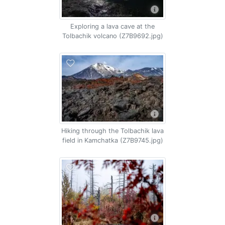
Exploring a lava cave at the
Tolbachik volcano (Z7B9692.jpg)
Hiking through the Tolbachik lava
field in Kamchatka (Z7B9745.jpg)