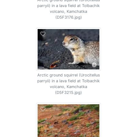
parryii) in a lava field at Tolbachik
volcano, Kamchatka
(D5F3176.jpg)
Arctic ground squirrel (Urocitellus
parryii) in a lava field at Tolbachik
volcano, Kamchatka
(D5F3215.jpg)