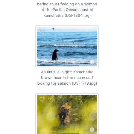
beringianus) feeding on a salmon
at the Pacific Ocean coast of
Kamchatka (D5F1364.jpg)
An unusual sight: Kamchatka
brown bear in the ocean surf
looking for salmon (D5F1719.jpg)