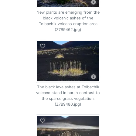
New plants are emerging from the
black volcanic ashes of the
Tolbachik volcano eruption area
(Z7B9462.jpg)
The black lava ashes at Tolbachik
volcano stand in harsh contrast to
the sparce grass vegetation.
(Z7B9480.jpg)