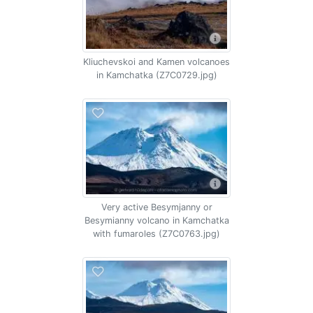
Kliuchevskoi and Kamen volcanoes
in Kamchatka (Z7C0729.jpg)
Very active Besymjanny or
Besymianny volcano in Kamchatka
with fumaroles (Z7C0763.jpg)