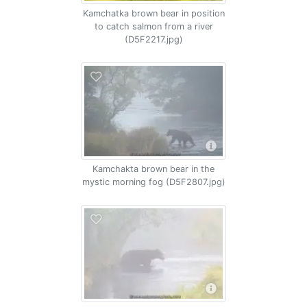
Kamchatka brown bear in position
to catch salmon from a river
(D5F2217.jpg)
Kamchakta brown bear in the
mystic morning fog (D5F2807.jpg)