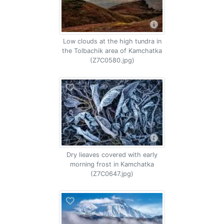
Low clouds at the high tundra in
the Tolbachik area of Kamchatka
(Z7C0580.jpg)
Dry lieaves covered with early
morning frost in Kamchatka
(Z7C0647.jpg)