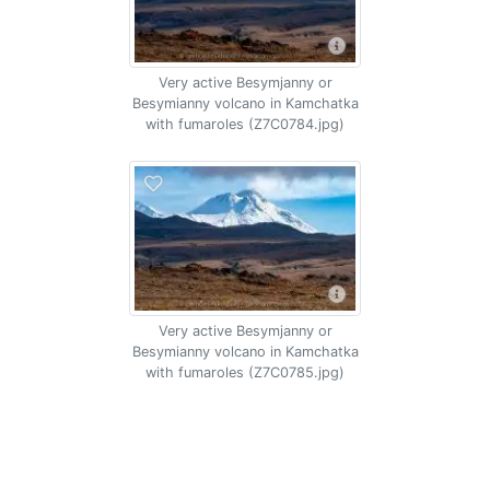
Very active Besymjanny or
Besymianny volcano in Kamchatka
with fumaroles (Z7C0784.jpg)
Very active Besymjanny or
Besymianny volcano in Kamchatka
with fumaroles (Z7C0785.jpg)