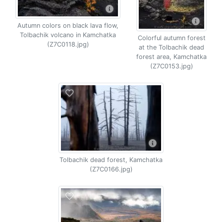
Autumn colors on black lava flow,
Tolbachik volcano in Kamchatka
Colorful autumn forest
(Z7C0118.jpg)
at the Tolbachik dead
forest area, Kamchatka
(Z7C0153.jpg)
Tolbachik dead forest, Kamchatka
(Z7C0166.jpg)