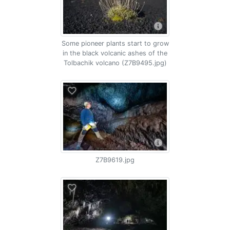
Some pioneer plants start to grow
in the black volcanic ashes of the
Tolbachik volcano (Z7B9495.jpg)
Z7B9619.jpg