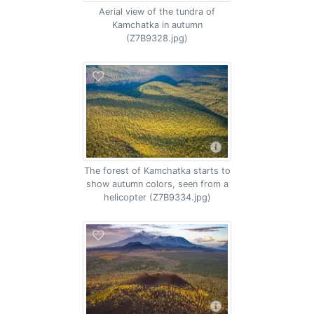
Aerial view of the tundra of
Kamchatka in autumn
(Z7B9328.jpg)
The forest of Kamchatka starts to
show autumn colors, seen from a
helicopter (Z7B9334.jpg)