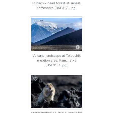
Tolbachik dead forest at sunset,
Kamchatka (D5F3129.jpg)
Volcano landscape at Tolbachik
eruption area, Kamchatka
(D5F3154.jpg)
Arctic ground squirrel (Urocitellus