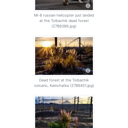
Mi-8 russian helicopter just landed
at the Tolbachik dead forest
(Z7B9389.jpg)
Dead forest at the Tolbachik
volcano, Kamchatka (Z7B9451.jpg)