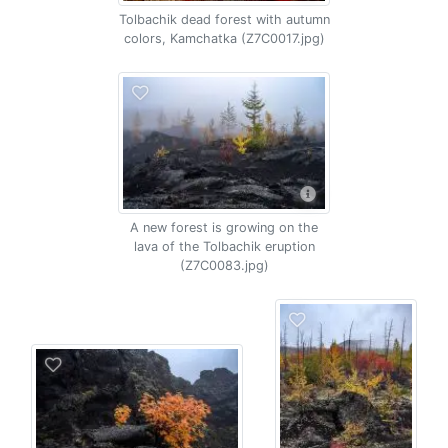
Tolbachik dead forest with autumn
colors, Kamchatka (Z7C0017.jpg)
A new forest is growing on the
lava of the Tolbachik eruption
(Z7C0083.jpg)