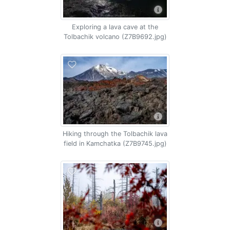
Exploring a lava cave at the
Tolbachik volcano (Z7B9692.jpg)
Hiking through the Tolbachik lava
field in Kamchatka (Z7B9745.jpg)