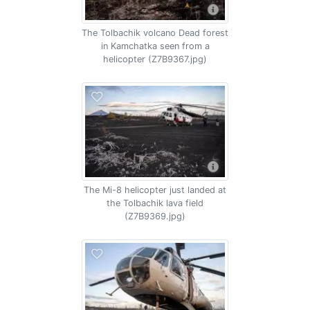
The Tolbachik volcano Dead forest
in Kamchatka seen from a
helicopter (Z7B9367.jpg)
The Mi-8 helicopter just landed at
the Tolbachik lava field
(Z7B9369.jpg)