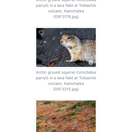
parryii) in a lava field at Tolbachik
volcano, Kamchatka
(D5F3176.jpg)
Arctic ground squirrel (Urocitellus
parryii) in a lava field at Tolbachik
volcano, Kamchatka
(D5F3215.jpg)