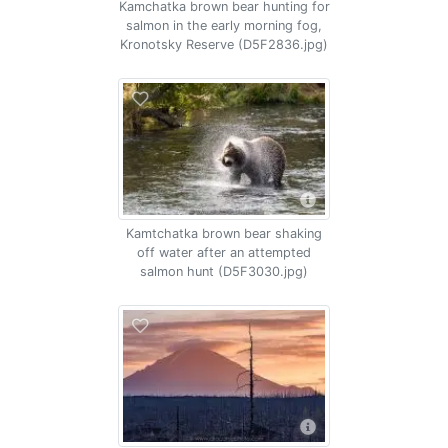
Kamchatka brown bear hunting for
salmon in the early morning fog,
Kronotsky Reserve (D5F2836.jpg)
Kamtchatka brown bear shaking
off water after an attempted
salmon hunt (D5F3030.jpg)