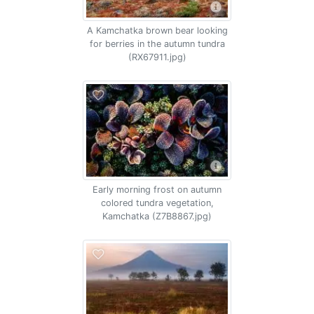
A Kamchatka brown bear looking
for berries in the autumn tundra
(RX67911.jpg)
Early morning frost on autumn
colored tundra vegetation,
Kamchatka (Z7B8867.jpg)