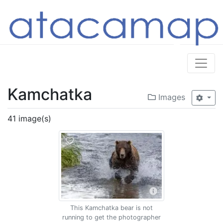
Kamchatka
Images
41 image(s)
This Kamchatka bear is not
running to get the photographer