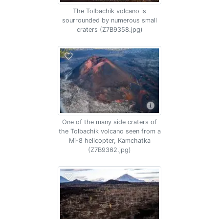
The Tolbachik volcano is
sourrounded by numerous small
craters (Z7B9358.jpg)
One of the many side craters of
the Tolbachik volcano seen from a
Mi-8 helicopter, Kamchatka
(Z7B9362.jpg)