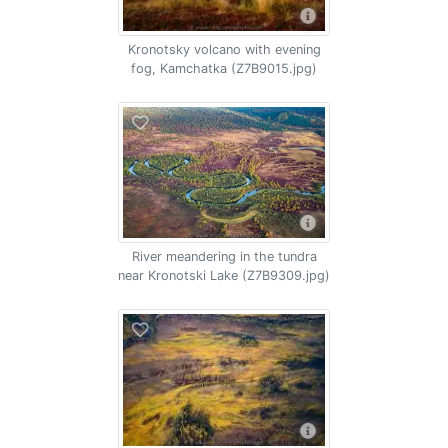
Kronotsky volcano with evening
fog, Kamchatka (Z7B9015.jpg)
River meandering in the tundra
near Kronotski Lake (Z7B9309.jpg)