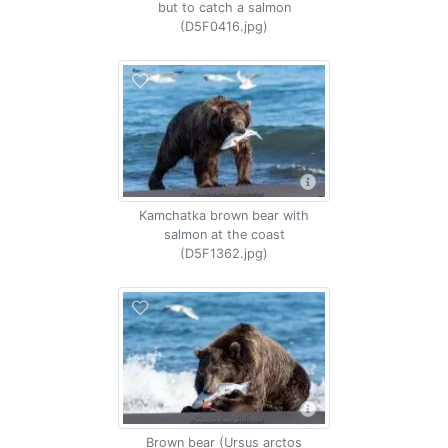
but to catch a salmon
(D5F0416.jpg)
Kamchatka brown bear with
salmon at the coast
(D5F1362.jpg)
Brown bear (Ursus arctos