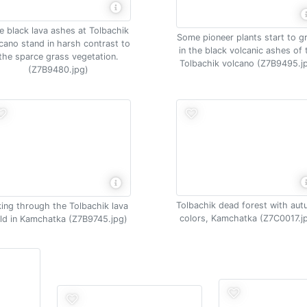
e black lava ashes at Tolbachik
Some pioneer plants start to 
cano stand in harsh contrast to
in the black volcanic ashes of 
the sparce grass vegetation.
Tolbachik volcano (Z7B9495.j
(Z7B9480.jpg)
Tolbachik dead forest with au
king through the Tolbachik lava
colors, Kamchatka (Z7C0017.j
eld in Kamchatka (Z7B9745.jpg)