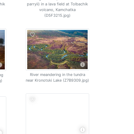
chik
parryii) in a lava field at Tolbachik
volcano, Kamchatka
(D5F3215.jpg)
River meandering in the tundra
ng
near Kronotski Lake (Z7B9309.jpg)
g)