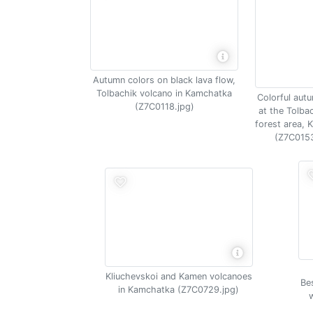
Autumn colors on black lava flow,
Tolbachik volcano in Kamchatka
Colorful aut
(Z7C0118.jpg)
at the Tolba
forest area,
(Z7C0153
Kliuchevskoi and Kamen volcanoes
Be
in Kamchatka (Z7C0729.jpg)