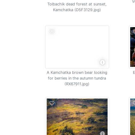
V
Tolbachik dead forest at sunset,
Kamchatka (D5F3129.jpg)
A Kamchatka brown bear looking
E
for berries in the autumn tundra
(RX67911.jpg)