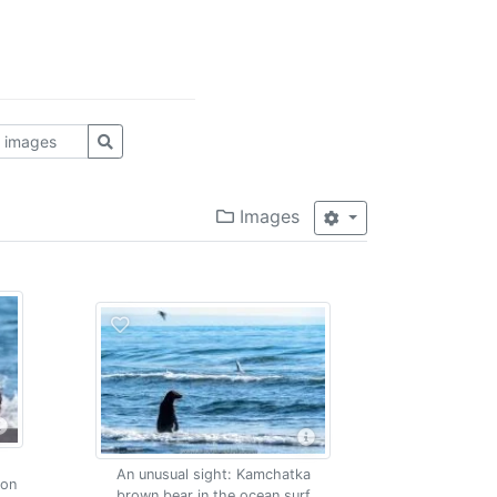
Images
An unusual sight: Kamchatka
mon
brown bear in the ocean surf