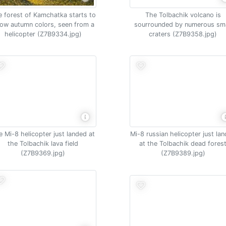
 forest of Kamchatka starts to
The Tolbachik volcano is
ow autumn colors, seen from a
sourrounded by numerous sma
helicopter (Z7B9334.jpg)
craters (Z7B9358.jpg)
e Mi-8 helicopter just landed at
Mi-8 russian helicopter just la
the Tolbachik lava field
at the Tolbachik dead fores
(Z7B9369.jpg)
(Z7B9389.jpg)