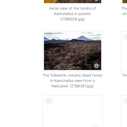
Aerial view of the tundra of
The
Kamchatka in autumn
sh
(Z7B9328.jpg)
The Tolbachik volcano Dead forest
Th
in Kamchatka seen from a
helicopter (Z7B9367.jpg)