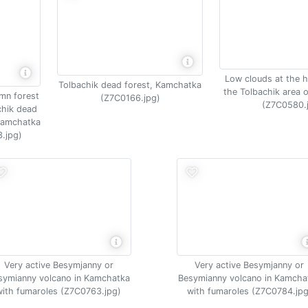
Low clouds at the h
Tolbachik dead forest, Kamchatka
the Tolbachik area 
umn forest
(Z7C0166.jpg)
(Z7C0580.
chik dead
 Kamchatka
.jpg)
Very active Besymjanny or
Very active Besymjanny or
symianny volcano in Kamchatka
Besymianny volcano in Kamcha
with fumaroles (Z7C0763.jpg)
with fumaroles (Z7C0784.jpg