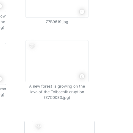
grow
the
Z7B9619.jpg
pg)
A new forest is growing on the
tumn
lava of the Tolbachik eruption
pg)
(Z7C0083.jpg)