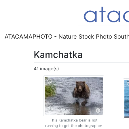
ATACAMAPHOTO - Nature Stock Photo South
Kamchatka
41 image(s)
This Kamchatka bear is not
running to get the photographer