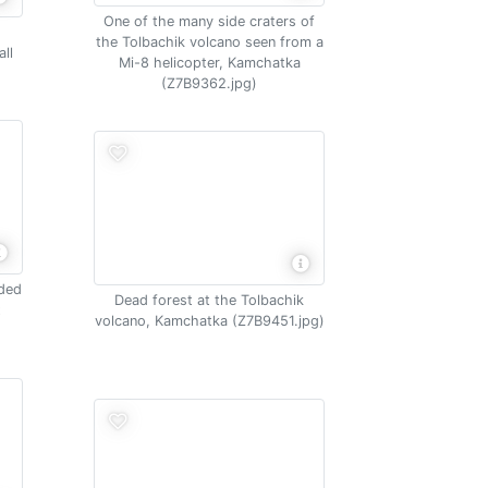
One of the many side craters of
the Tolbachik volcano seen from a
ll
Mi-8 helicopter, Kamchatka
(Z7B9362.jpg)
nded
Dead forest at the Tolbachik
t
volcano, Kamchatka (Z7B9451.jpg)