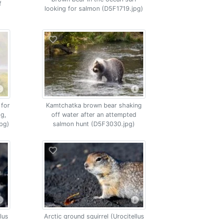
f
looking for salmon (D5F1719.jpg)
 for
Kamtchatka brown bear shaking
og,
off water after an attempted
pg)
salmon hunt (D5F3030.jpg)
lus
Arctic ground squirrel (Urocitellus