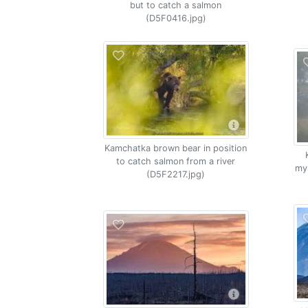
but to catch a salmon
(D5F0416.jpg)
Kamchatka brown bear in position
to catch salmon from a river
my
(D5F2217.jpg)