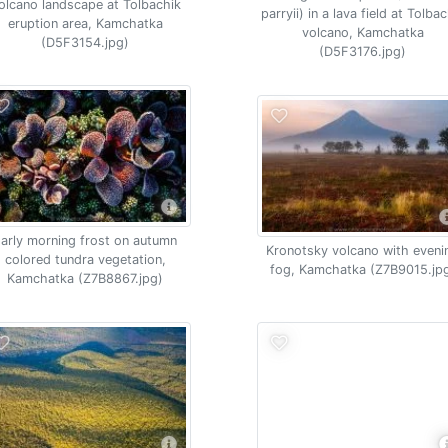
olcano landscape at Tolbachik
parryii) in a lava field at Tolba
eruption area, Kamchatka
volcano, Kamchatka
(D5F3154.jpg)
(D5F3176.jpg)
arly morning frost on autumn
Kronotsky volcano with eveni
colored tundra vegetation,
fog, Kamchatka (Z7B9015.jp
Kamchatka (Z7B8867.jpg)