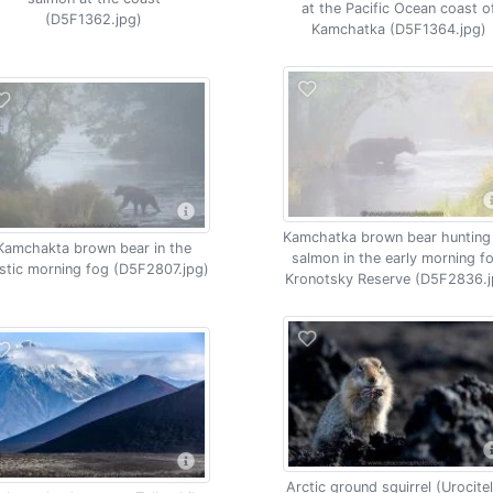
at the Pacific Ocean coast o
(D5F1362.jpg)
Kamchatka (D5F1364.jpg)
Kamchatka brown bear hunting
Kamchakta brown bear in the
salmon in the early morning f
stic morning fog (D5F2807.jpg)
Kronotsky Reserve (D5F2836.j
Arctic ground squirrel (Urocitel