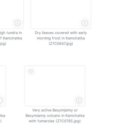
igh tundra in
Dry lieaves covered with early
of Kamchatka
morning frost in Kamchatka
jpg)
(Z7C0647.jpg)
Very active Besymjanny or
tka
Besymianny volcano in Kamchatka
)
with fumaroles (Z7C0785.jpg)