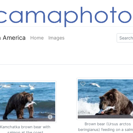
 America
Home
Images
Brown bear (Ursus arctos
Kamchatka brown bear with
beringianus) feeding on a sal
salmon at the coast