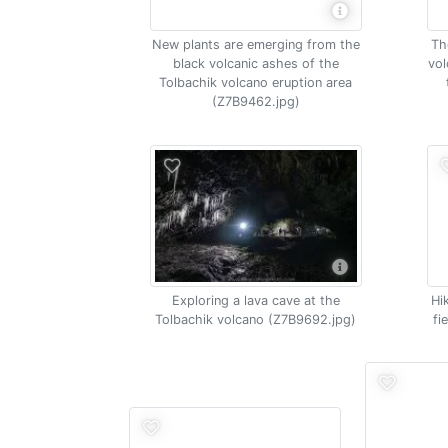
New plants are emerging from the
Th
black volcanic ashes of the
vol
Tolbachik volcano eruption area
(Z7B9462.jpg)
Exploring a lava cave at the
Hi
Tolbachik volcano (Z7B9692.jpg)
fi