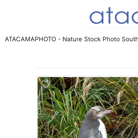
ATACAMAPHOTO - Nature Stock Photo South