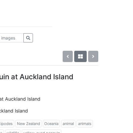
in at Auckland Island
at Auckland Island
kland Island
tipodes
New Zealand
Oceania
animal
animals