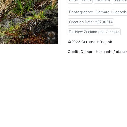
birds
fauna
penguins
seabir
Photographer: Gerhard Hüdepoh
Creation Date: 20230214
New Zealand and Oceania
©2023 Gerhard Hüdepohl
Credit: Gerhard Hüdepohl / atac