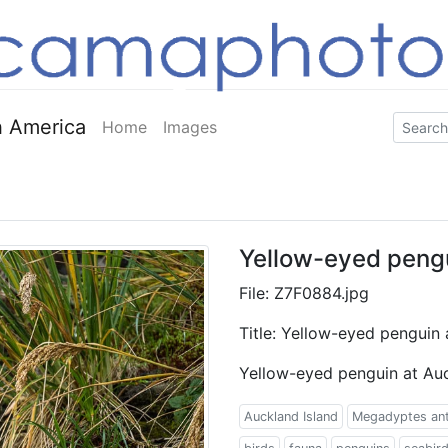
 America
Home
Images
Yellow-eyed pengu
File: Z7F0884.jpg
Title: Yellow-eyed penguin 
Yellow-eyed penguin at Auc
Auckland Island
Megadyptes an