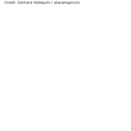
Credit: Gerhard Hüdepohl / atacamaphoto