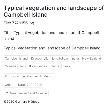
Typical vegetation and landscape of
Campbell Island
File: Z7A9156.jpg
Title: Typical vegetation and landscape of Campbell
Island
Typical vegetation and landscape of Campbell Island
Campbell Island
Dracophyllum longifolium
Inaka
New Zealand
Oceania
fern
flora
moss
plants
trees
Photographer: Gerhard Hüdepohl
Creation Date: 20200219
New Zealand and Oceania
©2020 Gerhard Hüdepohl