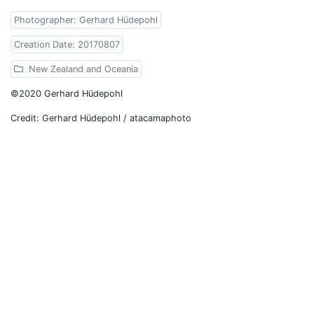
Photographer: Gerhard Hüdepohl
Creation Date: 20170807
New Zealand and Oceania
©2020 Gerhard Hüdepohl
Credit: Gerhard Hüdepohl / atacamaphoto