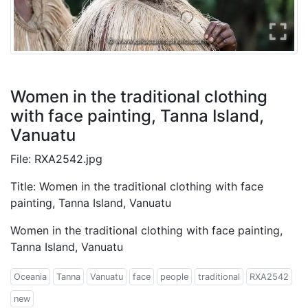
Women in the traditional clothing
with face painting, Tanna Island,
Vanuatu
File: RXA2542.jpg
Title: Women in the traditional clothing with face
painting, Tanna Island, Vanuatu
Women in the traditional clothing with face painting,
Tanna Island, Vanuatu
Oceania
Tanna
Vanuatu
face
people
traditional
RXA2542
new