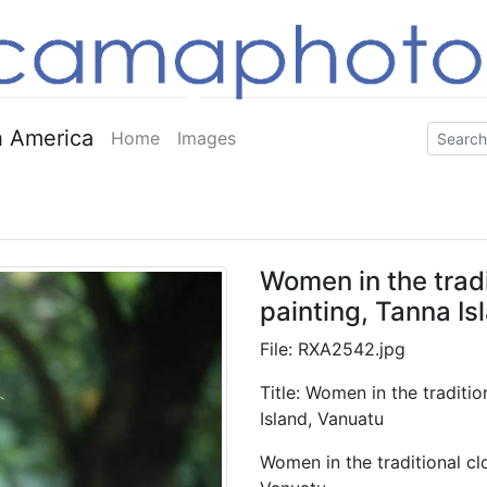
 America
Home
Images
Women in the tradi
painting, Tanna Is
File: RXA2542.jpg
Title: Women in the traditio
Island, Vanuatu
Women in the traditional clo