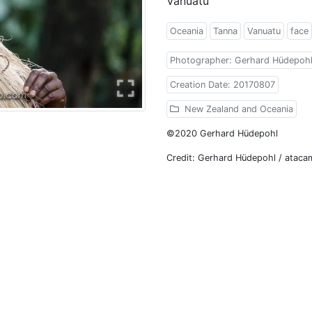
Vanuatu
Oceania
Tanna
Vanuatu
face
Photographer: Gerhard Hüdepoh
Creation Date: 20170807
New Zealand and Oceania
©2020 Gerhard Hüdepohl
Credit: Gerhard Hüdepohl / atac