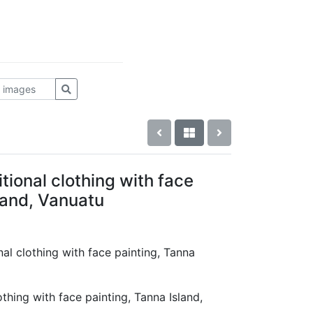
tional clothing with face
land, Vanuatu
nal clothing with face painting, Tanna
thing with face painting, Tanna Island,