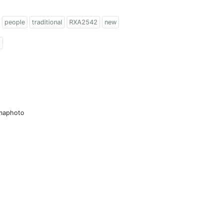
people
traditional
RXA2542
new
l
amaphoto