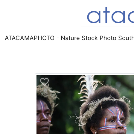
ATACAMAPHOTO - Nature Stock Photo South