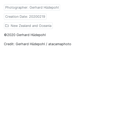
Photographer: Gerhard Hüdepohl
Creation Date: 20200219
New Zealand and Oceania
©2020 Gerhard Hüdepohl
Credit: Gerhard Hüdepohl / atacamaphoto