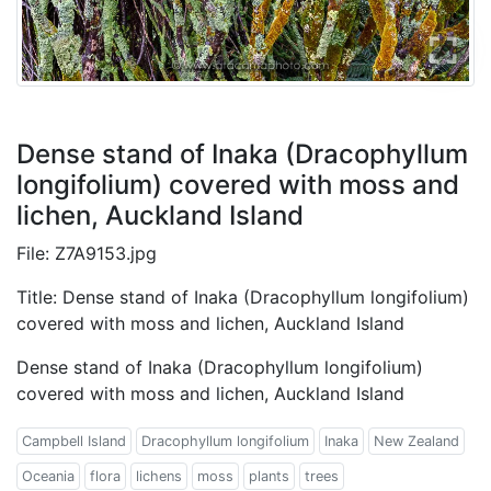
Dense stand of Inaka (Dracophyllum
longifolium) covered with moss and
lichen, Auckland Island
File: Z7A9153.jpg
Title: Dense stand of Inaka (Dracophyllum longifolium)
covered with moss and lichen, Auckland Island
Dense stand of Inaka (Dracophyllum longifolium)
covered with moss and lichen, Auckland Island
Campbell Island
Dracophyllum longifolium
Inaka
New Zealand
Oceania
flora
lichens
moss
plants
trees