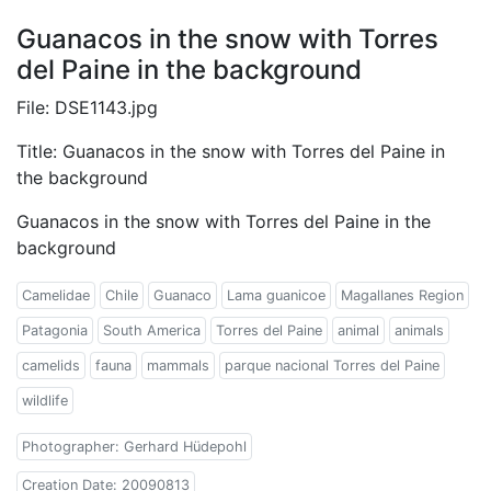
Guanacos in the snow with Torres
del Paine in the background
File: DSE1143.jpg
Title: Guanacos in the snow with Torres del Paine in
the background
Guanacos in the snow with Torres del Paine in the
background
Camelidae
Chile
Guanaco
Lama guanicoe
Magallanes Region
Patagonia
South America
Torres del Paine
animal
animals
camelids
fauna
mammals
parque nacional Torres del Paine
wildlife
Photographer: Gerhard Hüdepohl
Creation Date: 20090813