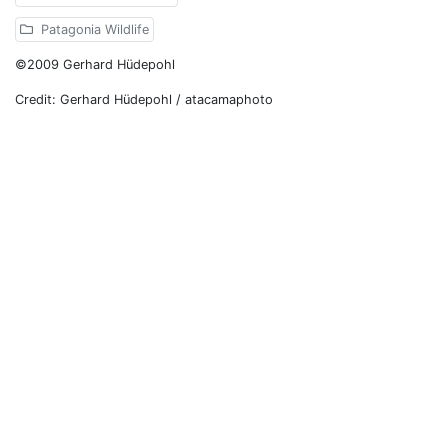
Patagonia Wildlife
©2009 Gerhard Hüdepohl
Credit: Gerhard Hüdepohl / atacamaphoto