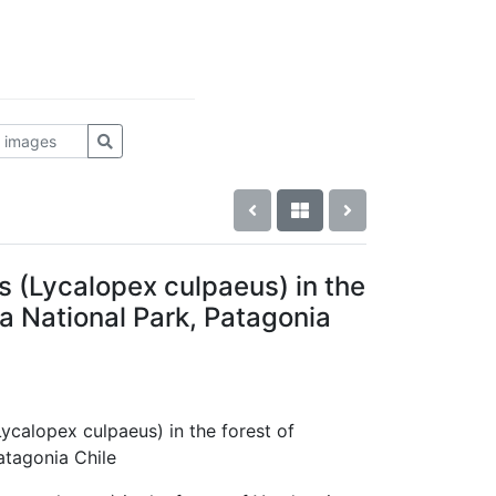
s (Lycalopex culpaeus) in the
a National Park, Patagonia
Lycalopex culpaeus) in the forest of
atagonia Chile