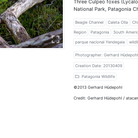
Three Culpeo foxes (Lycalo
National Park, Patagonia Ch
Beagle Channel
Caleta Olla
Chi
Region
Patagonia
South Ameri
parque nacional Yendegaia
wildl
Photographer: Gerhard Hüdepoh
Creation Date: 20130409
Patagonia Wildlife
©2013 Gerhard Hüdepohl
Credit: Gerhard Hüdepohl / atac