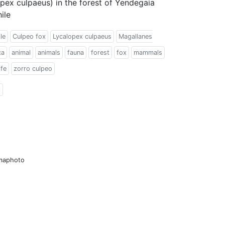
pex culpaeus) in the forest of Yendegaia
ile
le
Culpeo fox
Lycalopex culpaeus
Magallanes
ca
animal
animals
fauna
forest
fox
mammals
ife
zorro culpeo
l
amaphoto