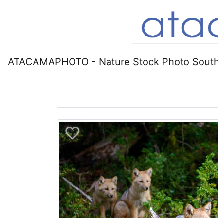
ATACAMAPHOTO - Nature Stock Photo South