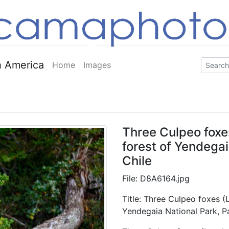
 America
Home
Images
Three Culpeo foxe
forest of Yendegai
Chile
File: D8A6164.jpg
Title: Three Culpeo foxes (
Yendegaia National Park, P