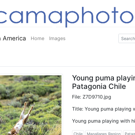
 America
Home
Images
Young puma playing
Patagonia Chile
File: Z7D9710.jpg
Title: Young puma playing w
Young puma playing with his
Chile
Magallanes Region
Patag