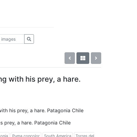
 with his prey, a hare.
ith his prey, a hare. Patagonia Chile
 prey, a hare. Patagonia Chile
onia
Puma concolor
South America
Torres del