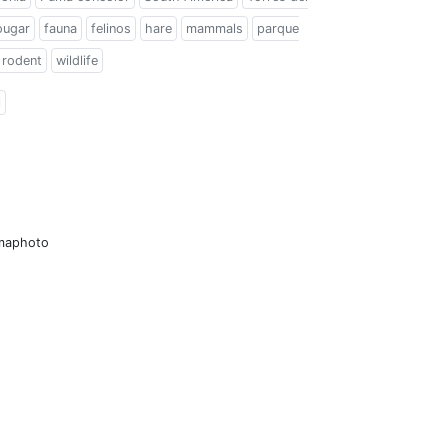
ougar
fauna
felinos
hare
mammals
parque
rodent
wildlife
l
amaphoto