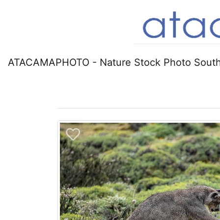
ATACAMAPHOTO - Nature Stock Photo South