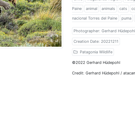
Paine
animal
animals
cats
c
nacional Torres del Paine
puma
Photographer: Gerhard Hüdepoh
Creation Date: 20221211
Patagonia Wildlife
©2022 Gerhard Hüdepohl
Credit: Gerhard Hüdepohl / atac