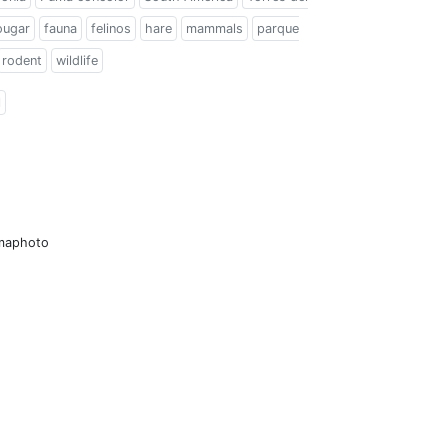
ougar
fauna
felinos
hare
mammals
parque
rodent
wildlife
l
amaphoto