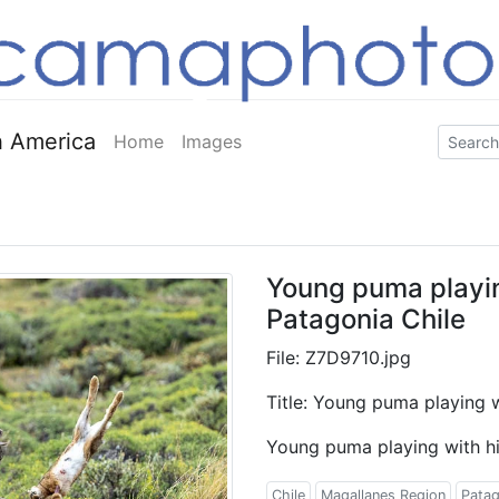
 America
Home
Images
Young puma playing
Patagonia Chile
File: Z7D9710.jpg
Title: Young puma playing w
Young puma playing with his
Chile
Magallanes Region
Patag