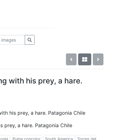
 with his prey, a hare.
ith his prey, a hare. Patagonia Chile
 prey, a hare. Patagonia Chile
onia
Puma concolor
South America
Torres del