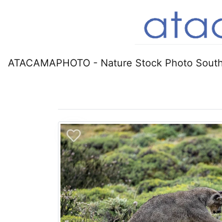
ATACAMAPHOTO - Nature Stock Photo South