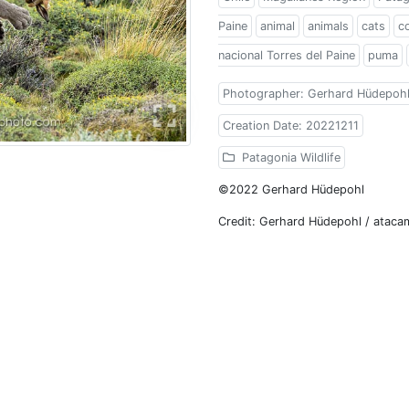
Paine
animal
animals
cats
c
nacional Torres del Paine
puma
Photographer: Gerhard Hüdepoh
Creation Date: 20221211
Patagonia Wildlife
©2022 Gerhard Hüdepohl
Credit: Gerhard Hüdepohl / atac