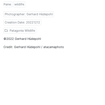
Paine
wildlife
Photographer: Gerhard Hüdepohl
Creation Date: 20221212
Patagonia Wildlife
©2022 Gerhard Hüdepohl
Credit: Gerhard Hüdepohl / atacamaphoto