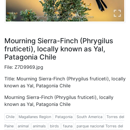
Mourning Sierra-Finch (Phrygilus
fruticeti), locally known as Yal,
Patagonia Chile
File: Z7D9969.jpg
Title: Mourning Sierra-Finch (Phrygilus fruticeti), locally
known as Yal, Patagonia Chile
Mourning Sierra-Finch (Phrygilus fruticeti), locally
known as Yal, Patagonia Chile
Chile
Magallanes Region
Patagonia
South America
Torres del
Paine
animal
animals
birds
fauna
parque nacional Torres del