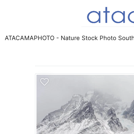
ATACAMAPHOTO - Nature Stock Photo South