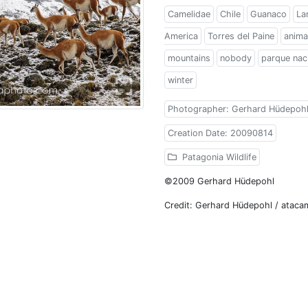
Camelidae
Chile
Guanaco
La
America
Torres del Paine
anima
mountains
nobody
parque naci
winter
Photographer: Gerhard Hüdepoh
Creation Date: 20090814
Patagonia Wildlife
©2009 Gerhard Hüdepohl
Credit: Gerhard Hüdepohl / atac