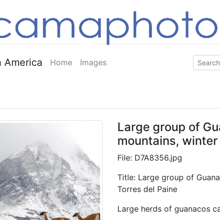
 America
Home
Images
Large group of Gu
mountains, winter 
File: D7A8356.jpg
Title: Large group of Guana
Torres del Paine
Large herds of guanacos can