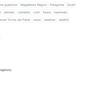
ma guanicoe
Magallanes Region
Patagonia
South
l
animals
camelids
cold
fauna
mammals
onal Torres del Paine
snow
weather
wildlife
l
amaphoto