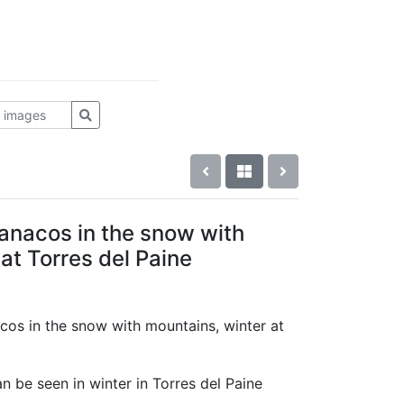
anacos in the snow with
at Torres del Paine
cos in the snow with mountains, winter at
 be seen in winter in Torres del Paine