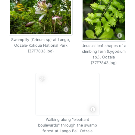
Swamplily (Crinum sp) at Lango,
Odzala-Kokoua National Park
Unusual leaf shapes of a
(Z7F7833.jpg)
climbing fern (Lygodium
sp.), Odzala
(Z7F7843.jpg)
Walking along "elephant
boulevards" through the swamp
forest at Lango Bai, Odzala