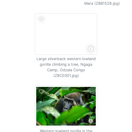
Mara (Z8B1528.jpg)
Large silverback western lowland
gorilla climbing a tree, Ngaga
Camp, Odzala Congo
(Z8C0301.jpg)
Western lowland gorilla in the