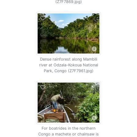
(Z7F7869.jpg)
Dense rainforest along Mambili
river at Odzala-Kokoua National
Park, Congo (Z7F7961.jpg)
For boatrides in the northern
Congo a machete or chainsaw is