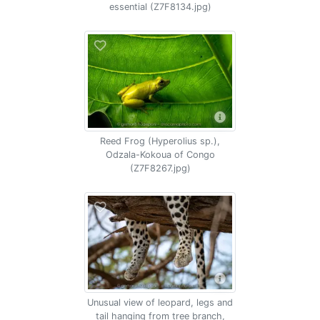
essential (Z7F8134.jpg)
Reed Frog (Hyperolius sp.),
Odzala-Kokoua of Congo
(Z7F8267.jpg)
Unusual view of leopard, legs and
tail hanging from tree branch,