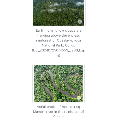
Early morning low clouds are
hanging above the endless
rainforest of Odzala-Kokoua
National Park, Congo
(DJI_20240725074553_0266_D.jp
g)
Aerial photo of meandering
Mambili river in the rainforest of
Congo