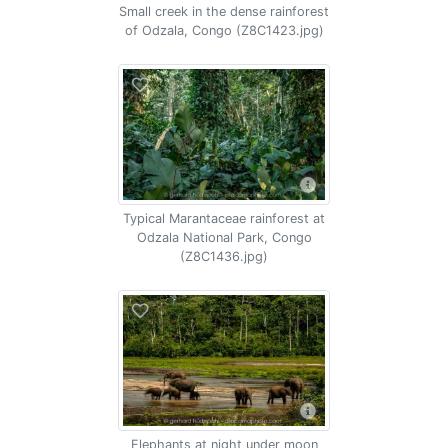
Small creek in the dense rainforest
of Odzala, Congo (Z8C1423.jpg)
Typical Marantaceae rainforest at
Odzala National Park, Congo
(Z8C1436.jpg)
Elephants at night under moon