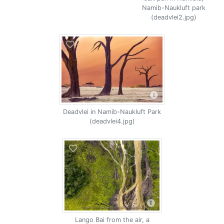
Namib-Naukluft park
(deadvlei2.jpg)
Deadvlei in Namib-Naukluft Park
(deadvlei4.jpg)
Lango Bai from the air, a