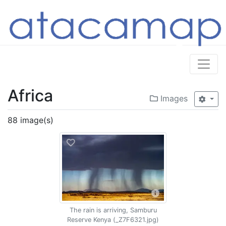
Africa
Images
88 image(s)
The rain is arriving, Samburu
Reserve Kenya (_Z7F6321.jpg)