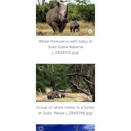
White rhinoceros with baby at
Solio Game Reserve
(_Z8A8105.jpg)
Group of white rhinos in a forest
at Solio, Kenya (_Z8A8198.jpg)