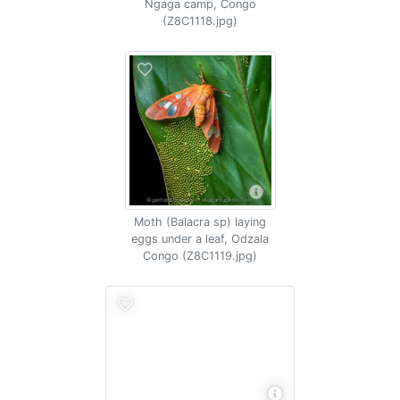
Ngaga camp, Congo
(Z8C1118.jpg)
Moth (Balacra sp) laying
eggs under a leaf, Odzala
Congo (Z8C1119.jpg)