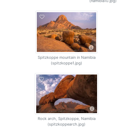
(namibia10.jpg)
Spitzkoppe mountain in Namibia
(spitzkoppe1.jpg)
Rock arch, Spitzkoppe, Namibia
(spitzkoppearch.jpg)