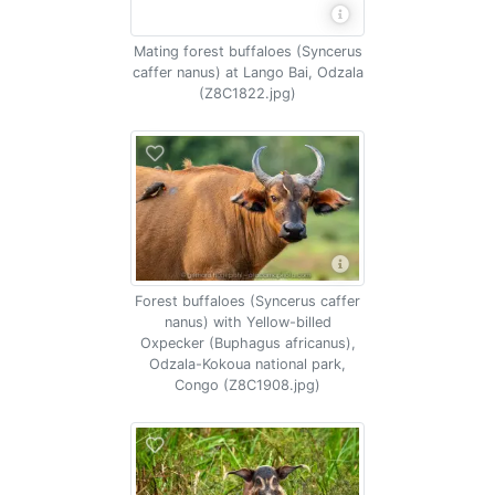
Mating forest buffaloes (Syncerus
caffer nanus) at Lango Bai, Odzala
(Z8C1822.jpg)
Forest buffaloes (Syncerus caffer
nanus) with Yellow-billed
Oxpecker (Buphagus africanus),
Odzala-Kokoua national park,
Congo (Z8C1908.jpg)