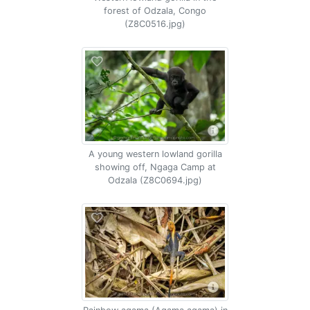
forest of Odzala, Congo
(Z8C0516.jpg)
A young western lowland gorilla
showing off, Ngaga Camp at
Odzala (Z8C0694.jpg)