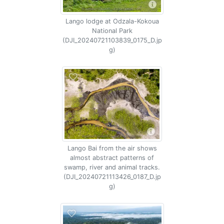
Lango lodge at Odzala-Kokoua
National Park
(DJI_20240721103839_0175_D.jp
g)
Lango Bai from the air shows
almost abstract patterns of
swamp, river and animal tracks.
(DJI_20240721113426_0187_D.jp
g)