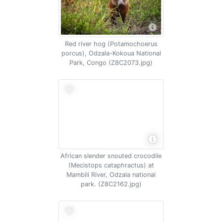
Red river hog (Potamochoerus
porcus), Odzala-Kokoua National
Park, Congo (Z8C2073.jpg)
African slender snouted crocodile
(Mecistops cataphractus) at
Mambili River, Odzala national
park. (Z8C2162.jpg)