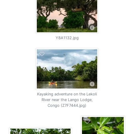
Y8A1132.jpg
Kayaking adventure on the Lekoli
River near the Lango Lodge,
Congo (Z7F7444.jpg)