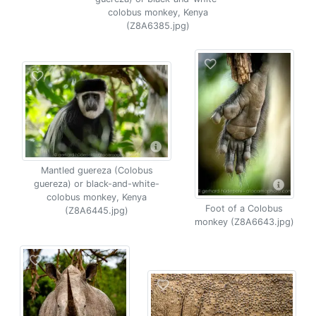
colobus monkey, Kenya
(Z8A6385.jpg)
Mantled guereza (Colobus
guereza) or black-and-white-
colobus monkey, Kenya
Foot of a Colobus
(Z8A6445.jpg)
monkey (Z8A6643.jpg)