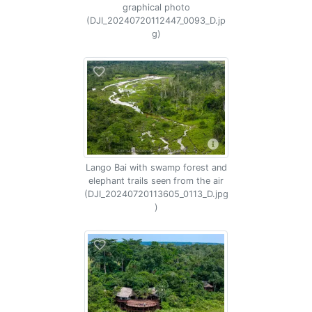
graphical photo
(DJI_20240720112447_0093_D.jp
g)
Lango Bai with swamp forest and
elephant trails seen from the air
(DJI_20240720113605_0113_D.jpg
)