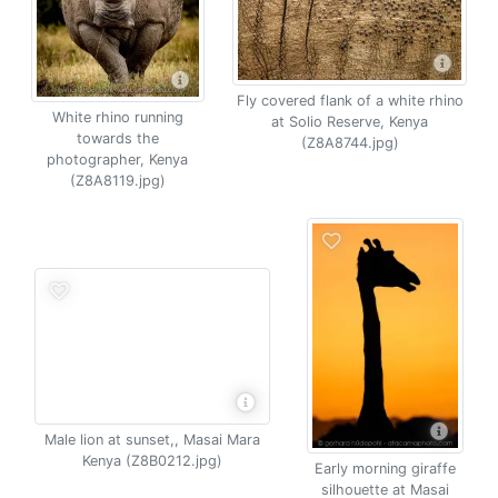
Fly covered flank of a white rhino
White rhino running
at Solio Reserve, Kenya
towards the
(Z8A8744.jpg)
photographer, Kenya
(Z8A8119.jpg)
Male lion at sunset,, Masai Mara
Kenya (Z8B0212.jpg)
Early morning giraffe
silhouette at Masai