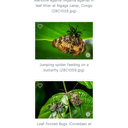
Rainbow agama (Agama agama) in
leaf litter at Ngaga camp, Congo
(Z8C1028.jpg)
Jumping spider feeding on a
butterfly (Z8C1059.jpg)
Leaf-footed Bugs (Coreidae) at