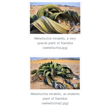
Welwitschia mirabilis, a very
special plant of Namibia
(welwitschia.jpg)
Welwitschia mirabilis, an endemic
plant of Namibia
(welwitschia2.jpg)