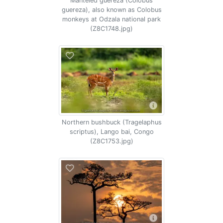
Manteled guereza (Colobus
guereza), also known as Colobus
monkeys at Odzala national park
(Z8C1748.jpg)
Northern bushbuck (Tragelaphus
scriptus), Lango bai, Congo
(Z8C1753.jpg)