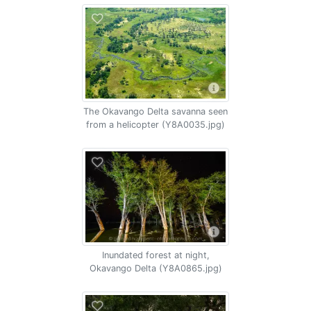
The Okavango Delta savanna seen
from a helicopter (Y8A0035.jpg)
Inundated forest at night,
Okavango Delta (Y8A0865.jpg)