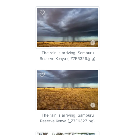
The rain is arriving, Samburu
Reserve Kenya (_Z7F6326.jpg)
The rain is arriving, Samburu
Reserve Kenya (_Z7F6327.jpg)