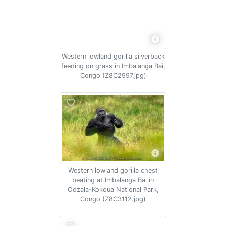
Western lowland gorilla silverback
feeding on grass in Imbalanga Bai,
Congo (Z8C2997.jpg)
Western lowland gorilla chest
beating at Imbalanga Bai in
Odzala-Kokoua National Park,
Congo (Z8C3112.jpg)