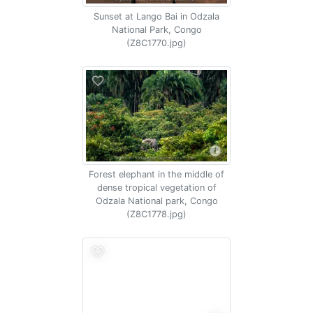
Sunset at Lango Bai in Odzala
National Park, Congo
(Z8C1770.jpg)
Forest elephant in the middle of
dense tropical vegetation of
Odzala National park, Congo
(Z8C1778.jpg)