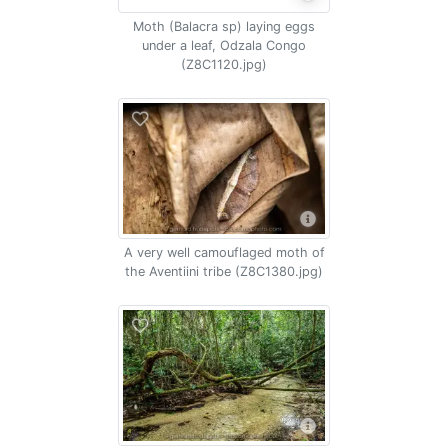
Moth (Balacra sp) laying eggs
under a leaf, Odzala Congo
(Z8C1120.jpg)
A very well camouflaged moth of
the Aventiini tribe (Z8C1380.jpg)