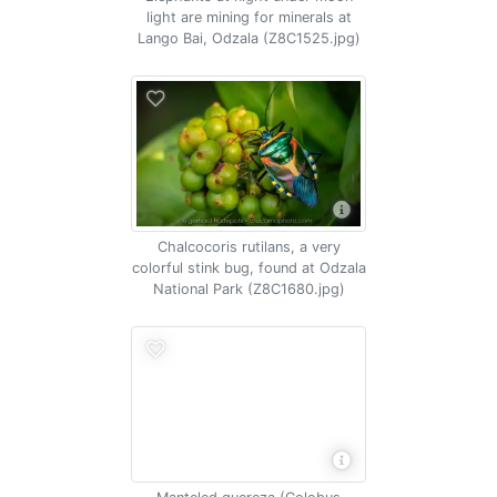
light are mining for minerals at
Lango Bai, Odzala (Z8C1525.jpg)
Chalcocoris rutilans, a very
colorful stink bug, found at Odzala
National Park (Z8C1680.jpg)