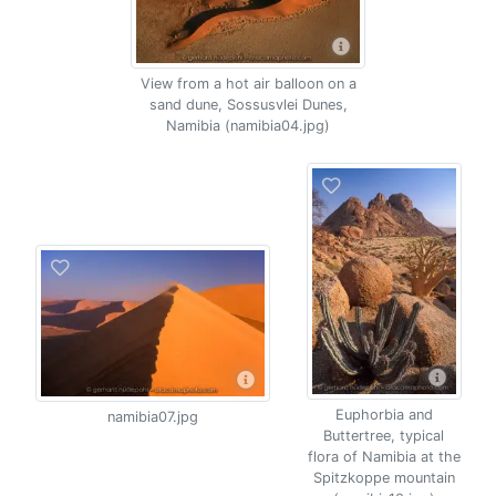
View from a hot air balloon on a
sand dune, Sossusvlei Dunes,
Namibia (namibia04.jpg)
Euphorbia and
namibia07.jpg
Buttertree, typical
flora of Namibia at the
Spitzkoppe mountain