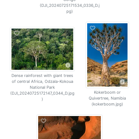
(DJI_20240725171534_0336_D.j
pg)
Dense rainforest with giant trees
of central Africa, Odzala-Kokoua
National Park
Kokerboom or
(DJI_20240725172147_0344_D.jpg
Quivertree, Namibia
)
(kokerboom.jpg)