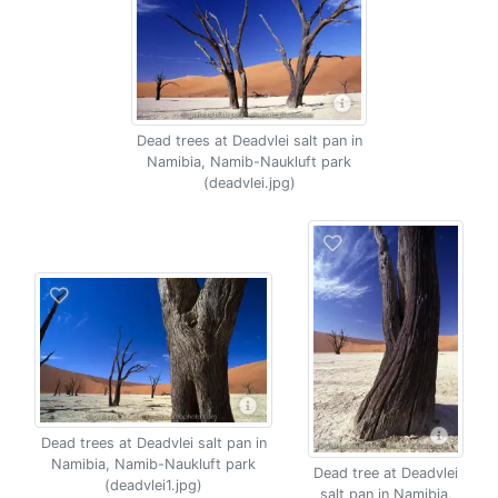
Dead trees at Deadvlei salt pan in
Namibia, Namib-Naukluft park
(deadvlei.jpg)
Dead trees at Deadvlei salt pan in
Namibia, Namib-Naukluft park
Dead tree at Deadvlei
(deadvlei1.jpg)
salt pan in Namibia,