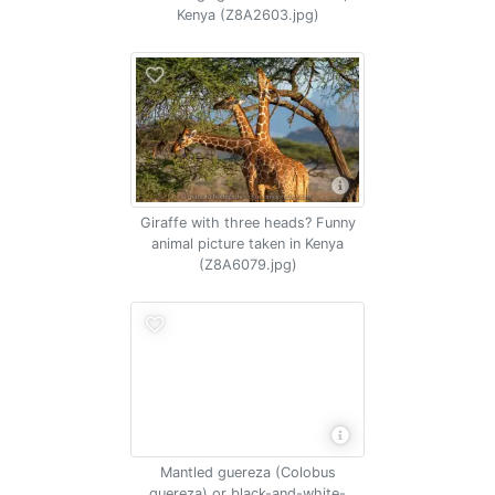
Kenya (Z8A2603.jpg)
Giraffe with three heads? Funny
animal picture taken in Kenya
(Z8A6079.jpg)
Mantled guereza (Colobus
guereza) or black-and-white-