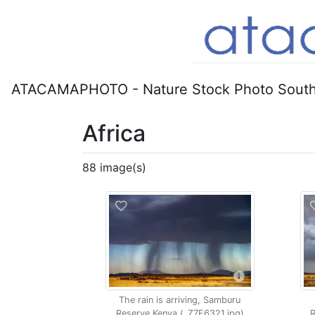
ATACAMAPHOTO - Nature Stock Photo South
Africa
88 image(s)
The rain is arriving, Samburu
Reserve Kenya (_Z7F6321.jpg)
R