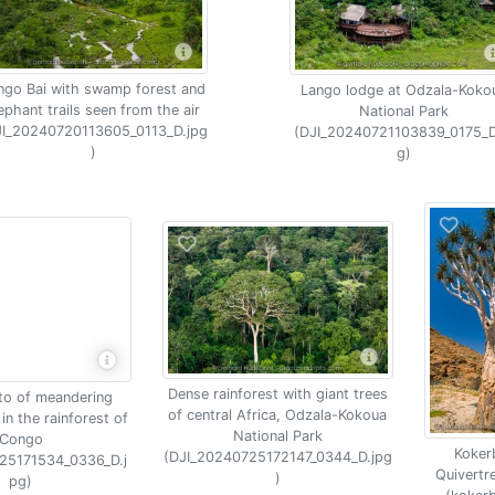
ngo Bai with swamp forest and
Lango lodge at Odzala-Koko
ephant trails seen from the air
National Park
JI_20240720113605_0113_D.jpg
(DJI_20240721103839_0175_D
)
g)
Dense rainforest with giant trees
to of meandering
of central Africa, Odzala-Kokoua
 in the rainforest of
National Park
Congo
Koker
(DJI_20240725172147_0344_D.jpg
25171534_0336_D.j
Quivertr
)
pg)