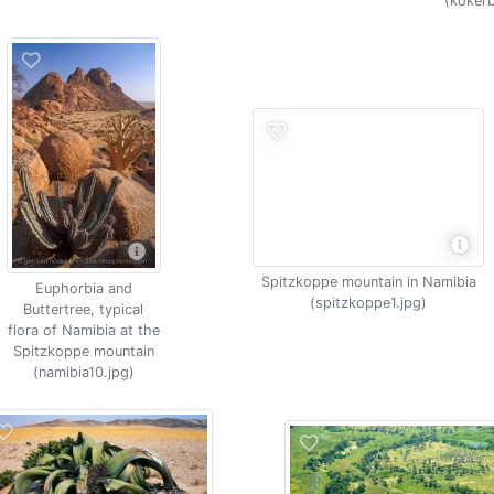
(koker
Spitzkoppe mountain in Namibia
Euphorbia and
(spitzkoppe1.jpg)
Buttertree, typical
flora of Namibia at the
Spitzkoppe mountain
(namibia10.jpg)