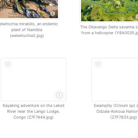
lwitschia mirabilis, an endemic
The Okavango Delta savanna s
plant of Namibia
from a helicopter (Y8A0035.j
(welwitschia2.jpg)
Kayaking adventure on the Lekoli
Swamplily (Crinum sp) 
River near the Lango Lodge,
Odzala-Kokoua Nation
Congo (Z7F7444.jpg)
(Z7F7833.jpg)