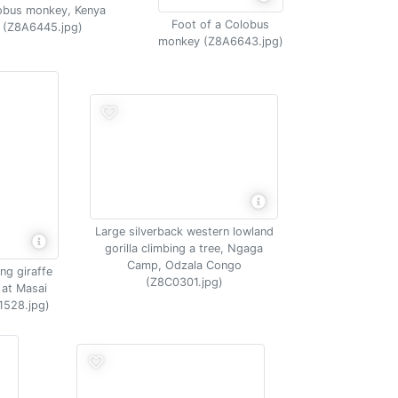
obus monkey, Kenya
Foot of a Colobus
(Z8A6445.jpg)
monkey (Z8A6643.jpg)
Large silverback western lowland
gorilla climbing a tree, Ngaga
Camp, Odzala Congo
ng giraffe
(Z8C0301.jpg)
 at Masai
1528.jpg)