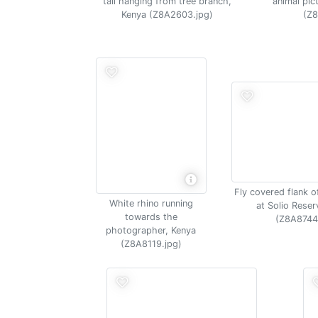
tail hanging from tree branch,
animal pic
Kenya (Z8A2603.jpg)
(Z8
Fly covered flank o
White rhino running
at Solio Reser
towards the
(Z8A8744
photographer, Kenya
(Z8A8119.jpg)