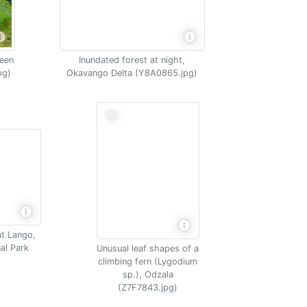
een
Inundated forest at night,
pg)
Okavango Delta (Y8A0865.jpg)
at Lango,
al Park
Unusual leaf shapes of a
climbing fern (Lygodium
sp.), Odzala
(Z7F7843.jpg)