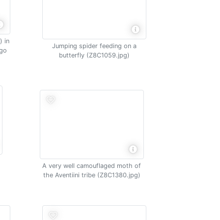
 in
Jumping spider feeding on a
ngo
butterfly (Z8C1059.jpg)
A very well camouflaged moth of
the Aventiini tribe (Z8C1380.jpg)