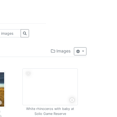
Images
White rhinoceros with baby at
u
Solio Game Reserve
)