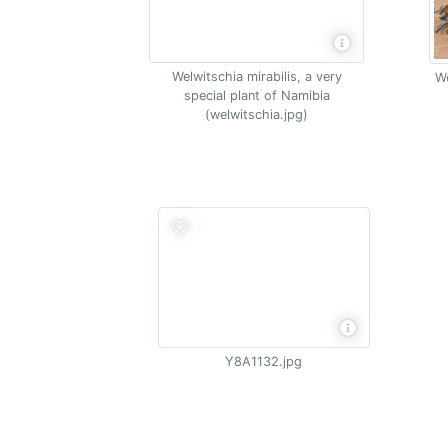
Welwitschia mirabilis, a very
We
special plant of Namibia
(welwitschia.jpg)
Y8A1132.jpg