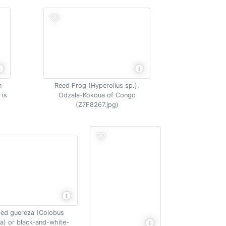
n
Reed Frog (Hyperolius sp.),
 is
Odzala-Kokoua of Congo
(Z7F8267.jpg)
led guereza (Colobus
a) or black-and-white-