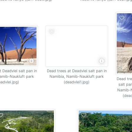
Dead trees at Deadvlei salt pan in
 Deadvlei salt pan in
Namibia, Namib-Naukluft park
amib-Naukluft park
Dead tre
(deadvlei1.jpg)
advlei.jpg)
salt pa
Namib-N
(dead