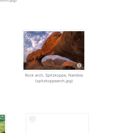
boom.jpg)
Rock arch, Spitzkoppe, Namibia
(spitzkoppearch.jpg)