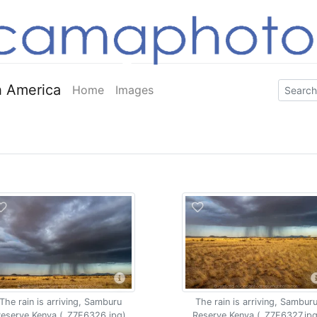
 America
Home
Images
The rain is arriving, Samburu
The rain is arriving, Sambur
eserve Kenya (_Z7F6326.jpg)
Reserve Kenya (_Z7F6327.jpg