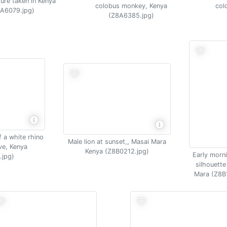
ture taken in Kenya
colobus monkey, Kenya
col
A6079.jpg)
(Z8A6385.jpg)
f a white rhino
Male lion at sunset,, Masai Mara
ve, Kenya
Kenya (Z8B0212.jpg)
Early morni
.jpg)
silhouette
Mara (Z8B