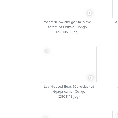
Western lowland gorilla in the
A
forest of Odzala, Congo
(Z8C0516.jpg)
Leaf-footed Bugs (Coreidae) at
Ngaga camp, Congo
(Z8C1118.jpg)