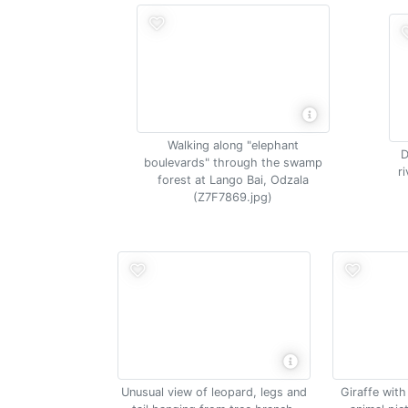
Walking along "elephant
D
boulevards" through the swamp
r
forest at Lango Bai, Odzala
(Z7F7869.jpg)
Unusual view of leopard, legs and
Giraffe wit