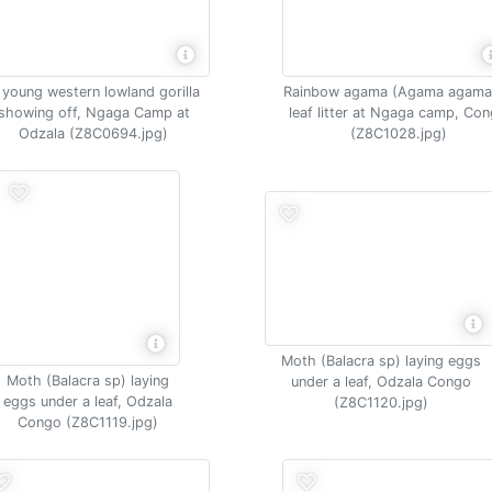
 young western lowland gorilla
Rainbow agama (Agama agama)
showing off, Ngaga Camp at
leaf litter at Ngaga camp, Co
Odzala (Z8C0694.jpg)
(Z8C1028.jpg)
Moth (Balacra sp) laying eggs
Moth (Balacra sp) laying
under a leaf, Odzala Congo
eggs under a leaf, Odzala
(Z8C1120.jpg)
Congo (Z8C1119.jpg)