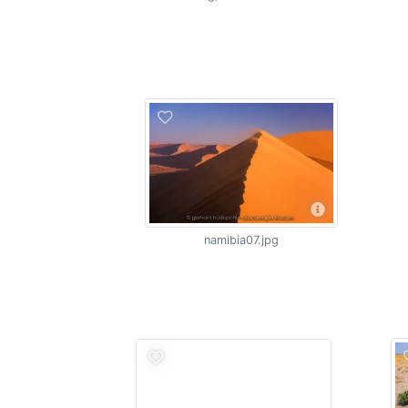
namibia07.jpg