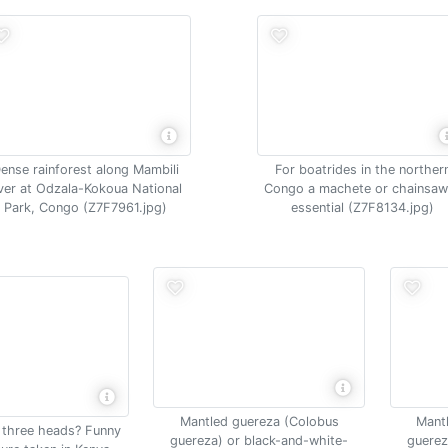
ense rainforest along Mambili
For boatrides in the norther
iver at Odzala-Kokoua National
Congo a machete or chainsaw
Park, Congo (Z7F7961.jpg)
essential (Z7F8134.jpg)
Mantled guereza (Colobus
Mant
h three heads? Funny
guereza) or black-and-white-
guerez