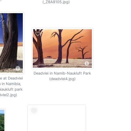
(_Z8A8105.jpg)
Deadvlei in Namib-Naukluft Park
e at Deadvlei
(deadvlei4.jpg)
n in Namibia,
aukluft park
vlei2.jpg)