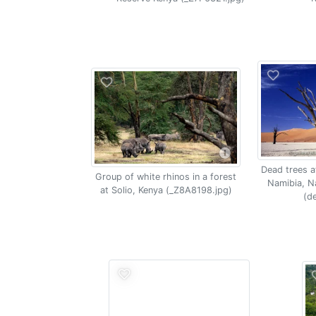
Dead trees at
Group of white rhinos in a forest
Namibia, N
at Solio, Kenya (_Z8A8198.jpg)
(de