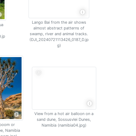
Lango Bai from the air shows
ua
almost abstract patterns of
swamp, river and animal tracks.
.jp
(DJI_20240721113426_0187_D.jp
g)
View from a hot air balloon on a
sand dune, Sossusvlei Dunes,
boom or
Namibia (namibia04.jpg)
ee, Namibia