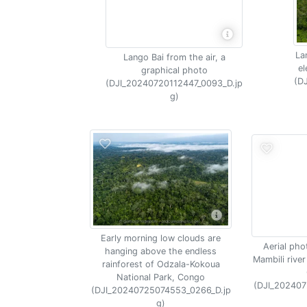
La
Lango Bai from the air, a
el
graphical photo
(D
(DJI_20240720112447_0093_D.jp
g)
Early morning low clouds are
Aerial pho
hanging above the endless
Mambili river
rainforest of Odzala-Kokoua
National Park, Congo
(DJI_202407
(DJI_20240725074553_0266_D.jp
g)