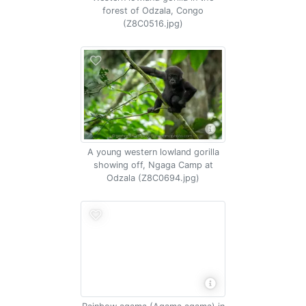
forest of Odzala, Congo
(Z8C0516.jpg)
A young western lowland gorilla
showing off, Ngaga Camp at
Odzala (Z8C0694.jpg)