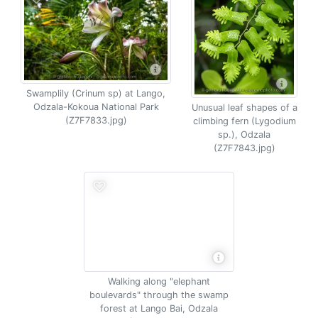
Swamplily (Crinum sp) at Lango,
Odzala-Kokoua National Park
Unusual leaf shapes of a
(Z7F7833.jpg)
climbing fern (Lygodium
sp.), Odzala
(Z7F7843.jpg)
Walking along "elephant
boulevards" through the swamp
forest at Lango Bai, Odzala