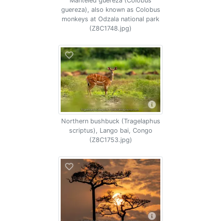
Manteled guereza (Colobus
guereza), also known as Colobus
monkeys at Odzala national park
(Z8C1748.jpg)
Northern bushbuck (Tragelaphus
scriptus), Lango bai, Congo
(Z8C1753.jpg)