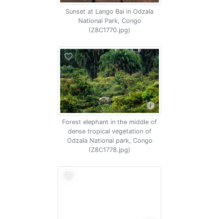
Sunset at Lango Bai in Odzala
National Park, Congo
(Z8C1770.jpg)
Forest elephant in the middle of
dense tropical vegetation of
Odzala National park, Congo
(Z8C1778.jpg)