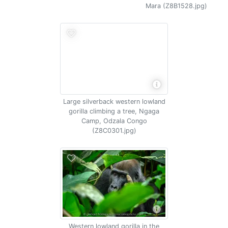
Mara (Z8B1528.jpg)
Large silverback western lowland
gorilla climbing a tree, Ngaga
Camp, Odzala Congo
(Z8C0301.jpg)
Western lowland gorilla in the