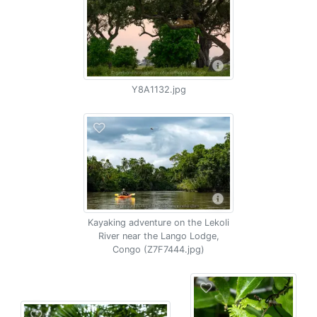
Y8A1132.jpg
Kayaking adventure on the Lekoli
River near the Lango Lodge,
Congo (Z7F7444.jpg)