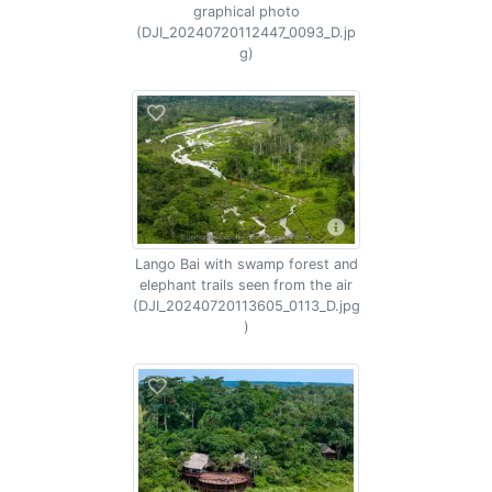
graphical photo
(DJI_20240720112447_0093_D.jp
g)
Lango Bai with swamp forest and
elephant trails seen from the air
(DJI_20240720113605_0113_D.jpg
)