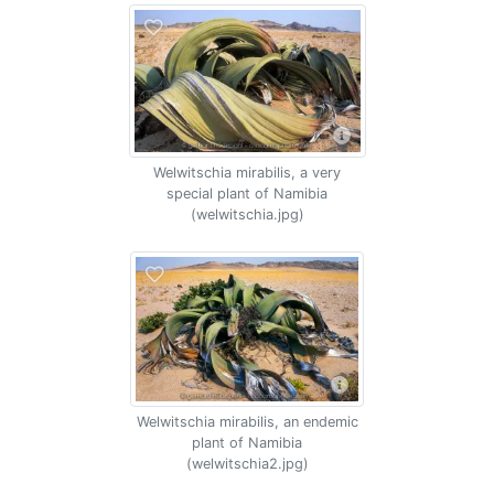
Welwitschia mirabilis, a very
special plant of Namibia
(welwitschia.jpg)
Welwitschia mirabilis, an endemic
plant of Namibia
(welwitschia2.jpg)