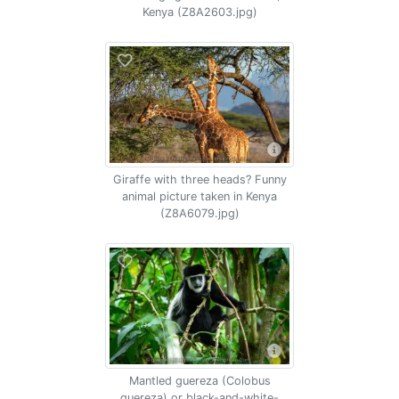
Kenya (Z8A2603.jpg)
Giraffe with three heads? Funny
animal picture taken in Kenya
(Z8A6079.jpg)
Mantled guereza (Colobus
guereza) or black-and-white-