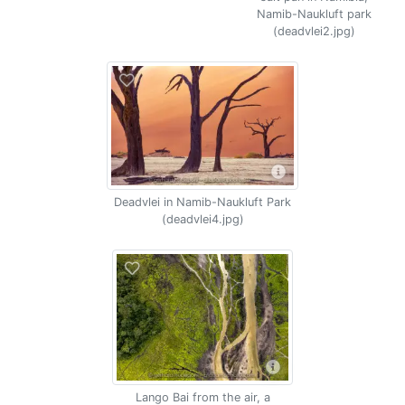
Namib-Naukluft park
(deadvlei2.jpg)
Deadvlei in Namib-Naukluft Park
(deadvlei4.jpg)
Lango Bai from the air, a