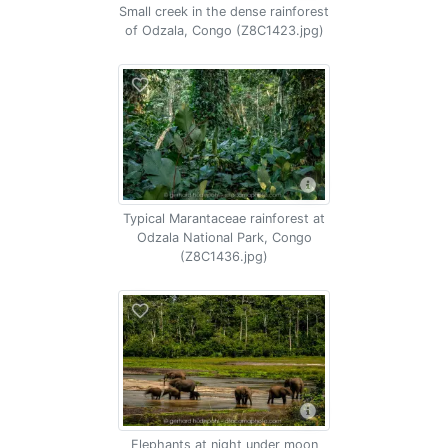
Small creek in the dense rainforest
of Odzala, Congo (Z8C1423.jpg)
Typical Marantaceae rainforest at
Odzala National Park, Congo
(Z8C1436.jpg)
Elephants at night under moon