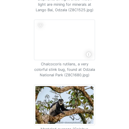
light are mining for minerals at
Lango Bai, Odzala (Z8C1525.jpg)
Chalcocoris rutilans, a very
colorful stink bug, found at Odzala
National Park (Z8C1680.jpg)