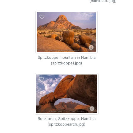
(namibia10.jpg)
Spitzkoppe mountain in Namibia
(spitzkoppe1.jpg)
Rock arch, Spitzkoppe, Namibia
(spitzkoppearch.jpg)