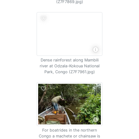
(Z7F7869.jpg)
Dense rainforest along Mambili
river at Odzala-Kokoua National
Park, Congo (Z7F7961.jpg)
For boatrides in the northern
Congo a machete or chainsaw is