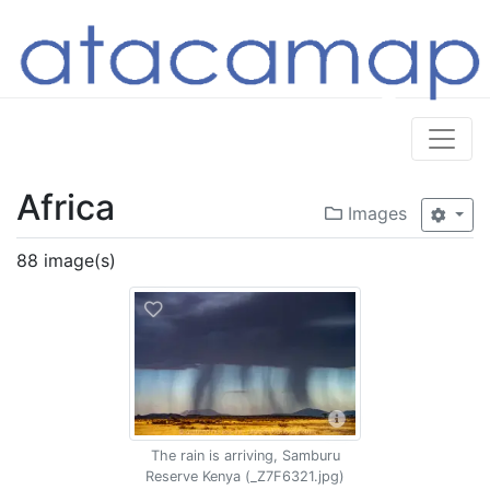
Africa
Images
88 image(s)
The rain is arriving, Samburu
Reserve Kenya (_Z7F6321.jpg)