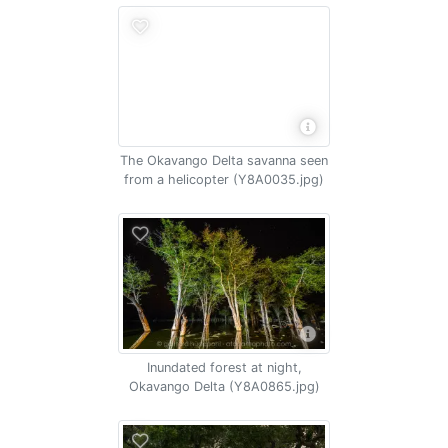
The Okavango Delta savanna seen
from a helicopter (Y8A0035.jpg)
Inundated forest at night,
Okavango Delta (Y8A0865.jpg)