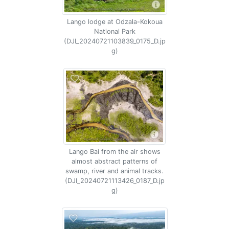
Lango lodge at Odzala-Kokoua
National Park
(DJI_20240721103839_0175_D.jp
g)
Lango Bai from the air shows
almost abstract patterns of
swamp, river and animal tracks.
(DJI_20240721113426_0187_D.jp
g)