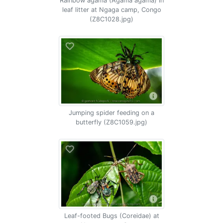
Rainbow agama (Agama agama) in
leaf litter at Ngaga camp, Congo
(Z8C1028.jpg)
Jumping spider feeding on a
butterfly (Z8C1059.jpg)
Leaf-footed Bugs (Coreidae) at