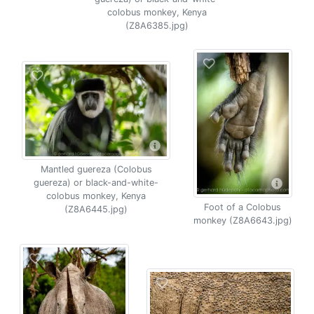
colobus monkey, Kenya
(Z8A6385.jpg)
Mantled guereza (Colobus
guereza) or black-and-white-
colobus monkey, Kenya
Foot of a Colobus
(Z8A6445.jpg)
monkey (Z8A6643.jpg)