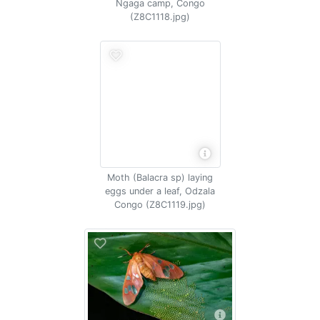
Ngaga camp, Congo
(Z8C1118.jpg)
Moth (Balacra sp) laying
eggs under a leaf, Odzala
Congo (Z8C1119.jpg)