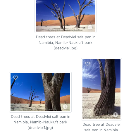
Dead trees at Deadvlei salt pan in
Namibia, Namib-Naukluft park
(deadvlei.jpg)
Dead trees at Deadvlei salt pan in
Namibia, Namib-Naukluft park
Dead tree at Deadvlei
(deadvlei1.jpg)
salt pan in Namibia,