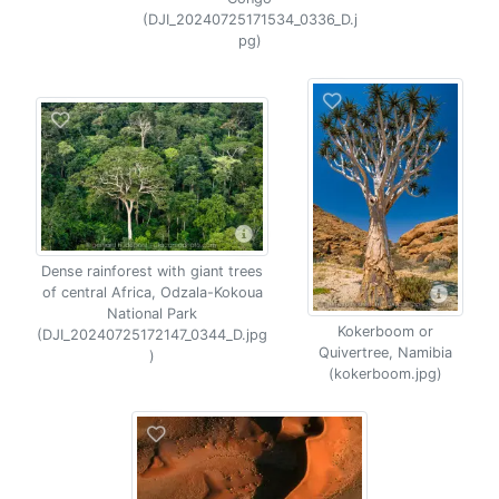
(DJI_20240725171534_0336_D.j
pg)
Dense rainforest with giant trees
of central Africa, Odzala-Kokoua
National Park
Kokerboom or
(DJI_20240725172147_0344_D.jpg
Quivertree, Namibia
)
(kokerboom.jpg)