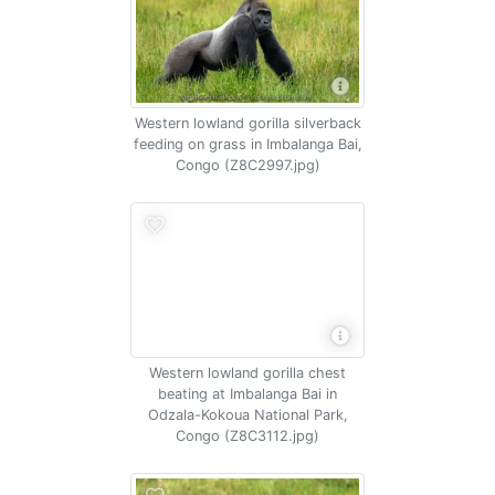
Western lowland gorilla silverback
feeding on grass in Imbalanga Bai,
Congo (Z8C2997.jpg)
Western lowland gorilla chest
beating at Imbalanga Bai in
Odzala-Kokoua National Park,
Congo (Z8C3112.jpg)