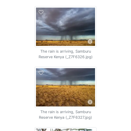
The rain is arriving, Samburu
Reserve Kenya (_Z7F6326.jpg)
The rain is arriving, Samburu
Reserve Kenya (_Z7F6327.jpg)