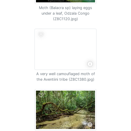
Moth (Balacra sp) laying eggs
under a leaf, Odzala Congo
(Z8C1120.jpg)
A very well camouflaged moth of
the Aventiini tribe (Z8C1380.jpg)