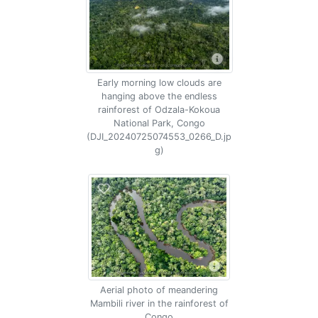
Early morning low clouds are
hanging above the endless
rainforest of Odzala-Kokoua
National Park, Congo
(DJI_20240725074553_0266_D.jp
g)
Aerial photo of meandering
Mambili river in the rainforest of
Congo