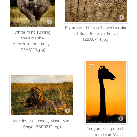
Fly covered flank of a white rhino
White rhino running
at Solio Reserve, Kenya
towards the
(Z8A8744.jpg)
photographer, Kenya
(Z8A8119.jpg)
Male lion at sunset,, Masai Mara
Kenya (Z8B0212.jpg)
Early morning giraffe
silhouette at Masai