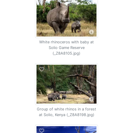
White rhinoceros with baby at
Solio Game Reserve
(_Z8A8105.jpg)
Group of white rhinos in a forest
at Solio, Kenya (_Z8A8198.jpg)