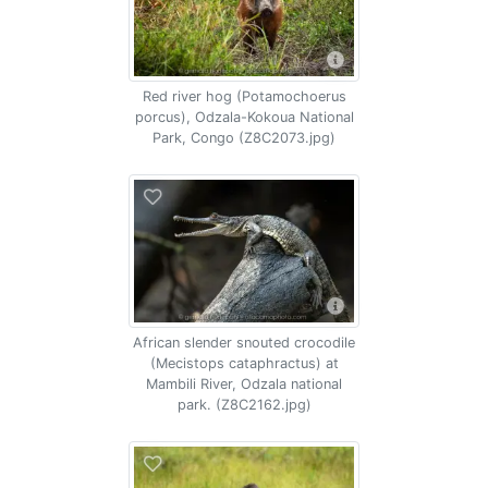
Red river hog (Potamochoerus
porcus), Odzala-Kokoua National
Park, Congo (Z8C2073.jpg)
African slender snouted crocodile
(Mecistops cataphractus) at
Mambili River, Odzala national
park. (Z8C2162.jpg)