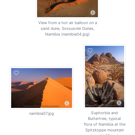
View from a hot air balloon on a
sand dune, Sossusvlei Dunes,
Namibia (namibia04.jpg)
Euphorbia and
namibia07.jpg
Buttertree, typical
flora of Namibia at the
Spitzkoppe mountain