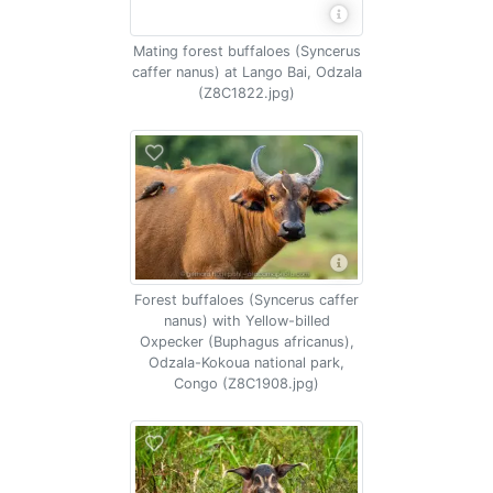
Mating forest buffaloes (Syncerus
caffer nanus) at Lango Bai, Odzala
(Z8C1822.jpg)
Forest buffaloes (Syncerus caffer
nanus) with Yellow-billed
Oxpecker (Buphagus africanus),
Odzala-Kokoua national park,
Congo (Z8C1908.jpg)