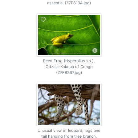
essential (Z7F8134.jpg)
Reed Frog (Hyperolius sp.),
Odzala-Kokoua of Congo
(Z7F8267.jpg)
Unusual view of leopard, legs and
tail hanging from tree branch,